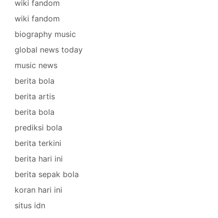
wiki fandom
wiki fandom
biography music
global news today
music news
berita bola
berita artis
berita bola
prediksi bola
berita terkini
berita hari ini
berita sepak bola
koran hari ini
situs idn