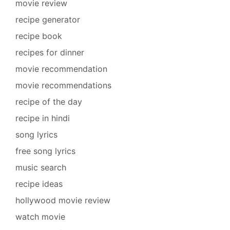
movie review
recipe generator
recipe book
recipes for dinner
movie recommendation
movie recommendations
recipe of the day
recipe in hindi
song lyrics
free song lyrics
music search
recipe ideas
hollywood movie review
watch movie