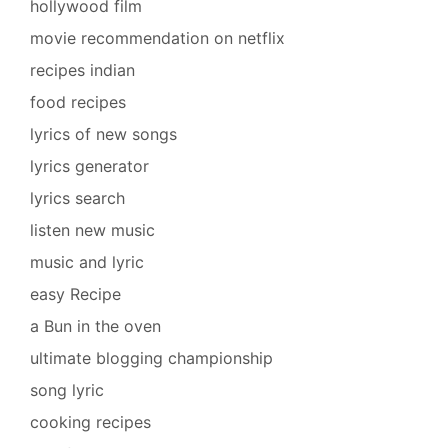
hollywood film
movie recommendation on netflix
recipes indian
food recipes
lyrics of new songs
lyrics generator
lyrics search
listen new music
music and lyric
easy Recipe
a Bun in the oven
ultimate blogging championship
song lyric
cooking recipes