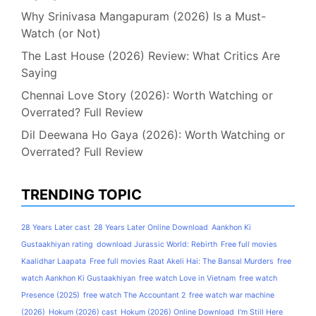
Why Srinivasa Mangapuram (2026) Is a Must-
Watch (or Not)
The Last House (2026) Review: What Critics Are
Saying
Chennai Love Story (2026): Worth Watching or
Overrated? Full Review
Dil Deewana Ho Gaya (2026): Worth Watching or
Overrated? Full Review
TRENDING TOPIC
28 Years Later cast
28 Years Later Online Download
Aankhon Ki
Gustaakhiyan rating
download Jurassic World: Rebirth
Free full movies
Kaalidhar Laapata
Free full movies Raat Akeli Hai: The Bansal Murders
free
watch Aankhon Ki Gustaakhiyan
free watch Love in Vietnam
free watch
Presence (2025)
free watch The Accountant 2
free watch war machine
(2026)
Hokum (2026) cast
Hokum (2026) Online Download
I'm Still Here