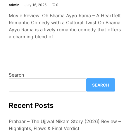
admin
July 16, 2025
0
Movie Review: Oh Bhama Ayyo Rama – A Heartfelt
Romantic Comedy with a Cultural Twist Oh Bhama
Ayyo Rama is a lively romantic comedy that offers
a charming blend of…
Search
SEARCH
Recent Posts
Prahaar – The Ujjwal Nikam Story (2026) Review –
Highlights, Flaws & Final Verdict