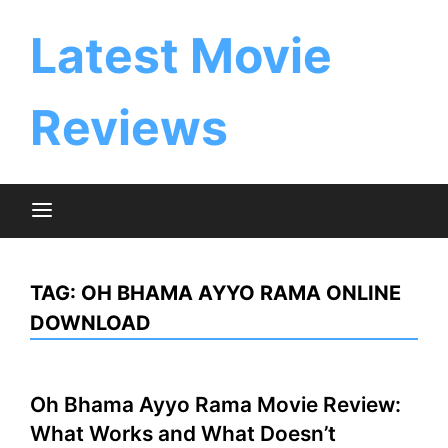
Skip
to
Latest Movie
content
Reviews
TAG:
OH BHAMA AYYO RAMA ONLINE
DOWNLOAD
Oh Bhama Ayyo Rama Movie Review:
What Works and What Doesn’t