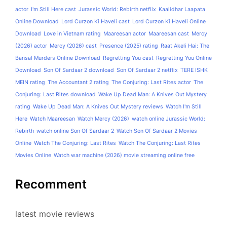
actor
I'm Still Here cast
Jurassic World: Rebirth netflix
Kaalidhar Laapata
Online Download
Lord Curzon Ki Haveli cast
Lord Curzon Ki Haveli Online
Download
Love in Vietnam rating
Maareesan actor
Maareesan cast
Mercy
(2026) actor
Mercy (2026) cast
Presence (2025) rating
Raat Akeli Hai: The
Bansal Murders Online Download
Regretting You cast
Regretting You Online
Download
Son Of Sardaar 2 download
Son Of Sardaar 2 netflix
TERE ISHK
MEIN rating
The Accountant 2 rating
The Conjuring: Last Rites actor
The
Conjuring: Last Rites download
Wake Up Dead Man: A Knives Out Mystery
rating
Wake Up Dead Man: A Knives Out Mystery reviews
Watch I'm Still
Here
Watch Maareesan
Watch Mercy (2026)
watch online Jurassic World:
Rebirth
watch online Son Of Sardaar 2
Watch Son Of Sardaar 2 Movies
Online
Watch The Conjuring: Last Rites
Watch The Conjuring: Last Rites
Movies Online
Watch war machine (2026) movie streaming online free
Recomment
latest movie reviews