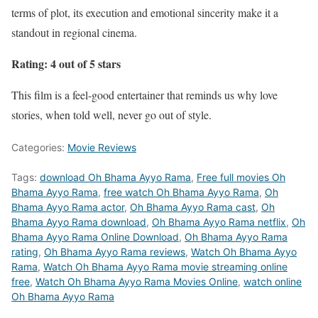
terms of plot, its execution and emotional sincerity make it a
standout in regional cinema.
Rating: 4 out of 5 stars
This film is a feel-good entertainer that reminds us why love
stories, when told well, never go out of style.
Categories:
Movie Reviews
Tags:
download Oh Bhama Ayyo Rama
,
Free full movies Oh
Bhama Ayyo Rama
,
free watch Oh Bhama Ayyo Rama
,
Oh
Bhama Ayyo Rama actor
,
Oh Bhama Ayyo Rama cast
,
Oh
Bhama Ayyo Rama download
,
Oh Bhama Ayyo Rama netflix
,
Oh
Bhama Ayyo Rama Online Download
,
Oh Bhama Ayyo Rama
rating
,
Oh Bhama Ayyo Rama reviews
,
Watch Oh Bhama Ayyo
Rama
,
Watch Oh Bhama Ayyo Rama movie streaming online
free
,
Watch Oh Bhama Ayyo Rama Movies Online
,
watch online
Oh Bhama Ayyo Rama