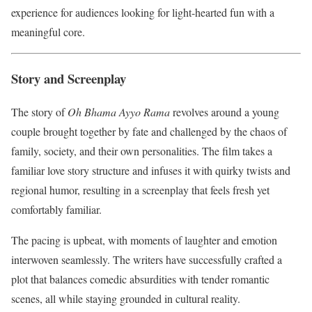
experience for audiences looking for light-hearted fun with a
meaningful core.
Story and Screenplay
The story of
Oh Bhama Ayyo Rama
revolves around a young
couple brought together by fate and challenged by the chaos of
family, society, and their own personalities. The film takes a
familiar love story structure and infuses it with quirky twists and
regional humor, resulting in a screenplay that feels fresh yet
comfortably familiar.
The pacing is upbeat, with moments of laughter and emotion
interwoven seamlessly. The writers have successfully crafted a
plot that balances comedic absurdities with tender romantic
scenes, all while staying grounded in cultural reality.