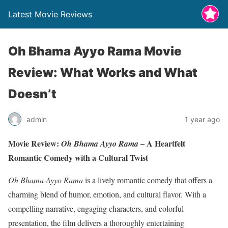
Latest Movie Reviews
Oh Bhama Ayyo Rama Movie
Review: What Works and What
Doesn’t
admin
1 year ago
Movie Review:
– A Heartfelt
Oh Bhama Ayyo Rama
Romantic Comedy with a Cultural Twist
Oh Bhama Ayyo Rama
is a lively romantic comedy that offers a
charming blend of humor, emotion, and cultural flavor. With a
compelling narrative, engaging characters, and colorful
presentation, the film delivers a thoroughly entertaining