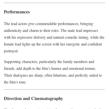
Performances
The lead actors give commendable performances, bringing
authenticity and charm to their roles. The male lead impresses
with his expressive delivery and natural comedic timing, while the
female lead lights up the screen with her energetic and confident
portrayal.
Supporting characters, particularly the family members and
friends, add depth to the film’s humor and emotional texture.
Their dialogues are sharp, often hilarious, and perfectly suited to
the film’s tone.
Direction and Cinematography