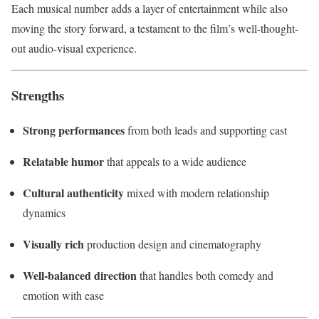
Each musical number adds a layer of entertainment while also
moving the story forward, a testament to the film’s well-thought-
out audio-visual experience.
Strengths
Strong performances
from both leads and supporting cast
Relatable humor
that appeals to a wide audience
Cultural authenticity
mixed with modern relationship
dynamics
Visually rich
production design and cinematography
Well-balanced direction
that handles both comedy and
emotion with ease