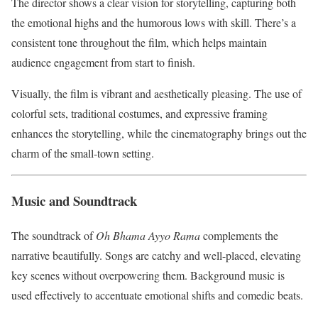
The director shows a clear vision for storytelling, capturing both
the emotional highs and the humorous lows with skill. There’s a
consistent tone throughout the film, which helps maintain
audience engagement from start to finish.
Visually, the film is vibrant and aesthetically pleasing. The use of
colorful sets, traditional costumes, and expressive framing
enhances the storytelling, while the cinematography brings out the
charm of the small-town setting.
Music and Soundtrack
The soundtrack of
Oh Bhama Ayyo Rama
complements the
narrative beautifully. Songs are catchy and well-placed, elevating
key scenes without overpowering them. Background music is
used effectively to accentuate emotional shifts and comedic beats.