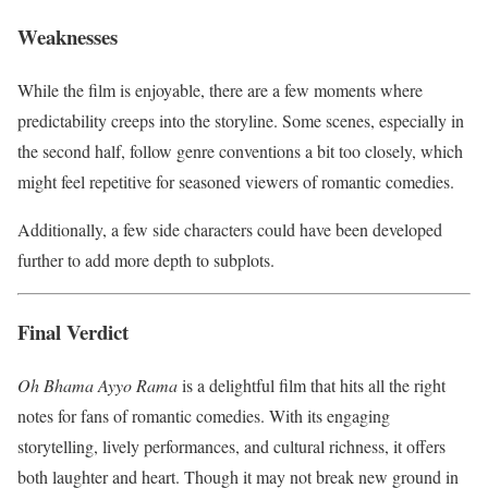
Weaknesses
While the film is enjoyable, there are a few moments where
predictability creeps into the storyline. Some scenes, especially in
the second half, follow genre conventions a bit too closely, which
might feel repetitive for seasoned viewers of romantic comedies.
Additionally, a few side characters could have been developed
further to add more depth to subplots.
Final Verdict
Oh Bhama Ayyo Rama
is a delightful film that hits all the right
notes for fans of romantic comedies. With its engaging
storytelling, lively performances, and cultural richness, it offers
both laughter and heart. Though it may not break new ground in