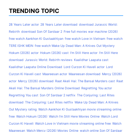
TRENDING TOPIC
28 Years Later actor
28 Years Later download
download Jurassic World:
Rebirth
download Son Of Sardaar 2
Free full movies war machine (2026)
free watch Aankhon Ki Gustaakhiyan
free watch Love in Vietnam
free watch
TERE ISHK MEIN
free watch Wake Up Dead Man: A Knives Out Mystery
Hokum (2026) actor
Hokum (2026) cast
I'm Still Here actor
I'm Still Here
download
Jurassic World: Rebirth reviews
Kaalidhar Laapata cast
Kaalidhar Laapata Online Download
Lord Curzon Ki Haveli actor
Lord
Curzon Ki Haveli cast
Maareesan actor
Maareesan download
Mercy (2026)
actor
Mercy (2026) download
Raat Akeli Hai: The Bansal Murders cast
Raat
Akeli Hai: The Bansal Murders Online Download
Regretting You actor
Regretting You cast
Son Of Sardaar 2 netflix
The Conjuring: Last Rites
download
The Conjuring: Last Rites netflix
Wake Up Dead Man: A Knives
Out Mystery rating
Watch Aankhon Ki Gustaakhiyan movie streaming online
free
Watch Hokum (2026)
Watch I'm Still Here Movies Online
Watch Lord
Curzon Ki Haveli
Watch Love in Vietnam movie streaming online free
Watch
Maareesan
Watch Mercy (2026) Movies Online
watch online Son Of Sardaar