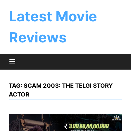
Skip
to
Latest Movie
content
Reviews
TAG:
SCAM 2003: THE TELGI STORY
ACTOR