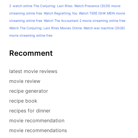
2
watch online The Conjuring: Last Rites
Watch Presence (2025) movie
streaming online free
Watch Regretting You
Watch TERE ISHK MEIN movie
streaming online free
Watch The Accountant 2 movie streaming online free
Watch The Conjuring: Last Rites Movies Online
Watch war machine (2026)
movie streaming online free
Recomment
latest movie reviews
movie review
recipe generator
recipe book
recipes for dinner
movie recommendation
movie recommendations