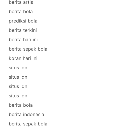
berita artis
berita bola
prediksi bola
berita terkini
berita hari ini
berita sepak bola
koran hari ini
situs idn
situs idn
situs idn
situs idn
berita bola
berita indonesia
berita sepak bola