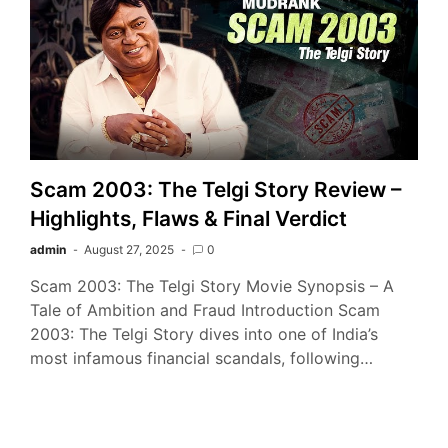
Scam 2003: The Telgi Story Review –
Highlights, Flaws & Final Verdict
admin
August 27, 2025
0
Scam 2003: The Telgi Story Movie Synopsis – A
Tale of Ambition and Fraud Introduction Scam
2003: The Telgi Story dives into one of India’s
most infamous financial scandals, following…