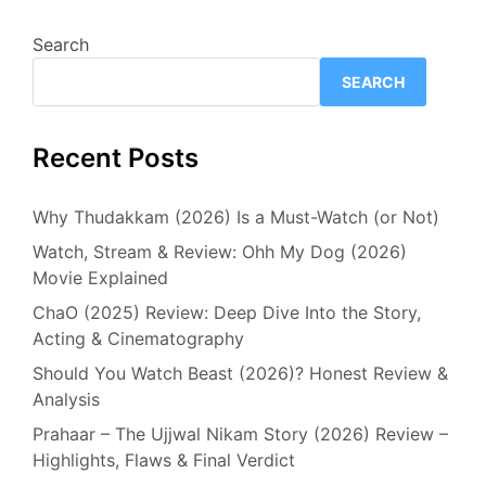
Search
SEARCH
Recent Posts
Why Thudakkam (2026) Is a Must-Watch (or Not)
Watch, Stream & Review: Ohh My Dog (2026)
Movie Explained
ChaO (2025) Review: Deep Dive Into the Story,
Acting & Cinematography
Should You Watch Beast (2026)? Honest Review &
Analysis
Prahaar – The Ujjwal Nikam Story (2026) Review –
Highlights, Flaws & Final Verdict