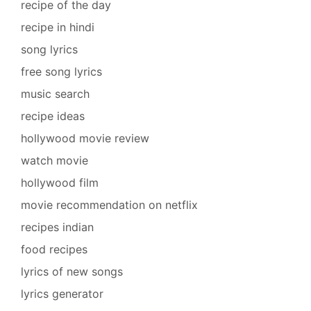
recipe of the day
recipe in hindi
song lyrics
free song lyrics
music search
recipe ideas
hollywood movie review
watch movie
hollywood film
movie recommendation on netflix
recipes indian
food recipes
lyrics of new songs
lyrics generator