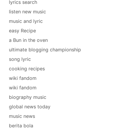
lyrics search
listen new music
music and lyric
easy Recipe
a Bun in the oven
ultimate blogging championship
song lyric
cooking recipes
wiki fandom
wiki fandom
biography music
global news today
music news
berita bola