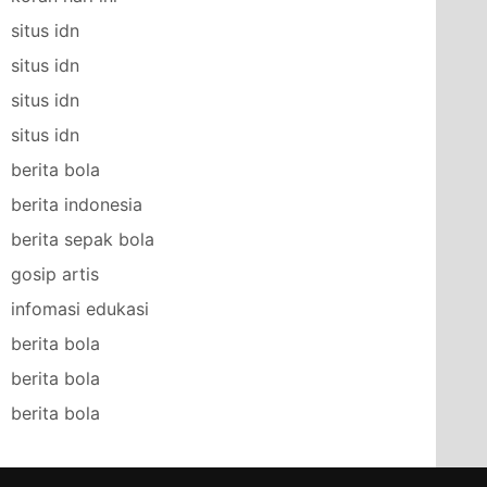
situs idn
situs idn
situs idn
situs idn
berita bola
berita indonesia
berita sepak bola
gosip artis
infomasi edukasi
berita bola
berita bola
berita bola