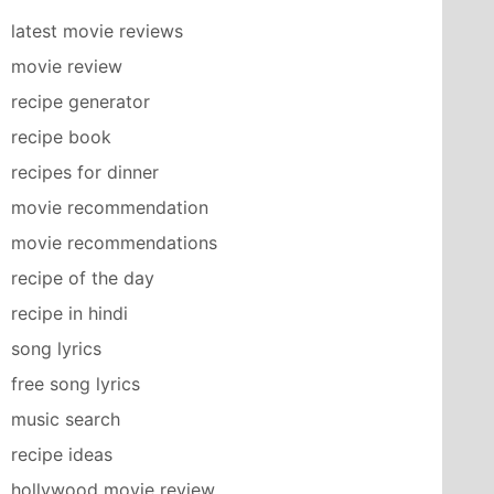
latest movie reviews
movie review
recipe generator
recipe book
recipes for dinner
movie recommendation
movie recommendations
recipe of the day
recipe in hindi
song lyrics
free song lyrics
music search
recipe ideas
hollywood movie review