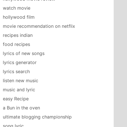
watch movie
hollywood film
movie recommendation on netflix
recipes indian
food recipes
lyrics of new songs
lyrics generator
lyrics search
listen new music
music and lyric
easy Recipe
a Bun in the oven
ultimate blogging championship
song lyric