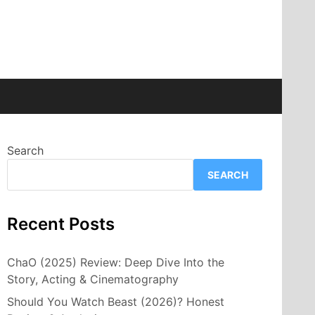
Search
SEARCH
Recent Posts
ChaO (2025) Review: Deep Dive Into the
Story, Acting & Cinematography
Should You Watch Beast (2026)? Honest