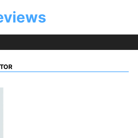
eviews
CTOR