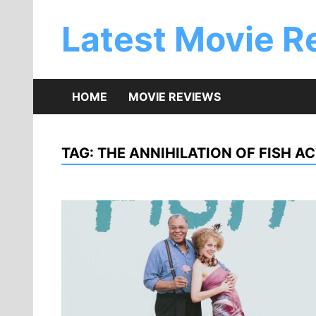
Skip
to
Latest Movie R
content
HOME
MOVIE REVIEWS
TAG:
THE ANNIHILATION OF FISH A