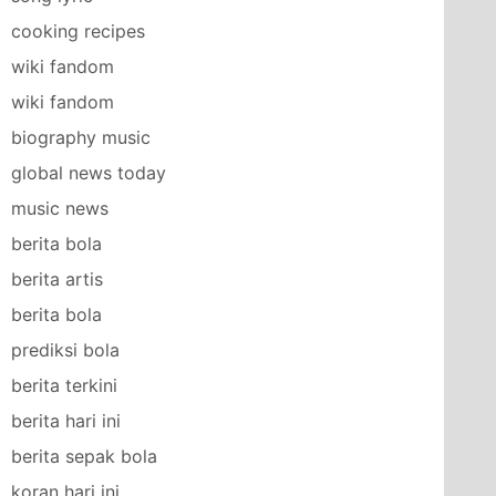
cooking recipes
wiki fandom
wiki fandom
biography music
global news today
music news
berita bola
berita artis
berita bola
prediksi bola
berita terkini
berita hari ini
berita sepak bola
koran hari ini