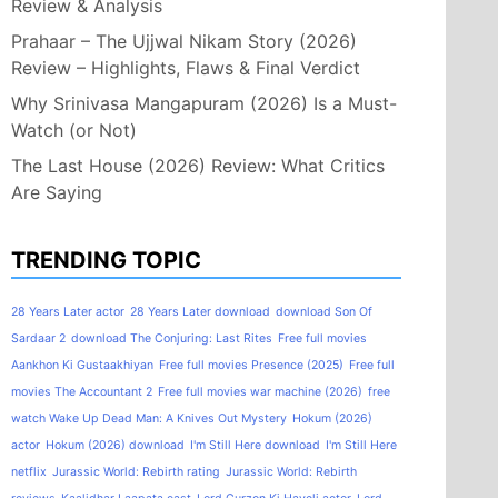
Review & Analysis
Prahaar – The Ujjwal Nikam Story (2026)
Review – Highlights, Flaws & Final Verdict
Why Srinivasa Mangapuram (2026) Is a Must-
Watch (or Not)
The Last House (2026) Review: What Critics
Are Saying
TRENDING TOPIC
28 Years Later actor
28 Years Later download
download Son Of
Sardaar 2
download The Conjuring: Last Rites
Free full movies
Aankhon Ki Gustaakhiyan
Free full movies Presence (2025)
Free full
movies The Accountant 2
Free full movies war machine (2026)
free
watch Wake Up Dead Man: A Knives Out Mystery
Hokum (2026)
actor
Hokum (2026) download
I'm Still Here download
I'm Still Here
netflix
Jurassic World: Rebirth rating
Jurassic World: Rebirth