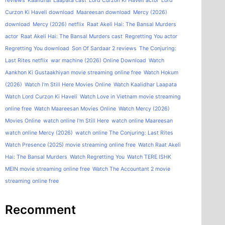
reviews
Kaalidhar Laapata cast
Lord Curzon Ki Haveli actor
Lord
Curzon Ki Haveli download
Maareesan download
Mercy (2026)
download
Mercy (2026) netflix
Raat Akeli Hai: The Bansal Murders
actor
Raat Akeli Hai: The Bansal Murders cast
Regretting You actor
Regretting You download
Son Of Sardaar 2 reviews
The Conjuring:
Last Rites netflix
war machine (2026) Online Download
Watch
Aankhon Ki Gustaakhiyan movie streaming online free
Watch Hokum
(2026)
Watch I'm Still Here Movies Online
Watch Kaalidhar Laapata
Watch Lord Curzon Ki Haveli
Watch Love in Vietnam movie streaming
online free
Watch Maareesan Movies Online
Watch Mercy (2026)
Movies Online
watch online I'm Still Here
watch online Maareesan
watch online Mercy (2026)
watch online The Conjuring: Last Rites
Watch Presence (2025) movie streaming online free
Watch Raat Akeli
Hai: The Bansal Murders
Watch Regretting You
Watch TERE ISHK
MEIN movie streaming online free
Watch The Accountant 2 movie
streaming online free
Recomment