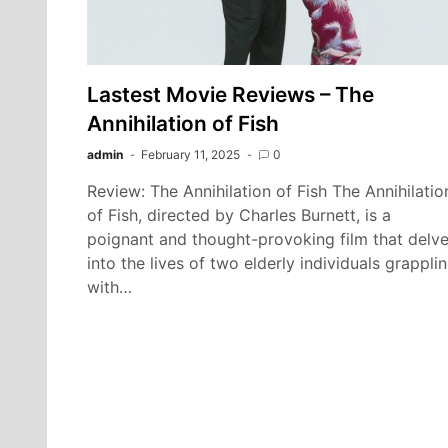
Lastest Movie Reviews – The
Annihilation of Fish
admin
February 11, 2025
0
Review: The Annihilation of Fish The Annihilatio
of Fish, directed by Charles Burnett, is a
poignant and thought-provoking film that delv
into the lives of two elderly individuals grappli
with…