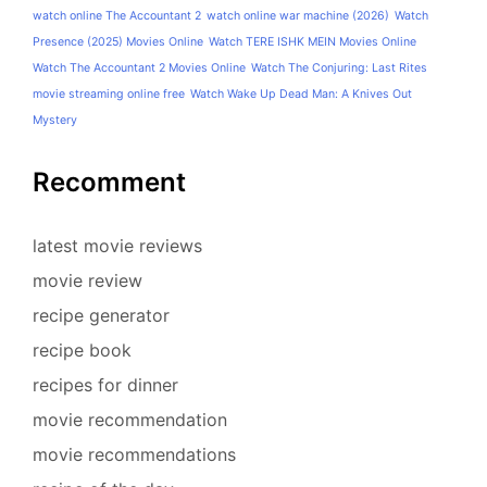
watch online The Accountant 2
watch online war machine (2026)
Watch
Presence (2025) Movies Online
Watch TERE ISHK MEIN Movies Online
Watch The Accountant 2 Movies Online
Watch The Conjuring: Last Rites
movie streaming online free
Watch Wake Up Dead Man: A Knives Out
Mystery
Recomment
latest movie reviews
movie review
recipe generator
recipe book
recipes for dinner
movie recommendation
movie recommendations