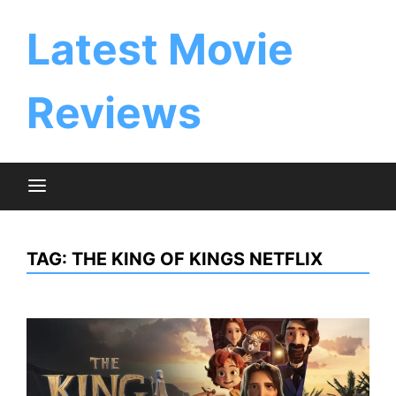
Skip
to
Latest Movie
content
Reviews
TAG:
THE KING OF KINGS NETFLIX