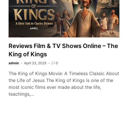
Reviews Film & TV Shows Online – The
King of Kings
admin
April 23, 2025
0
The King of Kings Movie: A Timeless Classic About
the Life of Jesus The King of Kings is one of the
most iconic films ever made about the life,
teachings,…