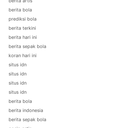
berita artis
berita bola
prediksi bola
berita terkini
berita hari ini
berita sepak bola
koran hari ini
situs idn
situs idn
situs idn
situs idn
berita bola
berita indonesia
berita sepak bola