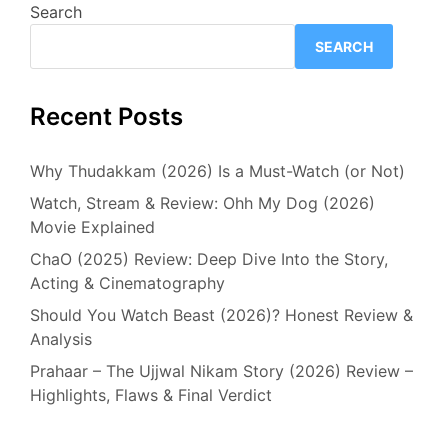
Search
SEARCH
Recent Posts
Why Thudakkam (2026) Is a Must-Watch (or Not)
Watch, Stream & Review: Ohh My Dog (2026)
Movie Explained
ChaO (2025) Review: Deep Dive Into the Story,
Acting & Cinematography
Should You Watch Beast (2026)? Honest Review &
Analysis
Prahaar – The Ujjwal Nikam Story (2026) Review –
Highlights, Flaws & Final Verdict