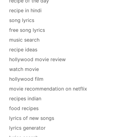
recipe of the day
recipe in hindi
song lyrics
free song lyrics
music search
recipe ideas
hollywood movie review
watch movie
hollywood film
movie recommendation on netflix
recipes indian
food recipes
lyrics of new songs
lyrics generator