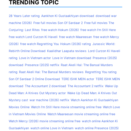
TRENDING TOPIC
28 Years Later rating
Aankhon Ki Gustaakhiyan download
download war
machine (2026)
Free full movies Son Of Sardaar 2
Free full movies The
Conjuring: Last Rites
free watch Hokum (2026)
free watch I'm Still Here
free watch Lord Curzon Ki Haveli
free watch Maareesan
free watch Mercy
(2026)
free watch Regretting You
Hokum (2026) rating
Jurassic World:
Rebirth Online Download
Kaalidhar Laapata reviews
Lord Curzon Ki Haveli
rating
Love in Vietnam actor
Love in Vietnam download
Presence (2025)
download
Presence (2025) netflix
Raat Akeli Hai: The Bansal Murders
rating
Raat Akeli Hai: The Bansal Murders reviews
Regretting You rating
Son Of Sardaar 2 Online Download
TERE ISHK MEIN actor
TERE ISHK MEIN
download
The Accountant 2 download
The Accountant 2 netflix
Wake Up
Dead Man: A Knives Out Mystery actor
Wake Up Dead Man: A Knives Out
Mystery cast
war machine (2026) netflix
Watch Aankhon Ki Gustaakhiyan
Movies Online
Watch I'm Still Here movie streaming online free
Watch Love
in Vietnam Movies Online
Watch Maareesan movie streaming online free
Watch Mercy (2026) movie streaming online free
watch online Aankhon Ki
Gustaakhiyan
watch online Love in Vietnam
watch online Presence (2025)