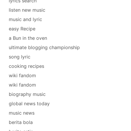
lyrics search
listen new music
music and lyric
easy Recipe
a Bun in the oven
ultimate blogging championship
song lyric
cooking recipes
wiki fandom
wiki fandom
biography music
global news today
music news
berita bola