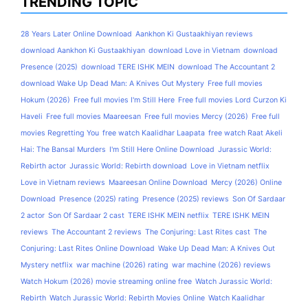
TRENDING TOPIC
28 Years Later Online Download
Aankhon Ki Gustaakhiyan reviews
download Aankhon Ki Gustaakhiyan
download Love in Vietnam
download
Presence (2025)
download TERE ISHK MEIN
download The Accountant 2
download Wake Up Dead Man: A Knives Out Mystery
Free full movies
Hokum (2026)
Free full movies I'm Still Here
Free full movies Lord Curzon Ki
Haveli
Free full movies Maareesan
Free full movies Mercy (2026)
Free full
movies Regretting You
free watch Kaalidhar Laapata
free watch Raat Akeli
Hai: The Bansal Murders
I'm Still Here Online Download
Jurassic World:
Rebirth actor
Jurassic World: Rebirth download
Love in Vietnam netflix
Love in Vietnam reviews
Maareesan Online Download
Mercy (2026) Online
Download
Presence (2025) rating
Presence (2025) reviews
Son Of Sardaar
2 actor
Son Of Sardaar 2 cast
TERE ISHK MEIN netflix
TERE ISHK MEIN
reviews
The Accountant 2 reviews
The Conjuring: Last Rites cast
The
Conjuring: Last Rites Online Download
Wake Up Dead Man: A Knives Out
Mystery netflix
war machine (2026) rating
war machine (2026) reviews
Watch Hokum (2026) movie streaming online free
Watch Jurassic World:
Rebirth
Watch Jurassic World: Rebirth Movies Online
Watch Kaalidhar