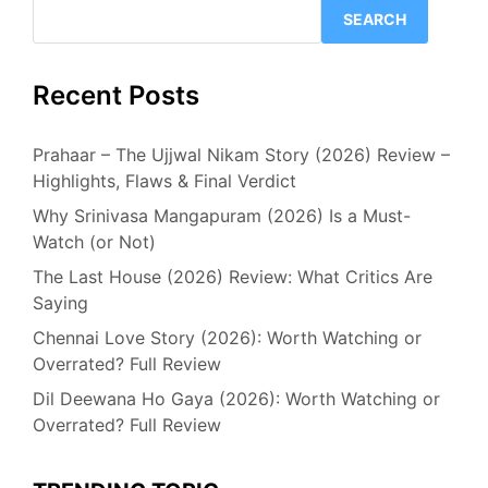
SEARCH
Recent Posts
Prahaar – The Ujjwal Nikam Story (2026) Review –
Highlights, Flaws & Final Verdict
Why Srinivasa Mangapuram (2026) Is a Must-
Watch (or Not)
The Last House (2026) Review: What Critics Are
Saying
Chennai Love Story (2026): Worth Watching or
Overrated? Full Review
Dil Deewana Ho Gaya (2026): Worth Watching or
Overrated? Full Review