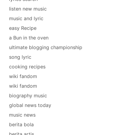
listen new music
music and lyric
easy Recipe
a Bun in the oven
ultimate blogging championship
song lyric
cooking recipes
wiki fandom
wiki fandom
biography music
global news today
music news
berita bola
berita artis