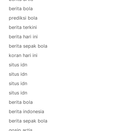
berita bola
prediksi bola
berita terkini
berita hari ini
berita sepak bola
koran hari ini
situs idn
situs idn
situs idn
situs idn
berita bola
berita indonesia
berita sepak bola
gosip artis