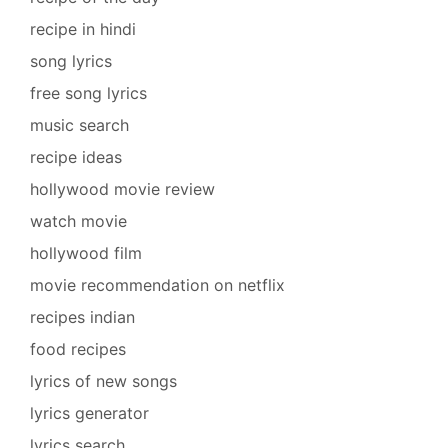
recipe in hindi
song lyrics
free song lyrics
music search
recipe ideas
hollywood movie review
watch movie
hollywood film
movie recommendation on netflix
recipes indian
food recipes
lyrics of new songs
lyrics generator
lyrics search