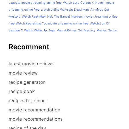
Laapata movie streaming online free
Watch Lord Curzon Ki Haveli movie
streaming online free
watch online Wake Up Dead Man: A Knives Out
Mystery
Watch Raat Akeli Hai: The Bansal Murders movie streaming online
free
Watch Regretting You movie streaming online free
Watch Son Of
Sardaar 2
Watch Wake Up Dead Man: A Knives Out Mystery Movies Online
Recomment
latest movie reviews
movie review
recipe generator
recipe book
recipes for dinner
movie recommendation
movie recommendations
recipe of the day