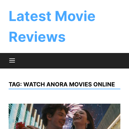
Skip
to
Latest Movie
content
Reviews
TAG:
WATCH ANORA MOVIES ONLINE