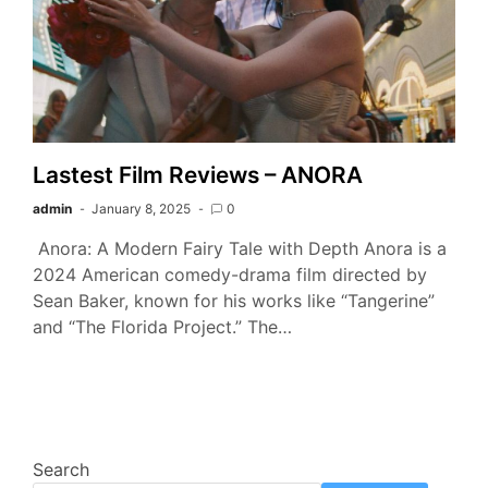
Lastest Film Reviews – ANORA
admin
January 8, 2025
0
Anora: A Modern Fairy Tale with Depth Anora is a
2024 American comedy-drama film directed by
Sean Baker, known for his works like “Tangerine”
and “The Florida Project.” The…
Search