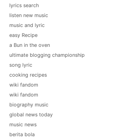
lyrics search
listen new music
music and lyric
easy Recipe
a Bun in the oven
ultimate blogging championship
song lyric
cooking recipes
wiki fandom
wiki fandom
biography music
global news today
music news
berita bola