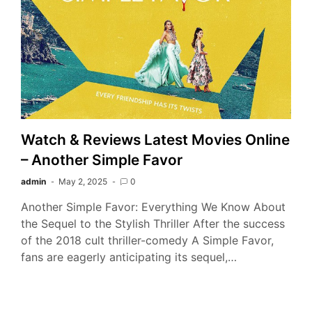
Watch & Reviews Latest Movies Online
– Another Simple Favor
admin
May 2, 2025
0
Another Simple Favor: Everything We Know About
the Sequel to the Stylish Thriller After the success
of the 2018 cult thriller-comedy A Simple Favor,
fans are eagerly anticipating its sequel,…