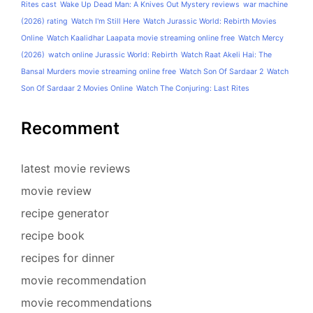
Rites cast
Wake Up Dead Man: A Knives Out Mystery reviews
war machine
(2026) rating
Watch I'm Still Here
Watch Jurassic World: Rebirth Movies
Online
Watch Kaalidhar Laapata movie streaming online free
Watch Mercy
(2026)
watch online Jurassic World: Rebirth
Watch Raat Akeli Hai: The
Bansal Murders movie streaming online free
Watch Son Of Sardaar 2
Watch
Son Of Sardaar 2 Movies Online
Watch The Conjuring: Last Rites
Recomment
latest movie reviews
movie review
recipe generator
recipe book
recipes for dinner
movie recommendation
movie recommendations