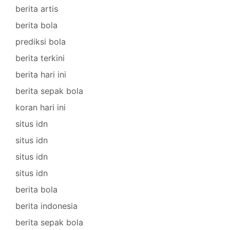
berita artis
berita bola
prediksi bola
berita terkini
berita hari ini
berita sepak bola
koran hari ini
situs idn
situs idn
situs idn
situs idn
berita bola
berita indonesia
berita sepak bola