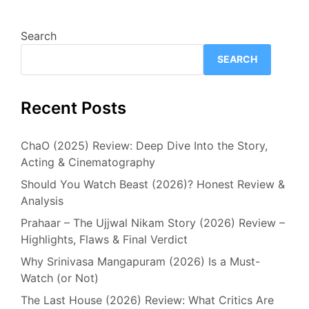
Search
SEARCH
Recent Posts
ChaO (2025) Review: Deep Dive Into the Story,
Acting & Cinematography
Should You Watch Beast (2026)? Honest Review &
Analysis
Prahaar – The Ujjwal Nikam Story (2026) Review –
Highlights, Flaws & Final Verdict
Why Srinivasa Mangapuram (2026) Is a Must-
Watch (or Not)
The Last House (2026) Review: What Critics Are