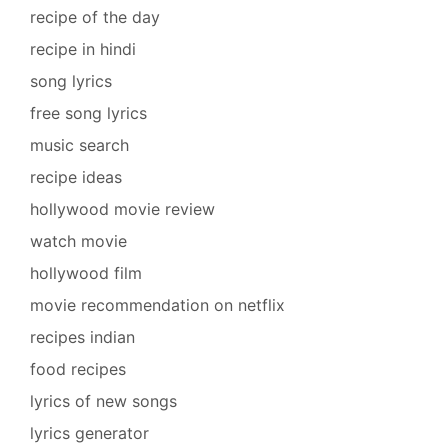
recipe of the day
recipe in hindi
song lyrics
free song lyrics
music search
recipe ideas
hollywood movie review
watch movie
hollywood film
movie recommendation on netflix
recipes indian
food recipes
lyrics of new songs
lyrics generator