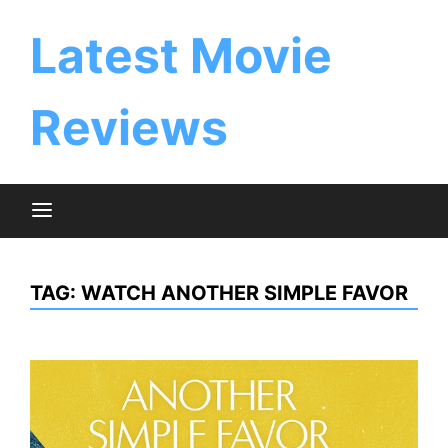
Skip
to
Latest Movie
content
Reviews
TAG:
WATCH ANOTHER SIMPLE FAVOR