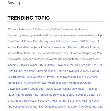
Saying
TRENDING TOPIC
28 Years Later cast
28 Years Later Online Download
Aankhon Ki
Gustaakhiyan rating
Aankhon Ki Gustaakhiyan reviews
download Wake Up
Dead Man: A Knives Out Mystery
Free full movies Hokum (2026)
Free full
movies Kaalidhar Laapata
Free full movies Lord Curzon Ki Haveli
Free full
movies Raat Akeli Hai: The Bansal Murders
Free full movies Regretting You
free watch Presence (2025)
free watch The Accountant 2
free watch war
machine (2026)
Hokum (2026) Online Download
I'm Still Here cast
I'm Still
Here Online Download
Jurassic World: Rebirth download
Jurassic World:
Rebirth netflix
Lord Curzon Ki Haveli Online Download
Love in Vietnam
rating
Love in Vietnam reviews
Maareesan cast
Maareesan Online
Download
Mercy (2026) cast
Mercy (2026) Online Download
Presence
(2025) rating
Regretting You Online Download
Son Of Sardaar 2 actor
Son
Of Sardaar 2 download
TERE ISHK MEIN rating
TERE ISHK MEIN reviews
The Accountant 2 rating
The Conjuring: Last Rites actor
The Conjuring: Last