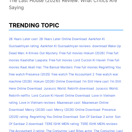
The Last House (2026) Review: What Critics Are
Saying
TRENDING TOPIC
28 Years Later cast
28 Years Later Online Download
Aankhon Ki
Gustaakhiyan rating
Aankhon Ki Gustaakhiyan reviews
download Wake Up
Dead Man: A Knives Out Mystery
Free full movies Hokum (2026)
Free full
movies Kaalidhar Laapata
Free full movies Lord Curzon Ki Haveli
Free full
movies Raat Akeli Hai: The Bansal Murders
Free full movies Regretting You
free watch Presence (2025)
free watch The Accountant 2
free watch war
machine (2026)
Hokum (2026) Online Download
I'm Still Here cast
I'm Still
Here Online Download
Jurassic World: Rebirth download
Jurassic World:
Rebirth netflix
Lord Curzon Ki Haveli Online Download
Love in Vietnam
rating
Love in Vietnam reviews
Maareesan cast
Maareesan Online
Download
Mercy (2026) cast
Mercy (2026) Online Download
Presence
(2025) rating
Regretting You Online Download
Son Of Sardaar 2 actor
Son
Of Sardaar 2 download
TERE ISHK MEIN rating
TERE ISHK MEIN reviews
The Accountant 2 rating
The Conjuring: Last Rites actor
The Conjuring: Last