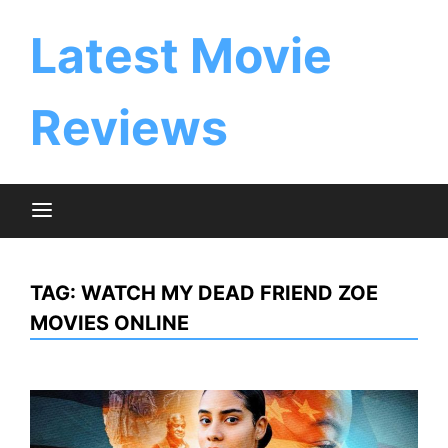
Skip
to
Latest Movie
content
Reviews
TAG:
WATCH MY DEAD FRIEND ZOE
MOVIES ONLINE