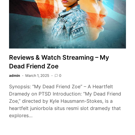
Reviews & Watch Streaming – My
Dead Friend Zoe
admin
March 1, 2025
0
Synopsis: “My Dead Friend Zoe” – A Heartfelt
Dramedy on PTSD Introduction: “My Dead Friend
Zoe,” directed by Kyle Hausmann-Stokes, is a
heartfelt juniorbola situs resmi slot dramedy that
explores…