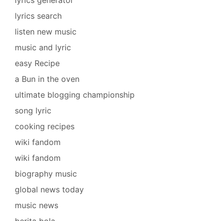
lyrics search
listen new music
music and lyric
easy Recipe
a Bun in the oven
ultimate blogging championship
song lyric
cooking recipes
wiki fandom
wiki fandom
biography music
global news today
music news
berita bola