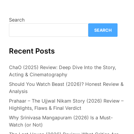
Search
SEARCH
Recent Posts
ChaO (2025) Review: Deep Dive Into the Story,
Acting & Cinematography
Should You Watch Beast (2026)? Honest Review &
Analysis
Prahaar – The Ujjwal Nikam Story (2026) Review –
Highlights, Flaws & Final Verdict
Why Srinivasa Mangapuram (2026) Is a Must-
Watch (or Not)