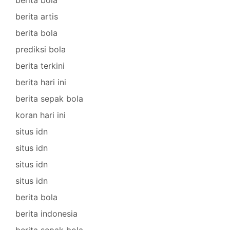
berita artis
berita bola
prediksi bola
berita terkini
berita hari ini
berita sepak bola
koran hari ini
situs idn
situs idn
situs idn
situs idn
berita bola
berita indonesia
berita sepak bola