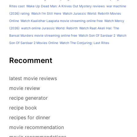
Rites cast
Wake Up Dead Man: A Knives Out Mystery reviews
war machine
(2026) rating
Watch I'm Still Here
Watch Jurassic World: Rebirth Movies
Online
Watch Kaalidhar Laapata movie streaming online free
Watch Mercy
(2026)
watch online Jurassic World: Rebirth
Watch Raat Akeli Hai: The
Bansal Murders movie streaming online free
Watch Son Of Sardaar 2
Watch
Son Of Sardaar 2 Movies Online
Watch The Conjuring: Last Rites
Recomment
latest movie reviews
movie review
recipe generator
recipe book
recipes for dinner
movie recommendation
movie recommendations