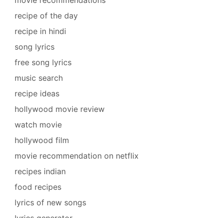
recipe of the day
recipe in hindi
song lyrics
free song lyrics
music search
recipe ideas
hollywood movie review
watch movie
hollywood film
movie recommendation on netflix
recipes indian
food recipes
lyrics of new songs
lyrics generator