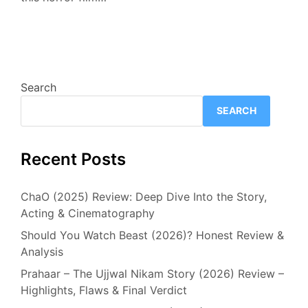
Search
SEARCH
Recent Posts
ChaO (2025) Review: Deep Dive Into the Story,
Acting & Cinematography
Should You Watch Beast (2026)? Honest Review &
Analysis
Prahaar – The Ujjwal Nikam Story (2026) Review –
Highlights, Flaws & Final Verdict