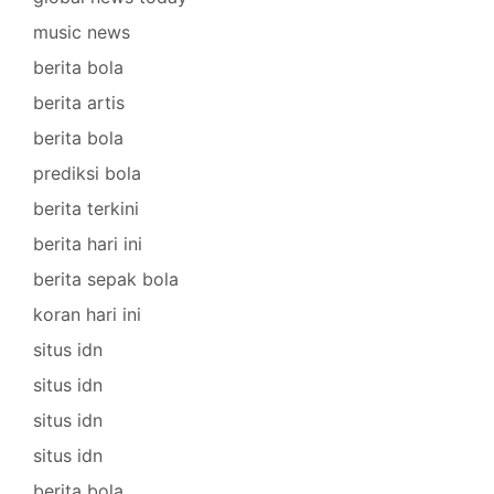
music news
berita bola
berita artis
berita bola
prediksi bola
berita terkini
berita hari ini
berita sepak bola
koran hari ini
situs idn
situs idn
situs idn
situs idn
berita bola