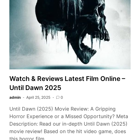
Watch & Reviews Latest Film Online –
Until Dawn 2025
admin
April 25, 2025
0
Until Dawn (2025) Movie Review: A Gripping
Horror Experience or a Missed Opportunity? Meta
Description: Read our in-depth Until Dawn (2025)
movie review! Based on the hit video game, does
this horror film…