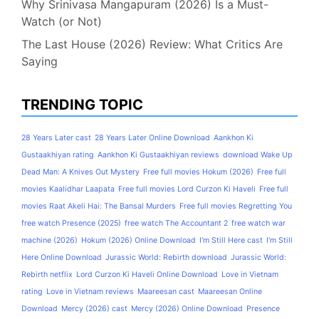
Why Srinivasa Mangapuram (2026) Is a Must-
Watch (or Not)
The Last House (2026) Review: What Critics Are
Saying
TRENDING TOPIC
28 Years Later cast
28 Years Later Online Download
Aankhon Ki
Gustaakhiyan rating
Aankhon Ki Gustaakhiyan reviews
download Wake Up
Dead Man: A Knives Out Mystery
Free full movies Hokum (2026)
Free full
movies Kaalidhar Laapata
Free full movies Lord Curzon Ki Haveli
Free full
movies Raat Akeli Hai: The Bansal Murders
Free full movies Regretting You
free watch Presence (2025)
free watch The Accountant 2
free watch war
machine (2026)
Hokum (2026) Online Download
I'm Still Here cast
I'm Still
Here Online Download
Jurassic World: Rebirth download
Jurassic World:
Rebirth netflix
Lord Curzon Ki Haveli Online Download
Love in Vietnam
rating
Love in Vietnam reviews
Maareesan cast
Maareesan Online
Download
Mercy (2026) cast
Mercy (2026) Online Download
Presence