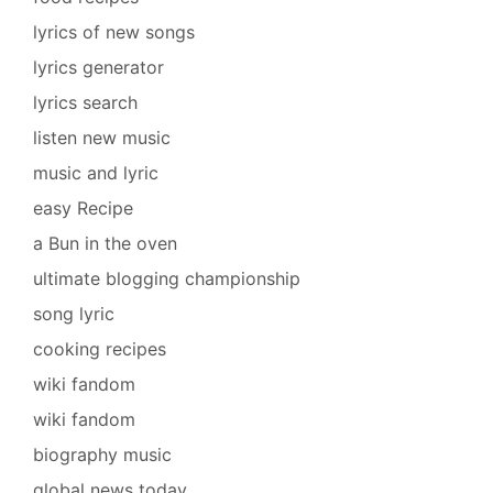
lyrics of new songs
lyrics generator
lyrics search
listen new music
music and lyric
easy Recipe
a Bun in the oven
ultimate blogging championship
song lyric
cooking recipes
wiki fandom
wiki fandom
biography music
global news today