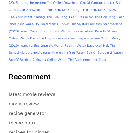
(2025) rating
Regretting You Online Download
Son Of Sardaar 2 actor
Son
Of Sardaar 2 download
TERE ISHK MEIN rating
TERE ISHK MEIN reviews
The Accountant 2 rating
The Conjuring: Last Rites actor
The Conjuring: Last
Rites cast
Wake Up Dead Man: A Knives Out Mystery reviews
war machine
(2026) rating
Watch I'm Still Here
Watch Jurassic World: Rebirth Movies
Online
Watch Kaalidhar Laapata movie streaming online free
Watch Mercy
(2026)
watch online Jurassic World: Rebirth
Watch Raat Akeli Hai: The
Bansal Murders movie streaming online free
Watch Son Of Sardaar 2
Watch
Son Of Sardaar 2 Movies Online
Watch The Conjuring: Last Rites
Recomment
latest movie reviews
movie review
recipe generator
recipe book
recipes for dinner