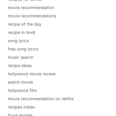
movie recommendation
movie recommendations
recipe of the day
recipe in hindi
song lyrics
free song lyrics
music search
recipe ideas
hollywood movie review
watch movie
hollywood film
movie recommendation on netflix
recipes indian
food recipes