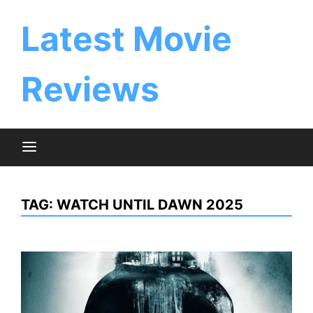
Skip
to
Latest Movie
content
Reviews
TAG:
WATCH UNTIL DAWN 2025