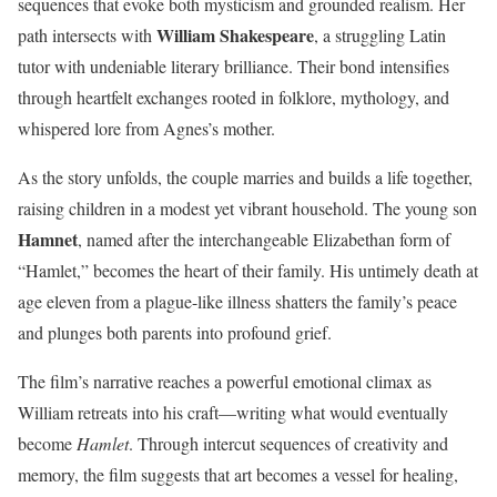
sequences that evoke both mysticism and grounded realism. Her
William Shakespeare
path intersects with
, a struggling Latin
tutor with undeniable literary brilliance. Their bond intensifies
through heartfelt exchanges rooted in folklore, mythology, and
whispered lore from Agnes’s mother.
As the story unfolds, the couple marries and builds a life together,
raising children in a modest yet vibrant household. The young son
Hamnet
, named after the interchangeable Elizabethan form of
“Hamlet,” becomes the heart of their family. His untimely death at
age eleven from a plague-like illness shatters the family’s peace
and plunges both parents into profound grief.
The film’s narrative reaches a powerful emotional climax as
William retreats into his craft—writing what would eventually
become
Hamlet
. Through intercut sequences of creativity and
memory, the film suggests that art becomes a vessel for healing,