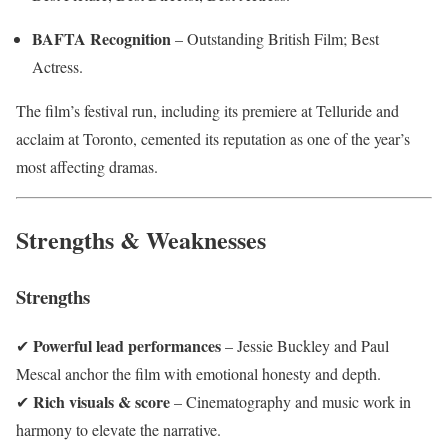
BAFTA Recognition
– Outstanding British Film; Best
Actress.
The film’s festival run, including its premiere at Telluride and
acclaim at Toronto, cemented its reputation as one of the year’s
most affecting dramas.
Strengths & Weaknesses
Strengths
Powerful lead performances
✔
– Jessie Buckley and Paul
Mescal anchor the film with emotional honesty and depth.
Rich visuals & score
✔
– Cinematography and music work in
harmony to elevate the narrative.