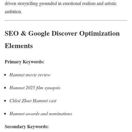
driven storytelling grounded in emotional realism and artistic
ambition.
SEO & Google Discover Optimization
Elements
Primary Keywords:
Hamnet movie review
Hamnet 2025 film synopsis
Chloé Zhao Hamnet cast
Hamnet awards and nominations
Secondary Keywords: