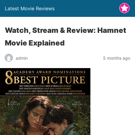
Latest Movie Reviews
Watch, Stream & Review: Hamnet
Movie Explained
admin
5 months ago