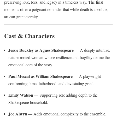
preserving love, loss, and legacy in a timeless way. The final
moments offer a poignant reminder that while death is absolute,
art can grant eternity.
Cast & Characters
Jessie Buckley as Agnes Shakespeare
— A deeply intuitive,
nature-rooted woman whose resilience and fragility define the
emotional core of the story.
Paul Mescal as William Shakespeare
— A playwright
confronting fame, fatherhood, and devastating grief.
Emily Watson
— Supporting role adding depth to the
Shakespeare household.
Joe Alwyn
— Adds emotional complexity to the ensemble.