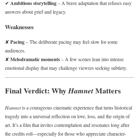
Ambitious storytelling
✔
– A brave adaptation that refuses easy
answers about grief and legacy.
Weaknesses
Pacing
✘
– The deliberate pacing may feel slow for some
audiences.
Melodramatic moments
✘
– A few scenes lean into intense
emotional display that may challenge viewers seeking subtlety.
Final Verdict: Why
Matters
Hamnet
Hamnet
is a courageous cinematic experience that turns historical
tragedy into a universal reflection on love, loss, and the origin of
art. It’s a film that invites contemplation and resonates long after
the credits roll—especially for those who appreciate character-