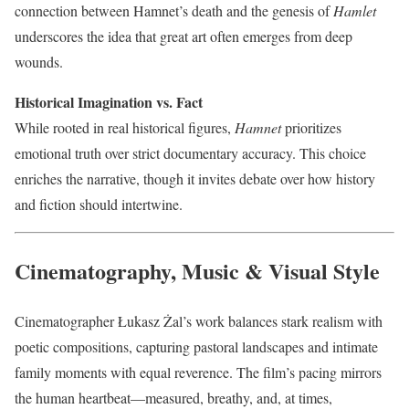
connection between Hamnet’s death and the genesis of
Hamlet
underscores the idea that great art often emerges from deep
wounds.
Historical Imagination vs. Fact
While rooted in real historical figures,
Hamnet
prioritizes
emotional truth over strict documentary accuracy. This choice
enriches the narrative, though it invites debate over how history
and fiction should intertwine.
Cinematography, Music & Visual Style
Cinematographer Łukasz Żal’s work balances stark realism with
poetic compositions, capturing pastoral landscapes and intimate
family moments with equal reverence. The film’s pacing mirrors
the human heartbeat—measured, breathy, and, at times,