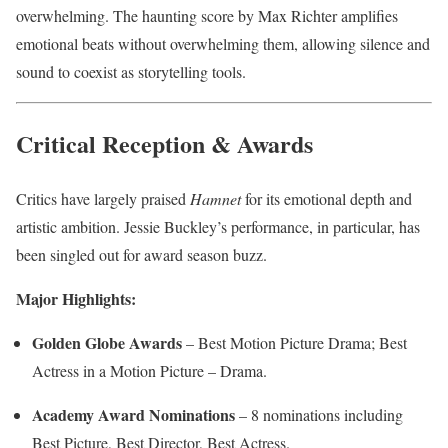
overwhelming. The haunting score by Max Richter amplifies
emotional beats without overwhelming them, allowing silence and
sound to coexist as storytelling tools.
Critical Reception & Awards
Critics have largely praised
Hamnet
for its emotional depth and
artistic ambition. Jessie Buckley’s performance, in particular, has
been singled out for award season buzz.
Major Highlights:
Golden Globe Awards
– Best Motion Picture Drama; Best
Actress in a Motion Picture – Drama.
Academy Award Nominations
– 8 nominations including
Best Picture, Best Director, Best Actress.