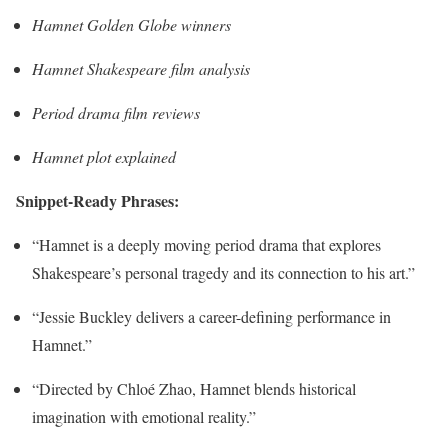
Hamnet Golden Globe winners
Hamnet Shakespeare film analysis
Period drama film reviews
Hamnet plot explained
Snippet-Ready Phrases:
“Hamnet is a deeply moving period drama that explores
Shakespeare’s personal tragedy and its connection to his art.”
“Jessie Buckley delivers a career-defining performance in
Hamnet.”
“Directed by Chloé Zhao, Hamnet blends historical
imagination with emotional reality.”