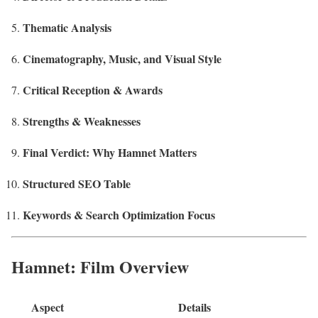
Thematic Analysis
Cinematography, Music, and Visual Style
Critical Reception & Awards
Strengths & Weaknesses
Final Verdict: Why Hamnet Matters
Structured SEO Table
Keywords & Search Optimization Focus
Hamnet: Film Overview
Aspect
Details