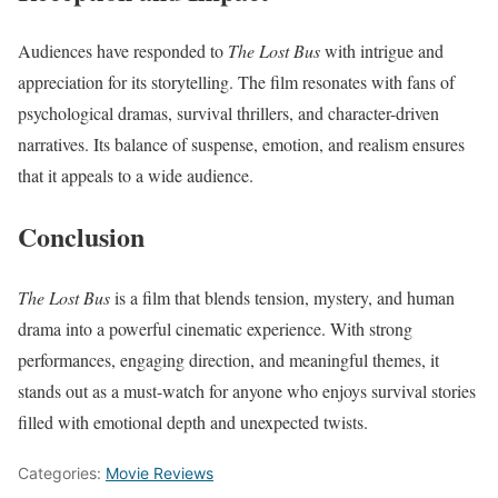
Audiences have responded to
The Lost Bus
with intrigue and
appreciation for its storytelling. The film resonates with fans of
psychological dramas, survival thrillers, and character-driven
narratives. Its balance of suspense, emotion, and realism ensures
that it appeals to a wide audience.
Conclusion
The Lost Bus
is a film that blends tension, mystery, and human
drama into a powerful cinematic experience. With strong
performances, engaging direction, and meaningful themes, it
stands out as a must-watch for anyone who enjoys survival stories
filled with emotional depth and unexpected twists.
Categories:
Movie Reviews