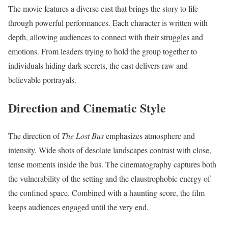
The movie features a diverse cast that brings the story to life
through powerful performances. Each character is written with
depth, allowing audiences to connect with their struggles and
emotions. From leaders trying to hold the group together to
individuals hiding dark secrets, the cast delivers raw and
believable portrayals.
Direction and Cinematic Style
The direction of
The Lost Bus
emphasizes atmosphere and
intensity. Wide shots of desolate landscapes contrast with close,
tense moments inside the bus. The cinematography captures both
the vulnerability of the setting and the claustrophobic energy of
the confined space. Combined with a haunting score, the film
keeps audiences engaged until the very end.