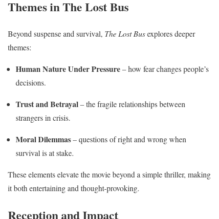
Themes in The Lost Bus
Beyond suspense and survival,
The Lost Bus
explores deeper
themes:
Human Nature Under Pressure
– how fear changes people’s
decisions.
Trust and Betrayal
– the fragile relationships between
strangers in crisis.
Moral Dilemmas
– questions of right and wrong when
survival is at stake.
These elements elevate the movie beyond a simple thriller, making
it both entertaining and thought-provoking.
Reception and Impact