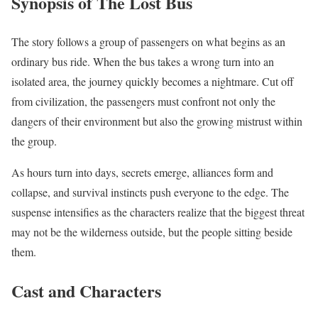
Synopsis of The Lost Bus
The story follows a group of passengers on what begins as an
ordinary bus ride. When the bus takes a wrong turn into an
isolated area, the journey quickly becomes a nightmare. Cut off
from civilization, the passengers must confront not only the
dangers of their environment but also the growing mistrust within
the group.
As hours turn into days, secrets emerge, alliances form and
collapse, and survival instincts push everyone to the edge. The
suspense intensifies as the characters realize that the biggest threat
may not be the wilderness outside, but the people sitting beside
them.
Cast and Characters