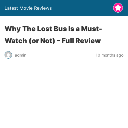
Latest Movie Reviews
Why The Lost Bus Is a Must-
Watch (or Not) – Full Review
admin
10 months ago