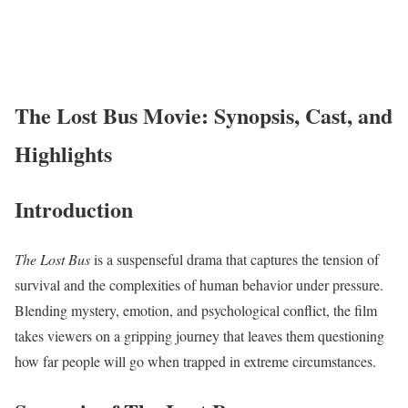
The Lost Bus Movie: Synopsis, Cast, and
Highlights
Introduction
The Lost Bus
is a suspenseful drama that captures the tension of
survival and the complexities of human behavior under pressure.
Blending mystery, emotion, and psychological conflict, the film
takes viewers on a gripping journey that leaves them questioning
how far people will go when trapped in extreme circumstances.