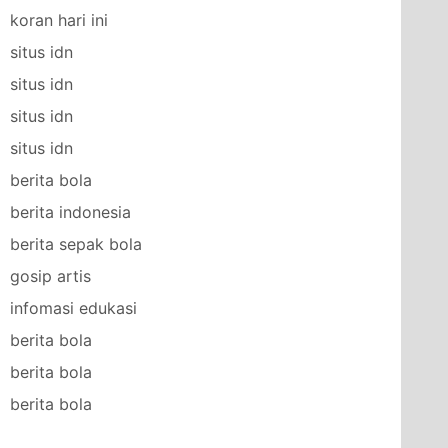
koran hari ini
situs idn
situs idn
situs idn
situs idn
berita bola
berita indonesia
berita sepak bola
gosip artis
infomasi edukasi
berita bola
berita bola
berita bola