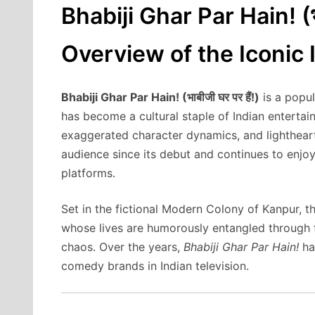
Bhabiji Ghar Par Hain! (भ
Overview of the Iconic
Bhabiji Ghar Par Hain! (भाबीजी घर पर हैं!)
is a popul
has become a cultural staple of Indian entertai
exaggerated character dynamics, and lightheart
audience since its debut and continues to enjoy 
platforms.
Set in the fictional Modern Colony of Kanpur, 
whose lives are humorously entangled through 
chaos. Over the years,
Bhabiji Ghar Par Hain!
ha
comedy brands in Indian television.