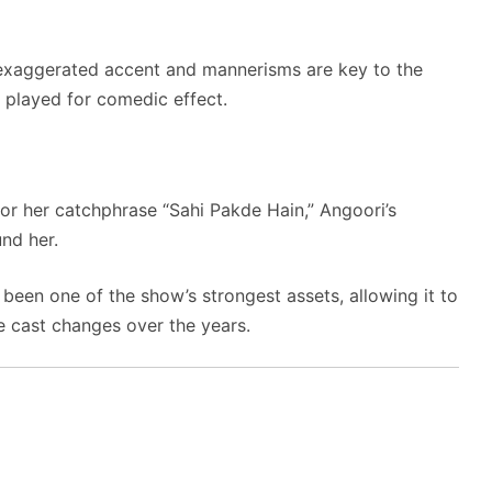
xaggerated accent and mannerisms are key to the
is played for comedic effect.
r her catchphrase “Sahi Pakde Hain,” Angoori’s
und her.
been one of the show’s strongest assets, allowing it to
 cast changes over the years.