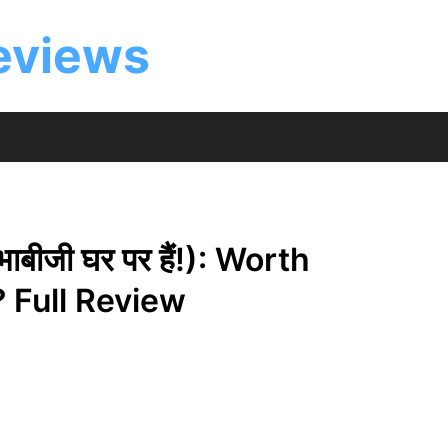
eviews
बीजी घर पर हैं!): Worth
 Full Review