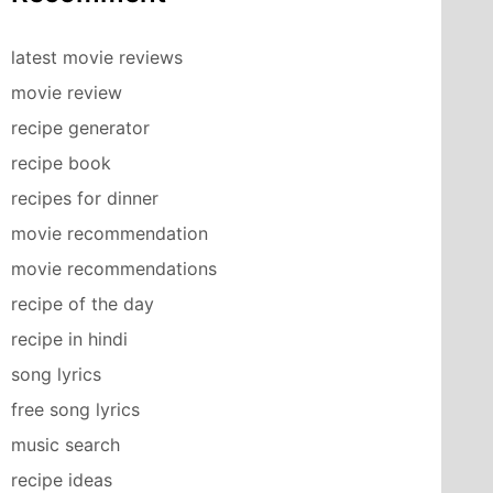
latest movie reviews
movie review
recipe generator
recipe book
recipes for dinner
movie recommendation
movie recommendations
recipe of the day
recipe in hindi
song lyrics
free song lyrics
music search
recipe ideas