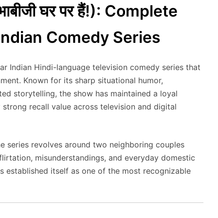
ाबीजी घर पर हैं!): Complete
 Indian Comedy Series
ar Indian Hindi-language television comedy series that
nment. Known for its sharp situational humor,
ed storytelling, the show has maintained a loyal
strong recall value across television and digital
the series revolves around two neighboring couples
flirtation, misunderstandings, and everyday domestic
s established itself as one of the most recognizable