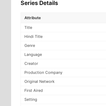
Series Details
Attribute
Title
Hindi Title
Genre
Language
Creator
Production Company
Original Network
First Aired
Setting