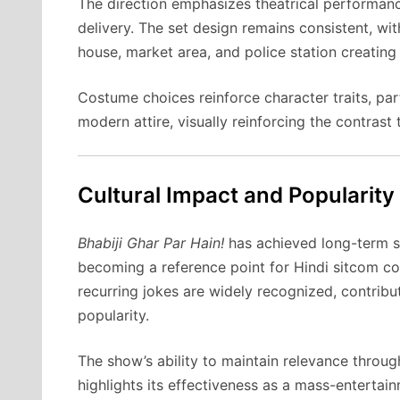
The direction emphasizes theatrical performanc
delivery. The set design remains consistent, wit
house, market area, and police station creating
Costume choices reinforce character traits, part
modern attire, visually reinforcing the contrast
Cultural Impact and Popularity
Bhabiji Ghar Par Hain!
has achieved long-term su
becoming a reference point for Hindi sitcom co
recurring jokes are widely recognized, contrib
popularity.
The show’s ability to maintain relevance throu
highlights its effectiveness as a mass-entertai