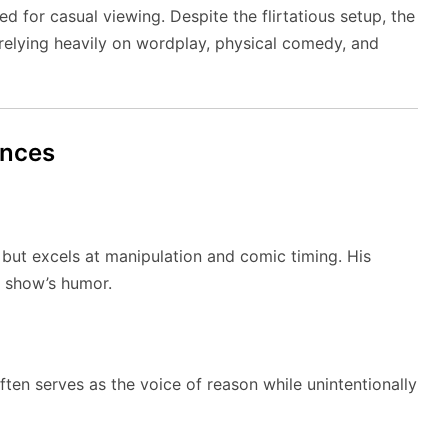
ed for casual viewing. Despite the flirtatious setup, the
, relying heavily on wordplay, physical comedy, and
ances
ut excels at manipulation and comic timing. His
e show’s humor.
ften serves as the voice of reason while unintentionally