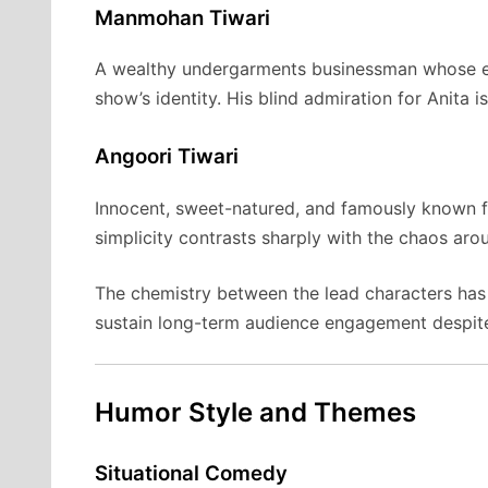
Manmohan Tiwari
A wealthy undergarments businessman whose e
show’s identity. His blind admiration for Anita 
Angoori Tiwari
Innocent, sweet-natured, and famously known fo
simplicity contrasts sharply with the chaos aro
The chemistry between the lead characters has 
sustain long-term audience engagement despite
Humor Style and Themes
Situational Comedy