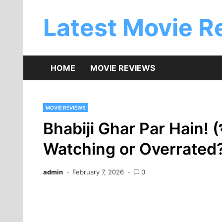
Skip
to
Latest Movie R
content
HOME
MOVIE REVIEWS
MOVIE REVIEWS
Bhabiji Ghar Par Hain! (भा
Watching or Overrated?
admin
February 7, 2026
0