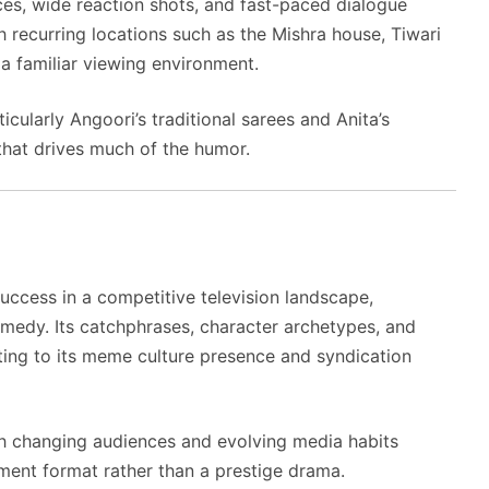
es, wide reaction shots, and fast-paced dialogue
h recurring locations such as the Mishra house, Tiwari
 a familiar viewing environment.
icularly Angoori’s traditional sarees and Anita’s
 that drives much of the humor.
ccess in a competitive television landscape,
medy. Its catchphrases, character archetypes, and
uting to its meme culture presence and syndication
gh changing audiences and evolving media habits
nment format rather than a prestige drama.