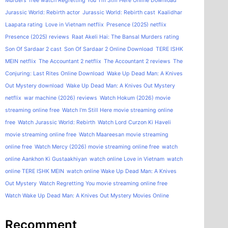
Murders
free watch Regretting You
I'm Still Here Online Download
Jurassic World: Rebirth actor
Jurassic World: Rebirth cast
Kaalidhar
Laapata rating
Love in Vietnam netflix
Presence (2025) netflix
Presence (2025) reviews
Raat Akeli Hai: The Bansal Murders rating
Son Of Sardaar 2 cast
Son Of Sardaar 2 Online Download
TERE ISHK
MEIN netflix
The Accountant 2 netflix
The Accountant 2 reviews
The
Conjuring: Last Rites Online Download
Wake Up Dead Man: A Knives
Out Mystery download
Wake Up Dead Man: A Knives Out Mystery
netflix
war machine (2026) reviews
Watch Hokum (2026) movie
streaming online free
Watch I'm Still Here movie streaming online
free
Watch Jurassic World: Rebirth
Watch Lord Curzon Ki Haveli
movie streaming online free
Watch Maareesan movie streaming
online free
Watch Mercy (2026) movie streaming online free
watch
online Aankhon Ki Gustaakhiyan
watch online Love in Vietnam
watch
online TERE ISHK MEIN
watch online Wake Up Dead Man: A Knives
Out Mystery
Watch Regretting You movie streaming online free
Watch Wake Up Dead Man: A Knives Out Mystery Movies Online
Recomment