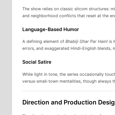
The show relies on classic sitcom structures: m
and neighborhood conflicts that reset at the e
Language-Based Humor
A defining element of
Bhabiji Ghar Par Hain!
is 
errors, and exaggerated Hindi-English blends, m
Social Satire
While light in tone, the series occasionally tou
versus-small-town mentalities, though always t
Direction and Production Desi