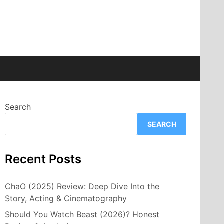
Search
SEARCH
Recent Posts
ChaO (2025) Review: Deep Dive Into the
Story, Acting & Cinematography
Should You Watch Beast (2026)? Honest