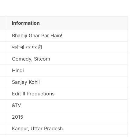
Information
Bhabiji Ghar Par Hain!
भाबीजी घर पर हैं!
Comedy, Sitcom
Hindi
Sanjay Kohli
Edit II Productions
&TV
2015
Kanpur, Uttar Pradesh