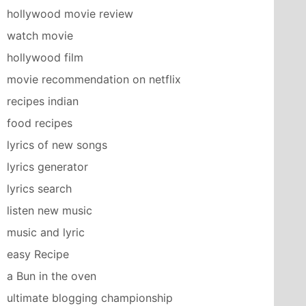
hollywood movie review
watch movie
hollywood film
movie recommendation on netflix
recipes indian
food recipes
lyrics of new songs
lyrics generator
lyrics search
listen new music
music and lyric
easy Recipe
a Bun in the oven
ultimate blogging championship