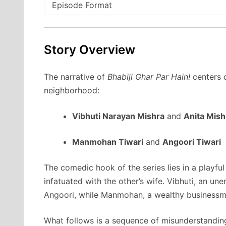
Episode Format
Story Overview
The narrative of
Bhabiji Ghar Par Hain!
centers o
neighborhood:
Vibhuti Narayan Mishra
and
Anita Mish
Manmohan Tiwari
and
Angoori Tiwari
The comedic hook of the series lies in a playfu
infatuated with the other’s wife. Vibhuti, an un
Angoori, while Manmohan, a wealthy businessman
What follows is a sequence of misunderstandin