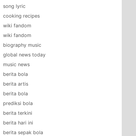
song lyric
cooking recipes
wiki fandom
wiki fandom
biography music
global news today
music news
berita bola
berita artis
berita bola
prediksi bola
berita terkini
berita hari ini
berita sepak bola