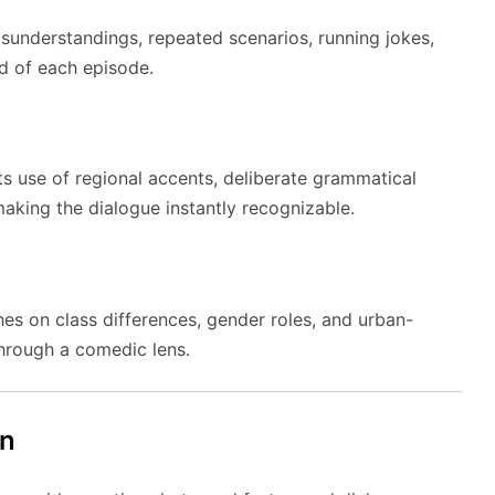
isunderstandings, repeated scenarios, running jokes,
nd of each episode.
its use of regional accents, deliberate grammatical
aking the dialogue instantly recognizable.
ches on class differences, gender roles, and urban-
hrough a comedic lens.
gn