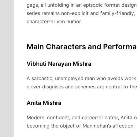
gags, all unfolding in an episodic format design
series remains non-explicit and family-friendly
character-driven humor.
Main Characters and Perform
Vibhuti Narayan Mishra
A sarcastic, unemployed man who avoids work b
clever disguises and schemes are central to th
Anita Mishra
Modern, confident, and career-oriented, Anita o
becoming the object of Manmohan’s affection.