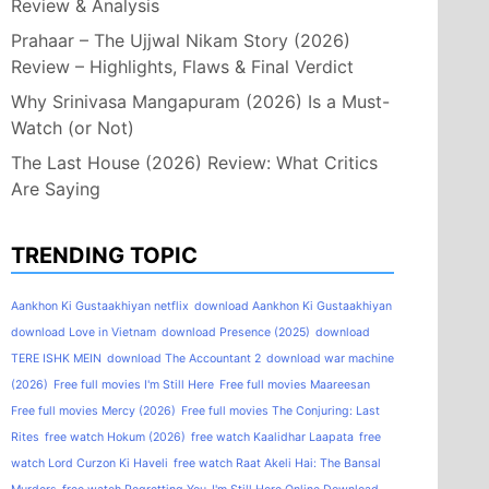
Review & Analysis
Prahaar – The Ujjwal Nikam Story (2026)
Review – Highlights, Flaws & Final Verdict
Why Srinivasa Mangapuram (2026) Is a Must-
Watch (or Not)
The Last House (2026) Review: What Critics
Are Saying
TRENDING TOPIC
Aankhon Ki Gustaakhiyan netflix
download Aankhon Ki Gustaakhiyan
download Love in Vietnam
download Presence (2025)
download
TERE ISHK MEIN
download The Accountant 2
download war machine
(2026)
Free full movies I'm Still Here
Free full movies Maareesan
Free full movies Mercy (2026)
Free full movies The Conjuring: Last
Rites
free watch Hokum (2026)
free watch Kaalidhar Laapata
free
watch Lord Curzon Ki Haveli
free watch Raat Akeli Hai: The Bansal