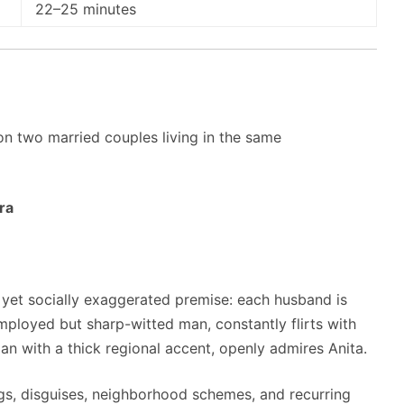
22–25 minutes
n two married couples living in the same
ra
l yet socially exaggerated premise: each husband is
employed but sharp-witted man, constantly flirts with
 with a thick regional accent, openly admires Anita.
gs, disguises, neighborhood schemes, and recurring