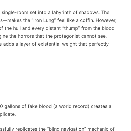
 single-room set into a labyrinth of shadows. The
s—makes the “Iron Lung” feel like a coffin. However,
of the hull and every distant “thump” from the blood
gine the horrors that the protagonist cannot see.
 adds a layer of existential weight that perfectly
 gallons of fake blood (a world record) creates a
plicate.
sfully replicates the “blind navigation” mechanic of