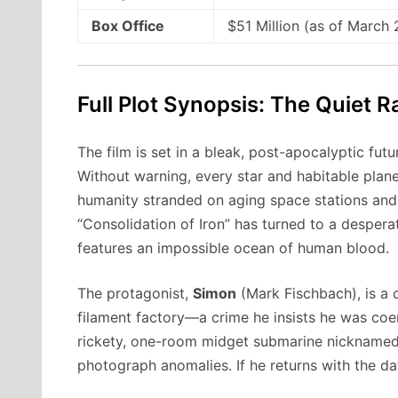
Box Office
$51 Million (as of March
Full Plot Synopsis: The Quiet 
The film is set in a bleak, post-apocalyptic fu
Without warning, every star and habitable plane
humanity stranded on aging space stations and 
“Consolidation of Iron” has turned to a despera
features an impossible ocean of human blood.
The protagonist,
Simon
(Mark Fischbach), is a c
filament factory—a crime he insists he was coer
rickety, one-room midget submarine nicknamed t
photograph anomalies. If he returns with the da