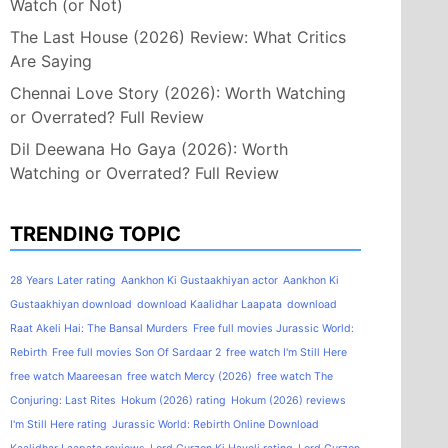
Watch (or Not)
The Last House (2026) Review: What Critics
Are Saying
Chennai Love Story (2026): Worth Watching
or Overrated? Full Review
Dil Deewana Ho Gaya (2026): Worth
Watching or Overrated? Full Review
TRENDING TOPIC
28 Years Later rating
Aankhon Ki Gustaakhiyan actor
Aankhon Ki
Gustaakhiyan download
download Kaalidhar Laapata
download
Raat Akeli Hai: The Bansal Murders
Free full movies Jurassic World:
Rebirth
Free full movies Son Of Sardaar 2
free watch I'm Still Here
free watch Maareesan
free watch Mercy (2026)
free watch The
Conjuring: Last Rites
Hokum (2026) rating
Hokum (2026) reviews
I'm Still Here rating
Jurassic World: Rebirth Online Download