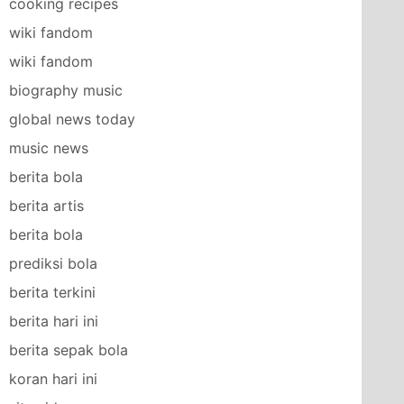
cooking recipes
wiki fandom
wiki fandom
biography music
global news today
music news
berita bola
berita artis
berita bola
prediksi bola
berita terkini
berita hari ini
berita sepak bola
koran hari ini