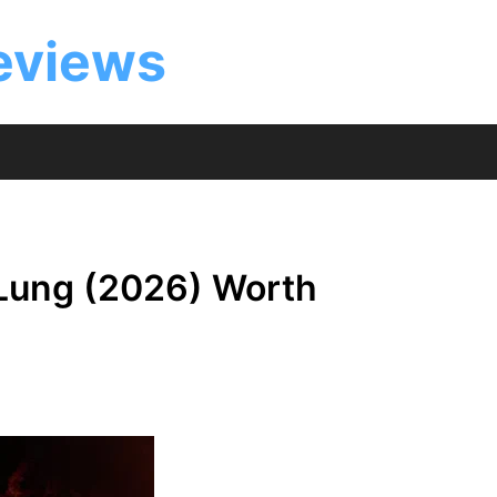
eviews
 Lung (2026) Worth