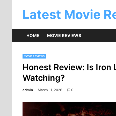
Skip
to
Latest Movie R
content
HOME
MOVIE REVIEWS
MOVIE REVIEWS
Honest Review: Is Iron
Watching?
admin
March 11, 2026
0