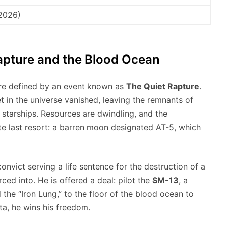
 2026)
Rapture and the Blood Ocean
ture defined by an event known as
The Quiet Rapture
.
t in the universe vanished, leaving the remnants of
starships. Resources are dwindling, and the
te last resort: a barren moon designated AT-5, which
onvict serving a life sentence for the destruction of a
ced into. He is offered a deal: pilot the
SM-13
, a
he “Iron Lung,” to the floor of the blood ocean to
ta, he wins his freedom.