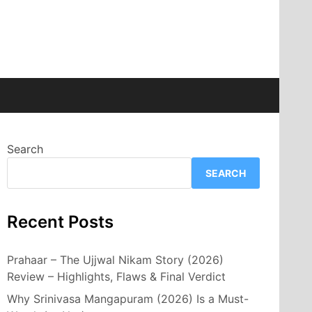
Search
SEARCH
Recent Posts
Prahaar – The Ujjwal Nikam Story (2026)
Review – Highlights, Flaws & Final Verdict
Why Srinivasa Mangapuram (2026) Is a Must-