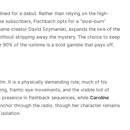
lined for a debut. Rather than relying on the high-
be subscribers, Fischbach opts for a “slow-burn”
ame creator David Szymanski, expands the lore of the
without stripping away the mystery. The choice to keep
r 90% of the runtime is a bold gamble that pays off,
lm. It is a physically demanding role; much of his
g, frantic eye movements, and the visible toll of
 presence in flashback sequences, while
Caroline
anchor through the radio, though her character remains
isolation.