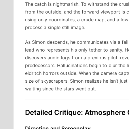
The catch is nightmarish. To withstand the crus
from the outside, and the forward viewport is 
using only coordinates, a crude map, and a low
process a single still image.
As Simon descends, he communicates via a fail
lead who represents his only tether to sanity. 
discovers audio logs from a previous pilot, reve
predecessors. Hallucinations begin to blur the l
eldritch horrors outside. When the camera capt
size of skyscrapers, Simon realizes he isn’t just
waiting since the stars went out.
Detailed Critique: Atmosphere
Direction and Screenplay