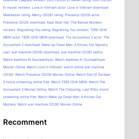
Kaalidhar Laapata reviews
Lord Curzon Ki Haveli rating
Lord Curzon
Ki Haveli reviews
Love in Vietnam actor
Love in Vietnam download
Maareesan rating
Mercy (2026) rating
Presence (2025) actor
Presence (2025) download
Raat Akeli Hai: The Bansal Murders
reviews
Regretting You rating
Regretting You reviews
TERE ISHK
MEIN actor
TERE ISHK MEIN download
The Accountant 2 actor
The
Accountant 2 download
Wake Up Dead Man: A Knives Out Mystery
cast
war machine (2026) download
war machine (2026) netflix
Watch Aankhon Ki Gustaakhiyan
Watch Aankhon Ki Gustaakhiyan
Movies Online
Watch Love in Vietnam
watch online war machine
(2026)
Watch Presence (2025) Movies Online
Watch Son Of Sardaar
2 movie streaming online free
Watch TERE ISHK MEIN
Watch The
Accountant 2 Movies Online
Watch The Conjuring: Last Rites movie
streaming online free
Watch Wake Up Dead Man: A Knives Out
Mystery
Watch war machine (2026) Movies Online
Recomment