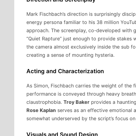
Mark Fischbach’s direction is surprisingly discip
energy persona familiar to his 38 million YouTu
approach. The screenplay, co-developed with g
“Quiet Rapture” just enough to provide stakes 
the camera almost exclusively inside the sub fo
creating a sense of mounting hysteria.
Acting and Characterization
As Simon, Fischbach carries the weight of the fi
performance is conveyed through heavy breathin
claustrophobia.
Troy Baker
provides a haunting
Rose Kaplan
serves as an effective emotional 
somewhat underserved by the script’s focus on 
Visuals and Sound Design