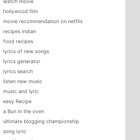
watch movie
hollywood film
movie recommendation on netflix
recipes indian
food recipes
lyrics of new songs
lyrics generator
lyrics search
listen new music
music and lyric
easy Recipe
a Bun in the oven
ultimate blogging championship
song lyric