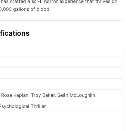
as crafted a sci-fi horror experience that thrives on
80,000 gallons of blood.
fications
 Rose Kaplan, Troy Baker, Seán McLoughlin
Psychological Thriller