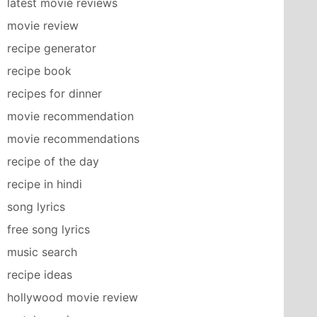
latest movie reviews
movie review
recipe generator
recipe book
recipes for dinner
movie recommendation
movie recommendations
recipe of the day
recipe in hindi
song lyrics
free song lyrics
music search
recipe ideas
hollywood movie review