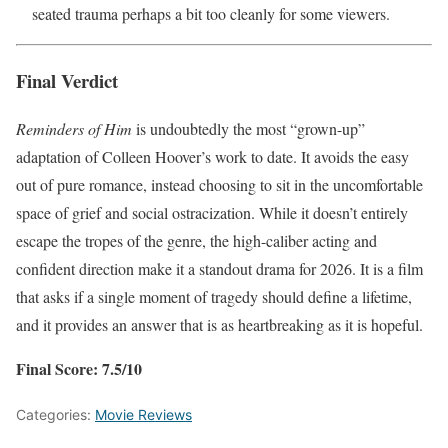
seated trauma perhaps a bit too cleanly for some viewers.
Final Verdict
Reminders of Him
is undoubtedly the most “grown-up”
adaptation of Colleen Hoover’s work to date. It avoids the easy
out of pure romance, instead choosing to sit in the uncomfortable
space of grief and social ostracization. While it doesn’t entirely
escape the tropes of the genre, the high-caliber acting and
confident direction make it a standout drama for 2026. It is a film
that asks if a single moment of tragedy should define a lifetime,
and it provides an answer that is as heartbreaking as it is hopeful.
Final Score: 7.5/10
Categories:
Movie Reviews