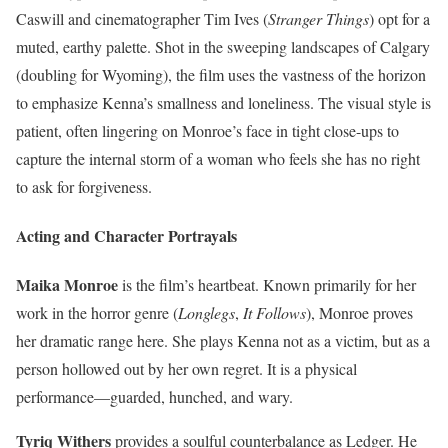
Caswill and cinematographer Tim Ives (
Stranger Things
) opt for a
muted, earthy palette. Shot in the sweeping landscapes of Calgary
(doubling for Wyoming), the film uses the vastness of the horizon
to emphasize Kenna’s smallness and loneliness. The visual style is
patient, often lingering on Monroe’s face in tight close-ups to
capture the internal storm of a woman who feels she has no right
to ask for forgiveness.
Acting and Character Portrayals
Maika Monroe
is the film’s heartbeat. Known primarily for her
work in the horror genre (
Longlegs
,
It Follows
), Monroe proves
her dramatic range here. She plays Kenna not as a victim, but as a
person hollowed out by her own regret. It is a physical
performance—guarded, hunched, and wary.
Tyriq Withers
provides a soulful counterbalance as Ledger. He