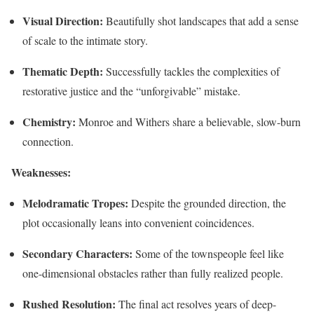
Visual Direction:
Beautifully shot landscapes that add a sense
of scale to the intimate story.
Thematic Depth:
Successfully tackles the complexities of
restorative justice and the “unforgivable” mistake.
Chemistry:
Monroe and Withers share a believable, slow-burn
connection.
Weaknesses:
Melodramatic Tropes:
Despite the grounded direction, the
plot occasionally leans into convenient coincidences.
Secondary Characters:
Some of the townspeople feel like
one-dimensional obstacles rather than fully realized people.
Rushed Resolution:
The final act resolves years of deep-