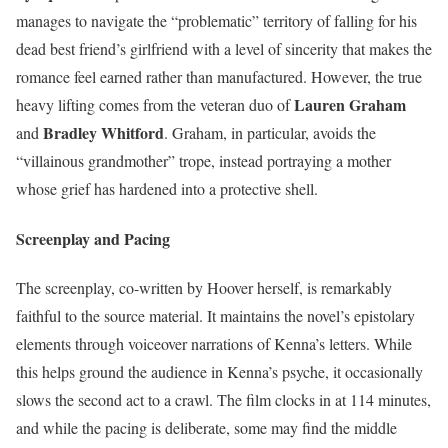
manages to navigate the “problematic” territory of falling for his
dead best friend’s girlfriend with a level of sincerity that makes the
romance feel earned rather than manufactured. However, the true
Lauren Graham
heavy lifting comes from the veteran duo of
Bradley Whitford
and
. Graham, in particular, avoids the
“villainous grandmother” trope, instead portraying a mother
whose grief has hardened into a protective shell.
Screenplay and Pacing
The screenplay, co-written by Hoover herself, is remarkably
faithful to the source material. It maintains the novel’s epistolary
elements through voiceover narrations of Kenna’s letters. While
this helps ground the audience in Kenna’s psyche, it occasionally
slows the second act to a crawl. The film clocks in at 114 minutes,
and while the pacing is deliberate, some may find the middle