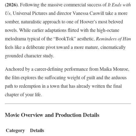
(2026)
. Following the massive commercial success of
It Ends with
Us
, Universal Pictures and director Vanessa Caswill take a more
somber, naturalistic approach to one of Hoover’s most beloved
novels. While earlier adaptations flirted with the high-octane
melodrama typical of the “BookTok” aesthetic,
Reminders of Him
feels like a deliberate pivot toward a more mature, cinematically
grounded character study.
Anchored by a career-defining performance from Maika Monroe,
the film explores the suffocating weight of guilt and the arduous
path to redemption in a town that has already written the final
chapter of your life.
Movie Overview and Production Details
Category
Details