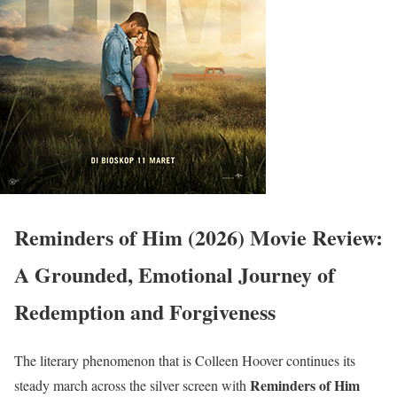
Reminders of Him (2026) Movie Review:
A Grounded, Emotional Journey of
Redemption and Forgiveness
The literary phenomenon that is Colleen Hoover continues its
Reminders of Him
steady march across the silver screen with