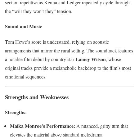
section repetitive as Kenna and Ledger repeatedly cycle through
the “will-they-won’t-they” tension.
Sound and Music
Tom Howe’s score is understated, relying on acoustic
arrangements that mirror the rural setting. The soundtrack features
Lainey Wilson
a notable film debut by country star
, whose
original tracks provide a melancholic backdrop to the film’s most
emotional sequences.
Strengths and Weaknesses
Strengths:
Maika Monroe’s Performance:
A nuanced, gritty turn that
elevates the material above standard melodrama.