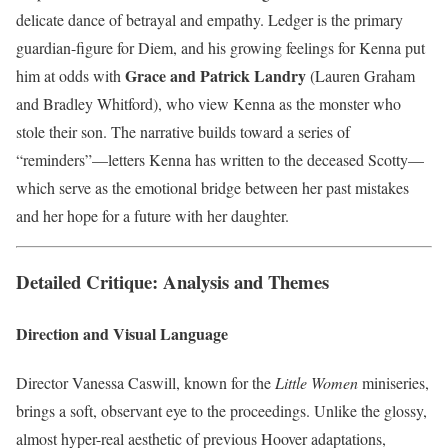
delicate dance of betrayal and empathy. Ledger is the primary
guardian-figure for Diem, and his growing feelings for Kenna put
Grace and Patrick Landry
him at odds with
(Lauren Graham
and Bradley Whitford), who view Kenna as the monster who
stole their son. The narrative builds toward a series of
“reminders”—letters Kenna has written to the deceased Scotty—
which serve as the emotional bridge between her past mistakes
and her hope for a future with her daughter.
Detailed Critique: Analysis and Themes
Direction and Visual Language
Director Vanessa Caswill, known for the
Little Women
miniseries,
brings a soft, observant eye to the proceedings. Unlike the glossy,
almost hyper-real aesthetic of previous Hoover adaptations,