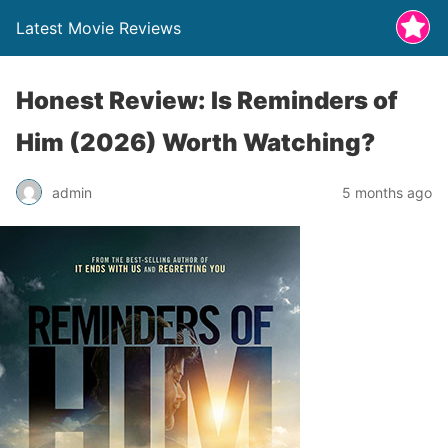
Latest Movie Reviews
Honest Review: Is Reminders of
Him (2026) Worth Watching?
admin
5 months ago