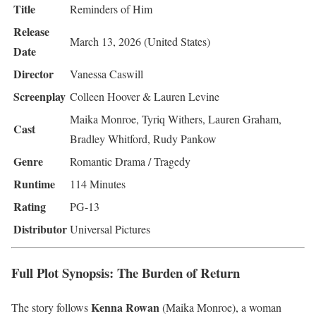
Title
Reminders of Him
Release
March 13, 2026 (United States)
Date
Director
Vanessa Caswill
Screenplay
Colleen Hoover & Lauren Levine
Maika Monroe, Tyriq Withers, Lauren Graham,
Cast
Bradley Whitford, Rudy Pankow
Genre
Romantic Drama / Tragedy
Runtime
114 Minutes
Rating
PG-13
Distributor
Universal Pictures
Full Plot Synopsis: The Burden of Return
Kenna Rowan
The story follows
(Maika Monroe), a woman