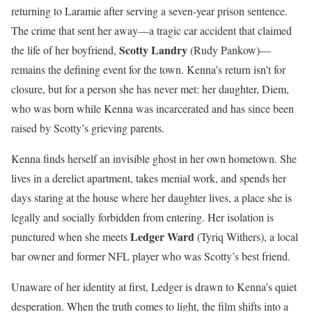
returning to Laramie after serving a seven-year prison sentence.
The crime that sent her away—a tragic car accident that claimed
Scotty Landry
the life of her boyfriend,
(Rudy Pankow)—
remains the defining event for the town. Kenna’s return isn’t for
closure, but for a person she has never met: her daughter, Diem,
who was born while Kenna was incarcerated and has since been
raised by Scotty’s grieving parents.
Kenna finds herself an invisible ghost in her own hometown. She
lives in a derelict apartment, takes menial work, and spends her
days staring at the house where her daughter lives, a place she is
legally and socially forbidden from entering. Her isolation is
Ledger Ward
punctured when she meets
(Tyriq Withers), a local
bar owner and former NFL player who was Scotty’s best friend.
Unaware of her identity at first, Ledger is drawn to Kenna’s quiet
desperation. When the truth comes to light, the film shifts into a