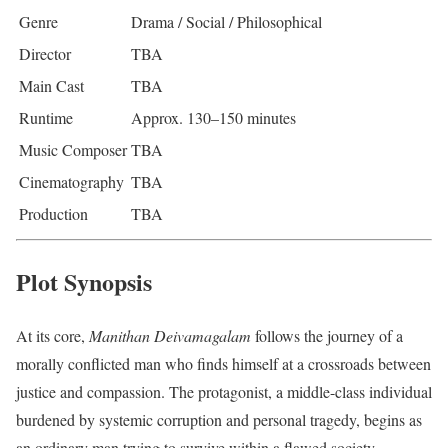
Genre
Drama / Social / Philosophical
Director
TBA
Main Cast
TBA
Runtime
Approx. 130–150 minutes
Music Composer
TBA
Cinematography
TBA
Production
TBA
Plot Synopsis
At its core,
Manithan Deivamagalam
follows the journey of a
morally conflicted man who finds himself at a crossroads between
justice and compassion. The protagonist, a middle-class individual
burdened by systemic corruption and personal tragedy, begins as
an ordinary man trying to survive within a flawed society.