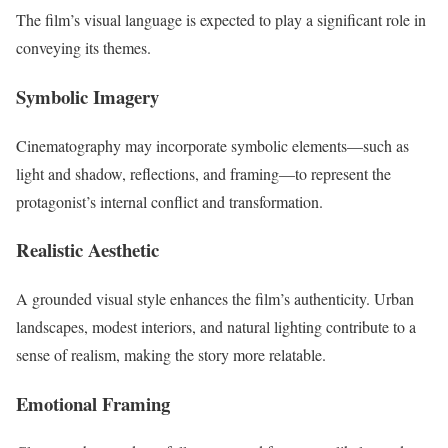
The film’s visual language is expected to play a significant role in
conveying its themes.
Symbolic Imagery
Cinematography may incorporate symbolic elements—such as
light and shadow, reflections, and framing—to represent the
protagonist’s internal conflict and transformation.
Realistic Aesthetic
A grounded visual style enhances the film’s authenticity. Urban
landscapes, modest interiors, and natural lighting contribute to a
sense of realism, making the story more relatable.
Emotional Framing