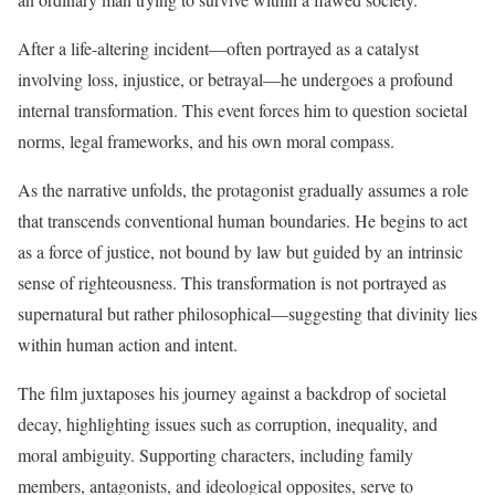
After a life-altering incident—often portrayed as a catalyst
involving loss, injustice, or betrayal—he undergoes a profound
internal transformation. This event forces him to question societal
norms, legal frameworks, and his own moral compass.
As the narrative unfolds, the protagonist gradually assumes a role
that transcends conventional human boundaries. He begins to act
as a force of justice, not bound by law but guided by an intrinsic
sense of righteousness. This transformation is not portrayed as
supernatural but rather philosophical—suggesting that divinity lies
within human action and intent.
The film juxtaposes his journey against a backdrop of societal
decay, highlighting issues such as corruption, inequality, and
moral ambiguity. Supporting characters, including family
members, antagonists, and ideological opposites, serve to