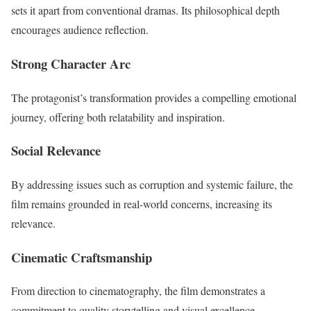
sets it apart from conventional dramas. Its philosophical depth
encourages audience reflection.
Strong Character Arc
The protagonist’s transformation provides a compelling emotional
journey, offering both relatability and inspiration.
Social Relevance
By addressing issues such as corruption and systemic failure, the
film remains grounded in real-world concerns, increasing its
relevance.
Cinematic Craftsmanship
From direction to cinematography, the film demonstrates a
commitment to quality storytelling and visual excellence.