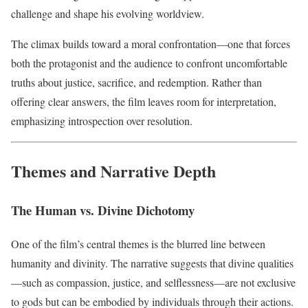
challenge and shape his evolving worldview.
The climax builds toward a moral confrontation—one that forces
both the protagonist and the audience to confront uncomfortable
truths about justice, sacrifice, and redemption. Rather than
offering clear answers, the film leaves room for interpretation,
emphasizing introspection over resolution.
Themes and Narrative Depth
The Human vs. Divine Dichotomy
One of the film’s central themes is the blurred line between
humanity and divinity. The narrative suggests that divine qualities
—such as compassion, justice, and selflessness—are not exclusive
to gods but can be embodied by individuals through their actions.