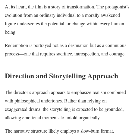
At its heart, the film is a story of transformation. The protagonist’s
evolution from an ordinary individual to a morally awakened
figure underscores the potential for change within every human
being.
Redemption is portrayed not as a destination but as a continuous
process—one that requires sacrifice, introspection, and courage.
Direction and Storytelling Approach
The director’s approach appears to emphasize realism combined
with philosophical undertones. Rather than relying on
exaggerated drama, the storytelling is expected to be grounded,
allowing emotional moments to unfold organically.
The narrative structure likely employs a slow-burn format,