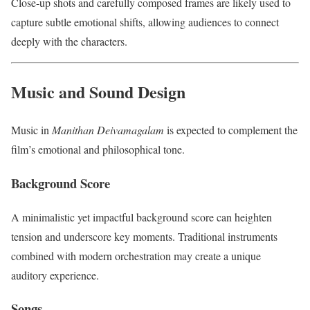
Close-up shots and carefully composed frames are likely used to
capture subtle emotional shifts, allowing audiences to connect
deeply with the characters.
Music and Sound Design
Music in
Manithan Deivamagalam
is expected to complement the
film’s emotional and philosophical tone.
Background Score
A minimalistic yet impactful background score can heighten
tension and underscore key moments. Traditional instruments
combined with modern orchestration may create a unique
auditory experience.
Songs