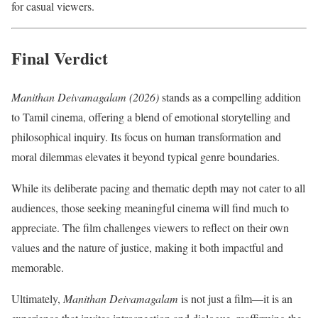
for casual viewers.
Final Verdict
Manithan Deivamagalam (2026)
stands as a compelling addition
to Tamil cinema, offering a blend of emotional storytelling and
philosophical inquiry. Its focus on human transformation and
moral dilemmas elevates it beyond typical genre boundaries.
While its deliberate pacing and thematic depth may not cater to all
audiences, those seeking meaningful cinema will find much to
appreciate. The film challenges viewers to reflect on their own
values and the nature of justice, making it both impactful and
memorable.
Ultimately,
Manithan Deivamagalam
is not just a film—it is an