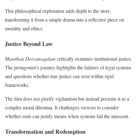
This philosophical exploration adds depth to the story,
transforming it from a simple drama into a reflective piece on
morality and ethics.
Justice Beyond Law
Manithan Deivamagalam
critically examines institutional justice.
The protagonist’s journey highlights the failures of legal systems
and questions whether true justice can exist within rigid
frameworks.
The film does not glorify vigilantism but instead presents it as a
complex moral dilemma. It challenges viewers to consider
whether ends can justify means when systems fail the innocent.
Transformation and Redemption