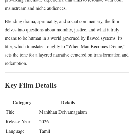
mainstream and niche audiences.
Blending drama, spirituality, and social commentary, the film
delves into questions about morality, justice, and what it truly
means to be human in a world governed by flawed systems. Its
title, which translates roughly to “When Man Becomes Divine,”
sets the tone for a layered narrative centered on transformation and
redemption.
Key Film Details
Category
Details
Title
Manithan Deivamagalam
Release Year
2026
Language
Tamil