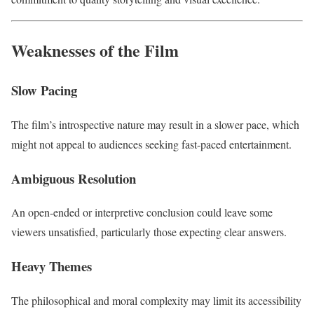
Weaknesses of the Film
Slow Pacing
The film’s introspective nature may result in a slower pace, which
might not appeal to audiences seeking fast-paced entertainment.
Ambiguous Resolution
An open-ended or interpretive conclusion could leave some
viewers unsatisfied, particularly those expecting clear answers.
Heavy Themes
The philosophical and moral complexity may limit its accessibility