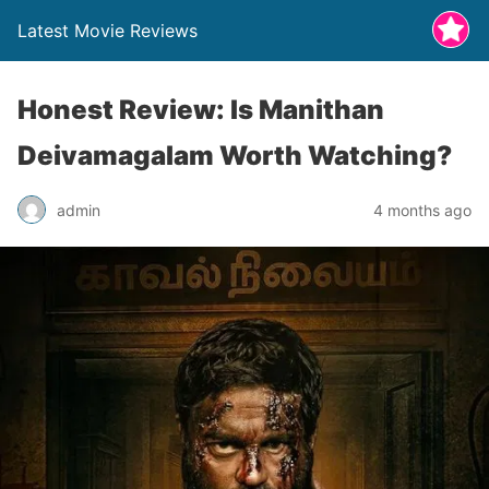
Latest Movie Reviews
Honest Review: Is Manithan
Deivamagalam Worth Watching?
admin
4 months ago