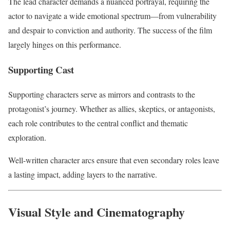
The lead character demands a nuanced portrayal, requiring the
actor to navigate a wide emotional spectrum—from vulnerability
and despair to conviction and authority. The success of the film
largely hinges on this performance.
Supporting Cast
Supporting characters serve as mirrors and contrasts to the
protagonist’s journey. Whether as allies, skeptics, or antagonists,
each role contributes to the central conflict and thematic
exploration.
Well-written character arcs ensure that even secondary roles leave
a lasting impact, adding layers to the narrative.
Visual Style and Cinematography