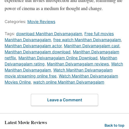
experience that invites introspection and dialogue, reaffirming the
power of cinema as a medium for thought and change.
Categories:
Movie Reviews
Tags:
download Manithan Deivamagalam
,
Free full movies
Manithan Deivamagalam
,
free watch Manithan Deivamagalam
,
Manithan Deivamagalam actor
,
Manithan Deivamagalam cast
,
Manithan Deivamagalam download
,
Manithan Deivamagalam
netflix
,
Manithan Deivamagalam Online Download
,
Manithan
Deivamagalam rating
,
Manithan Deivamagalam reviews
,
Watch
Manithan Deivamagalam
,
Watch Manithan Deivamagalam
movie streaming online free
,
Watch Manithan Deivamagalam
Movies Online
,
watch online Manithan Deivamagalam
Leave a Comment
Latest Movie Reviews
Back to top