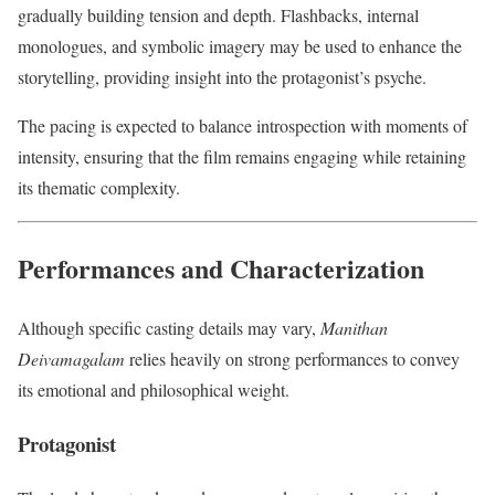
gradually building tension and depth. Flashbacks, internal
monologues, and symbolic imagery may be used to enhance the
storytelling, providing insight into the protagonist’s psyche.
The pacing is expected to balance introspection with moments of
intensity, ensuring that the film remains engaging while retaining
its thematic complexity.
Performances and Characterization
Although specific casting details may vary,
Manithan
Deivamagalam
relies heavily on strong performances to convey
its emotional and philosophical weight.
Protagonist