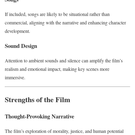
If included, songs are likely to be situational rather than
commercial, aligning with the narrative and enhancing character
development.
Sound Design
Attention to ambient sounds and silence can amplify the film’s
realism and emotional impact, making key scenes more
immersive.
Strengths of the Film
Thought-Provoking Narrative
The film’s exploration of morality, justice, and human potential