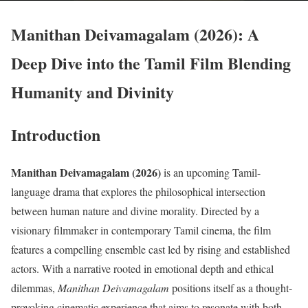
Manithan Deivamagalam (2026): A
Deep Dive into the Tamil Film Blending
Humanity and Divinity
Introduction
Manithan Deivamagalam (2026)
is an upcoming Tamil-
language drama that explores the philosophical intersection
between human nature and divine morality. Directed by a
visionary filmmaker in contemporary Tamil cinema, the film
features a compelling ensemble cast led by rising and established
actors. With a narrative rooted in emotional depth and ethical
dilemmas,
Manithan Deivamagalam
positions itself as a thought-
provoking cinematic experience that aims to resonate with both