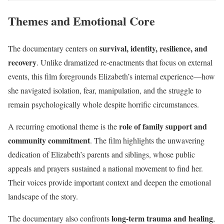
Themes and Emotional Core
survival, identity, resilience, and
The documentary centers on
recovery
. Unlike dramatized re-enactments that focus on external
events, this film foregrounds Elizabeth’s internal experience—how
she navigated isolation, fear, manipulation, and the struggle to
remain psychologically whole despite horrific circumstances.
role of family support and
A recurring emotional theme is the
community commitment
. The film highlights the unwavering
dedication of Elizabeth’s parents and siblings, whose public
appeals and prayers sustained a national movement to find her.
Their voices provide important context and deepen the emotional
landscape of the story.
long-term trauma and healing
The documentary also confronts
,