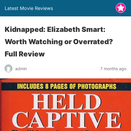
Latest Movie Reviews
Kidnapped: Elizabeth Smart:
Worth Watching or Overrated?
Full Review
admin
7 months ago