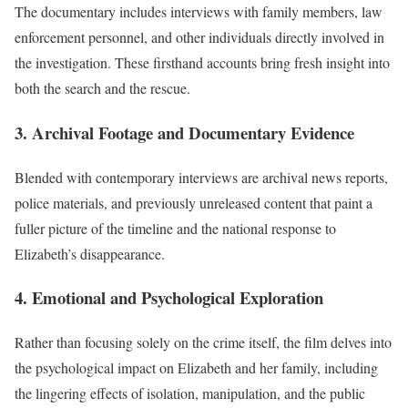
The documentary includes interviews with family members, law
enforcement personnel, and other individuals directly involved in
the investigation. These firsthand accounts bring fresh insight into
both the search and the rescue.
3. Archival Footage and Documentary Evidence
Blended with contemporary interviews are archival news reports,
police materials, and previously unreleased content that paint a
fuller picture of the timeline and the national response to
Elizabeth’s disappearance.
4. Emotional and Psychological Exploration
Rather than focusing solely on the crime itself, the film delves into
the psychological impact on Elizabeth and her family, including
the lingering effects of isolation, manipulation, and the public