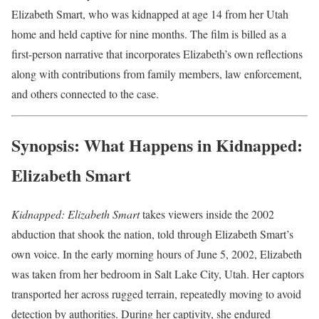
Elizabeth Smart, who was kidnapped at age 14 from her Utah
home and held captive for nine months. The film is billed as a
first-person narrative that incorporates Elizabeth’s own reflections
along with contributions from family members, law enforcement,
and others connected to the case.
Synopsis: What Happens in Kidnapped:
Elizabeth Smart
Kidnapped: Elizabeth Smart
takes viewers inside the 2002
abduction that shook the nation, told through Elizabeth Smart’s
own voice. In the early morning hours of June 5, 2002, Elizabeth
was taken from her bedroom in Salt Lake City, Utah. Her captors
transported her across rugged terrain, repeatedly moving to avoid
detection by authorities. During her captivity, she endured