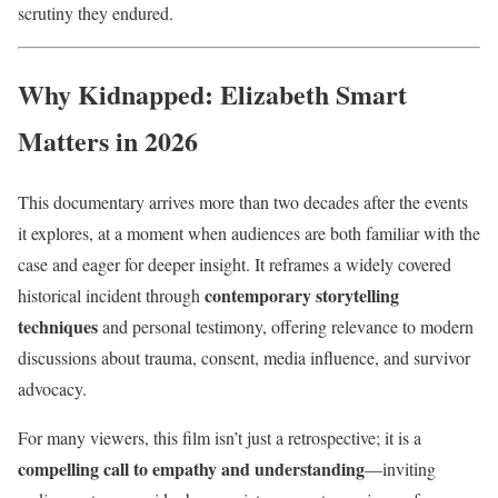
scrutiny they endured.
Why Kidnapped: Elizabeth Smart
Matters in 2026
This documentary arrives more than two decades after the events
it explores, at a moment when audiences are both familiar with the
case and eager for deeper insight. It reframes a widely covered
contemporary storytelling
historical incident through
techniques
and personal testimony, offering relevance to modern
discussions about trauma, consent, media influence, and survivor
advocacy.
For many viewers, this film isn’t just a retrospective; it is a
compelling call to empathy and understanding
—inviting