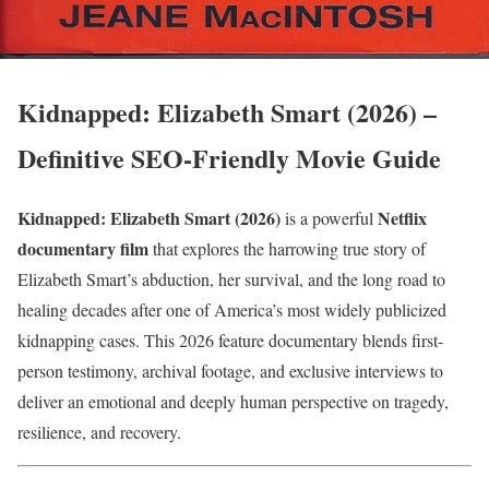
Kidnapped: Elizabeth Smart (2026) –
Definitive SEO-Friendly Movie Guide
Kidnapped: Elizabeth Smart (2026)
Netflix
is a powerful
documentary film
that explores the harrowing true story of
Elizabeth Smart’s abduction, her survival, and the long road to
healing decades after one of America’s most widely publicized
kidnapping cases. This 2026 feature documentary blends first-
person testimony, archival footage, and exclusive interviews to
deliver an emotional and deeply human perspective on tragedy,
resilience, and recovery.