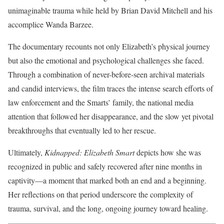
unimaginable trauma while held by Brian David Mitchell and his
accomplice Wanda Barzee.
The documentary recounts not only Elizabeth’s physical journey
but also the emotional and psychological challenges she faced.
Through a combination of never-before-seen archival materials
and candid interviews, the film traces the intense search efforts of
law enforcement and the Smarts’ family, the national media
attention that followed her disappearance, and the slow yet pivotal
breakthroughs that eventually led to her rescue.
Ultimately,
Kidnapped: Elizabeth Smart
depicts how she was
recognized in public and safely recovered after nine months in
captivity—a moment that marked both an end and a beginning.
Her reflections on that period underscore the complexity of
trauma, survival, and the long, ongoing journey toward healing.