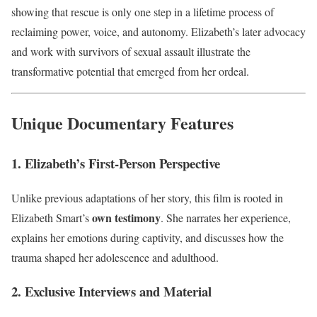
showing that rescue is only one step in a lifetime process of
reclaiming power, voice, and autonomy. Elizabeth’s later advocacy
and work with survivors of sexual assault illustrate the
transformative potential that emerged from her ordeal.
Unique Documentary Features
1. Elizabeth’s First-Person Perspective
Unlike previous adaptations of her story, this film is rooted in
own testimony
Elizabeth Smart’s
. She narrates her experience,
explains her emotions during captivity, and discusses how the
trauma shaped her adolescence and adulthood.
2. Exclusive Interviews and Material