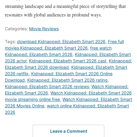
streaming landscape and a meaningful piece of storytelling that
resonates with global audiences in profound ways.
Categories:
Movie Reviews
Tags:
download Kidnapped: Elizabeth Smart 2026
,
Free full
movies Kidnapped: Elizabeth Smart 2026
,
free watch
Kidnapped: Elizabeth Smart 2026
,
Kidnapped: Elizabeth Smart
2026 actor
,
Kidnapped: Elizabeth Smart 2026 cast
,
Kidnapped:
Elizabeth Smart 2026 download
,
Kidnapped: Elizabeth Smart
2026 netflix
,
Kidnapped: Elizabeth Smart 2026 Online
Download
,
Kidnapped: Elizabeth Smart 2026 rating
,
Kidnapped: Elizabeth Smart 2026 reviews
,
Watch Kidnapped:
Elizabeth Smart 2026
,
Watch Kidnapped: Elizabeth Smart 2026
movie streaming online free
,
Watch Kidnapped: Elizabeth Smart
2026 Movies Online
,
watch online Kidnapped: Elizabeth Smart
2026
Leave a Comment