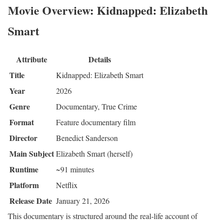
Movie Overview: Kidnapped: Elizabeth
Smart
Attribute
Details
Title
Kidnapped: Elizabeth Smart
Year
2026
Genre
Documentary, True Crime
Format
Feature documentary film
Director
Benedict Sanderson
Main Subject
Elizabeth Smart (herself)
Runtime
~91 minutes
Platform
Netflix
Release Date
January 21, 2026
This documentary is structured around the real-life account of