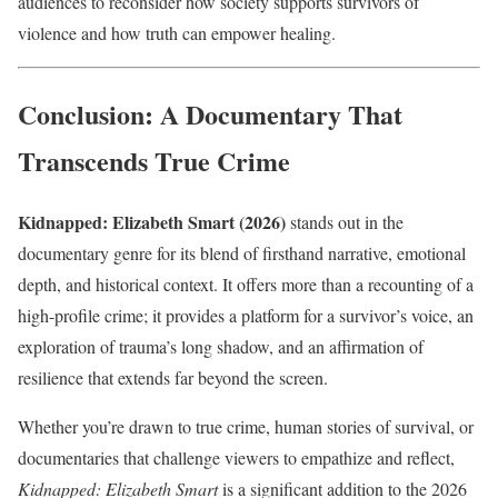
audiences to reconsider how society supports survivors of
violence and how truth can empower healing.
Conclusion: A Documentary That
Transcends True Crime
Kidnapped: Elizabeth Smart (2026)
stands out in the
documentary genre for its blend of firsthand narrative, emotional
depth, and historical context. It offers more than a recounting of a
high-profile crime; it provides a platform for a survivor’s voice, an
exploration of trauma’s long shadow, and an affirmation of
resilience that extends far beyond the screen.
Whether you’re drawn to true crime, human stories of survival, or
documentaries that challenge viewers to empathize and reflect,
Kidnapped: Elizabeth Smart
is a significant addition to the 2026