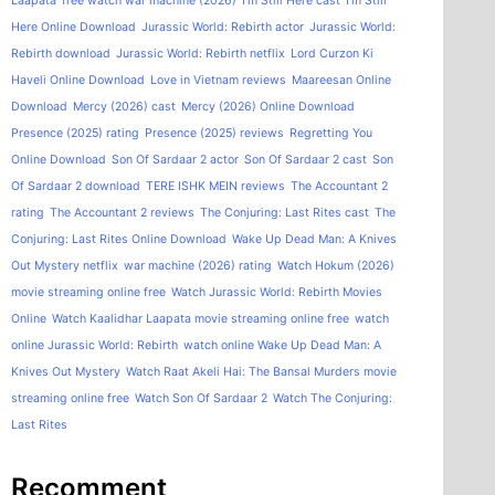
Laapata
free watch war machine (2026)
I'm Still Here cast
I'm Still
Here Online Download
Jurassic World: Rebirth actor
Jurassic World:
Rebirth download
Jurassic World: Rebirth netflix
Lord Curzon Ki
Haveli Online Download
Love in Vietnam reviews
Maareesan Online
Download
Mercy (2026) cast
Mercy (2026) Online Download
Presence (2025) rating
Presence (2025) reviews
Regretting You
Online Download
Son Of Sardaar 2 actor
Son Of Sardaar 2 cast
Son
Of Sardaar 2 download
TERE ISHK MEIN reviews
The Accountant 2
rating
The Accountant 2 reviews
The Conjuring: Last Rites cast
The
Conjuring: Last Rites Online Download
Wake Up Dead Man: A Knives
Out Mystery netflix
war machine (2026) rating
Watch Hokum (2026)
movie streaming online free
Watch Jurassic World: Rebirth Movies
Online
Watch Kaalidhar Laapata movie streaming online free
watch
online Jurassic World: Rebirth
watch online Wake Up Dead Man: A
Knives Out Mystery
Watch Raat Akeli Hai: The Bansal Murders movie
streaming online free
Watch Son Of Sardaar 2
Watch The Conjuring:
Last Rites
Recomment