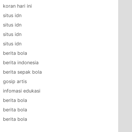
koran hari ini
situs idn
situs idn
situs idn
situs idn
berita bola
berita indonesia
berita sepak bola
gosip artis
infomasi edukasi
berita bola
berita bola
berita bola