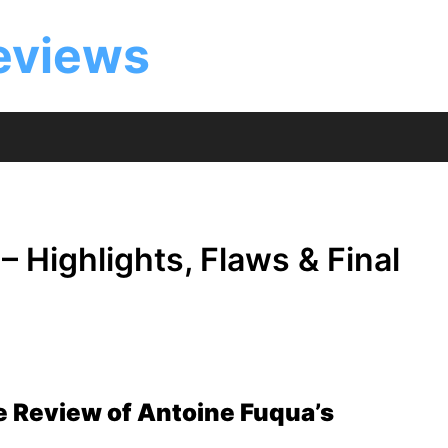
eviews
 Highlights, Flaws & Final
e Review of Antoine Fuqua’s