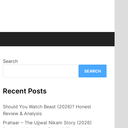
Search
SEARCH
Recent Posts
Should You Watch Beast (2026)? Honest
Review & Analysis
Prahaar – The Ujjwal Nikam Story (2026)