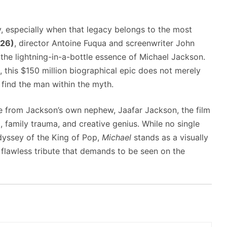
y, especially when that legacy belongs to the most
026)
, director Antoine Fuqua and screenwriter John
the lightning-in-a-bottle essence of Michael Jackson.
, this $150 million biographical epic does not merely
o find the man within the myth.
e from Jackson’s own nephew, Jaafar Jackson, the film
 family trauma, and creative genius. While no single
odyssey of the King of Pop,
Michael
stands as a visually
y flawless tribute that demands to be seen on the