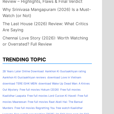
Review – Highlights, Flaws & Final Verdict
Why Srinivasa Mangapuram (2026) Is a Must-
Watch (or Not)
The Last House (2026) Review: What Critics
Are Saying
Chennai Love Story (2026): Worth Watching
or Overrated? Full Review
TRENDING TOPIC
28 Years Later Online Download
Aankhon Ki Gustaakhiyan rating
Aankhon Ki Gustaakhiyan reviews
download Love in Vietnam
download TERE ISHK MEIN
download Wake Up Dead Man: A Knives
Out Mystery
Free full movies Hokum (2026)
Free full movies
Kaalidhar Laapata
Free full movies Lord Curzon Ki Haveli
Free full
movies Maareesan
Free full movies Raat Akeli Hai: The Bansal
Murders
Free full movies Regretting You
free watch Kaalidhar