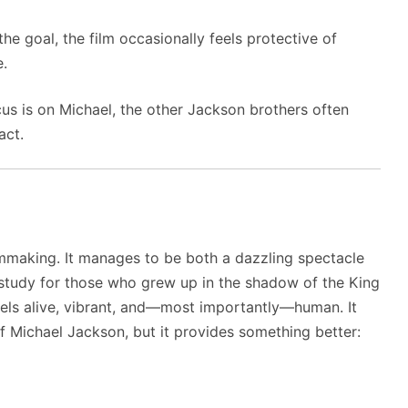
he goal, the film occasionally feels protective of
e.
us is on Michael, the other Jackson brothers often
act.
lmmaking. It manages to be both a dazzling spectacle
 study for those who grew up in the shadow of the King
feels alive, vibrant, and—most importantly—human. It
f Michael Jackson, but it provides something better: