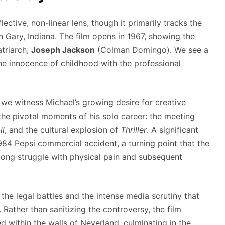
ective, non-linear lens, though it primarily tracks the
n Gary, Indiana. The film opens in 1967, showing the
atriarch,
Joseph Jackson
(Colman Domingo). We see a
he innocence of childhood with the professional
, we witness Michael’s growing desire for creative
the pivotal moments of his solo career: the meeting
ll
, and the cultural explosion of
Thriller
. A significant
984 Pepsi commercial accident, a turning point that the
felong struggle with physical pain and subsequent
 the legal battles and the intense media scrutiny that
Rather than sanitizing the controversy, the film
ed within the walls of Neverland, culminating in the