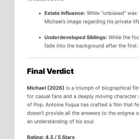
Estate Influence:
While “unbiased” was t
Michael’s image regarding his private lif
Underdeveloped Siblings:
While the foc
fade into the background after the first 
Final Verdict
Michael (2026)
is a triumph of biographical fi
for casual fans and a deeply moving character
of Pop. Antoine Fuqua has crafted a film that 
doesn’t provide all the answers to the enigma o
an understanding of his soul.
Rating: 4.5 / 5 Stars