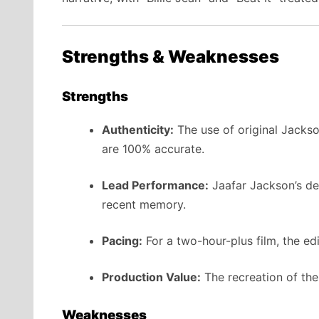
Strengths & Weaknesses
Strengths
Authenticity:
The use of original Jacks
are 100% accurate.
Lead Performance:
Jaafar Jackson’s deb
recent memory.
Pacing:
For a two-hour-plus film, the edit
Production Value:
The recreation of th
Weaknesses