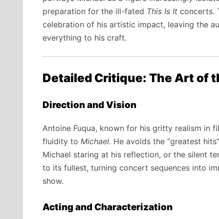
preparation for the ill-fated
This Is It
concerts. T
celebration of his artistic impact, leaving the
everything to his craft.
Detailed Critique: The Art of 
Direction and Vision
Antoine Fuqua, known for his gritty realism in f
fluidity to
Michael
. He avoids the “greatest hit
Michael staring at his reflection, or the silent 
to its fullest, turning concert sequences into i
show.
Acting and Characterization