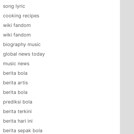
song lyric
cooking recipes
wiki fandom
wiki fandom
biography music
global news today
music news
berita bola
berita artis
berita bola
prediksi bola
berita terkini
berita hari ini
berita sepak bola