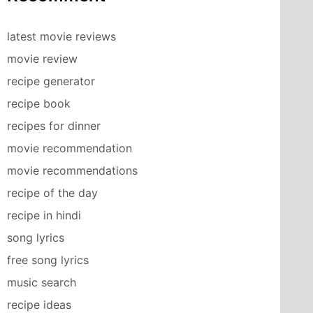
latest movie reviews
movie review
recipe generator
recipe book
recipes for dinner
movie recommendation
movie recommendations
recipe of the day
recipe in hindi
song lyrics
free song lyrics
music search
recipe ideas