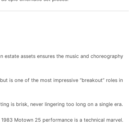
on estate assets ensures the music and choreography
ut is one of the most impressive “breakout” roles in
ing is brisk, never lingering too long on a single era.
e 1983 Motown 25 performance is a technical marvel.