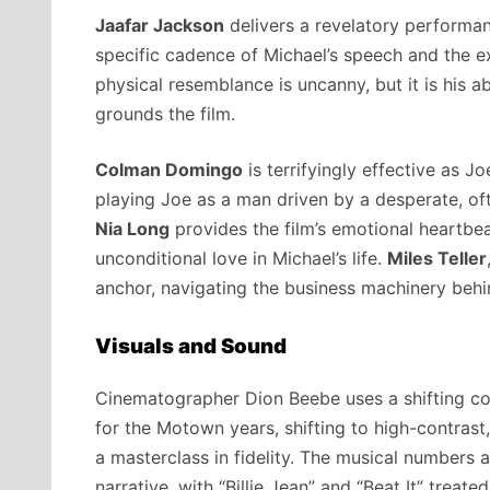
Jaafar Jackson
delivers a revelatory performanc
specific cadence of Michael’s speech and the ex
physical resemblance is uncanny, but it is his ab
grounds the film.
Colman Domingo
is terrifyingly effective as Jo
playing Joe as a man driven by a desperate, oft
Nia Long
provides the film’s emotional heartbea
unconditional love in Michael’s life.
Miles Teller
anchor, navigating the business machinery behi
Visuals and Sound
Cinematographer Dion Beebe uses a shifting co
for the Motown years, shifting to high-contrast,
a masterclass in fidelity. The musical numbers 
narrative, with “Billie Jean” and “Beat It” treate