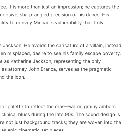
e. It is more than just an impression; he captures the
plosive, sharp-angled precision of his dance. His
ility to convey Michael’s vulnerability that truly
e Jackson. He avoids the caricature of a villain, instead
en misplaced, desire to see his family escape poverty.
t as Katherine Jackson, representing the only
, as attorney John Branca, serves as the pragmatic
nd the icon.
lor palette to reflect the eras—warm, grainy ambers
 clinical blues during the late 90s. The sound design is
are not just background tracks; they are woven into the
d as epic cinematic set pieces.