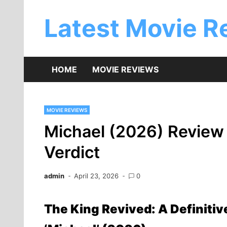
Skip
to
Latest Movie R
content
HOME
MOVIE REVIEWS
MOVIE REVIEWS
Michael (2026) Review –
Verdict
admin
April 23, 2026
0
The King Revived: A Definitiv