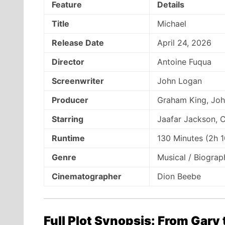
Feature
Details
Title
Michael
Release Date
April 24, 2026
Director
Antoine Fuqua
Screenwriter
John Logan
Producer
Graham King, Joh
Starring
Jaafar Jackson, C
Runtime
130 Minutes (2h 
Genre
Musical / Biogra
Cinematographer
Dion Beebe
Full Plot Synopsis: From Gary 