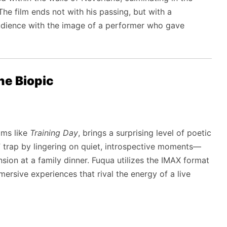
he film ends not with his passing, but with a
 audience with the image of a performer who gave
the Biopic
ilms like
Training Day
, brings a surprising level of poetic
s” trap by lingering on quiet, introspective moments—
tension at a family dinner. Fuqua utilizes the IMAX format
mmersive experiences that rival the energy of a live