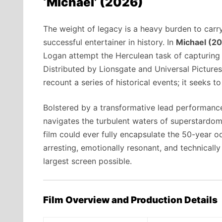
‘Michael’ (2026)
The weight of legacy is a heavy burden to carr
successful entertainer in history. In
Michael (2
Logan attempt the Herculean task of capturing 
Distributed by Lionsgate and Universal Pictures
recount a series of historical events; it seeks t
Bolstered by a transformative lead performanc
navigates the turbulent waters of superstardom,
film could ever fully encapsulate the 50-year 
arresting, emotionally resonant, and technicall
largest screen possible.
Film Overview and Production Details