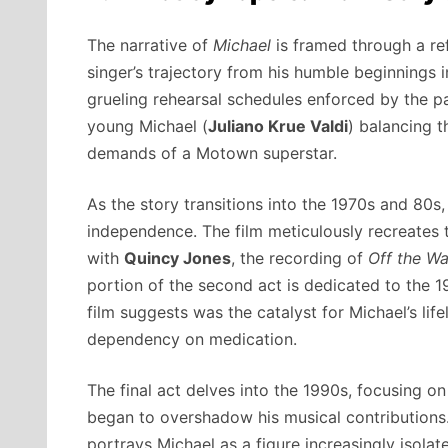
The narrative of
Michael
is framed through a refl
singer’s trajectory from his humble beginnings i
grueling rehearsal schedules enforced by the p
young Michael (
Juliano Krue Valdi
) balancing t
demands of a Motown superstar.
As the story transitions into the 1970s and 80s
independence. The film meticulously recreates 
with
Quincy Jones
, the recording of
Off the Wa
portion of the second act is dedicated to the 1
film suggests was the catalyst for Michael’s li
dependency on medication.
The final act delves into the 1990s, focusing on
began to overshadow his musical contributions. 
portrays Michael as a figure increasingly isolat