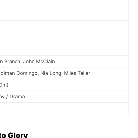
n Branca, John McClain
olman Domingo, Nia Long, Miles Teller
10m)
phy / Drama
to Glory