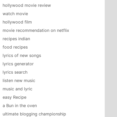
hollywood movie review
watch movie
hollywood film
movie recommendation on netflix
recipes indian
food recipes
lyrics of new songs
lyrics generator
lyrics search
listen new music
music and lyric
easy Recipe
a Bun in the oven
ultimate blogging championship