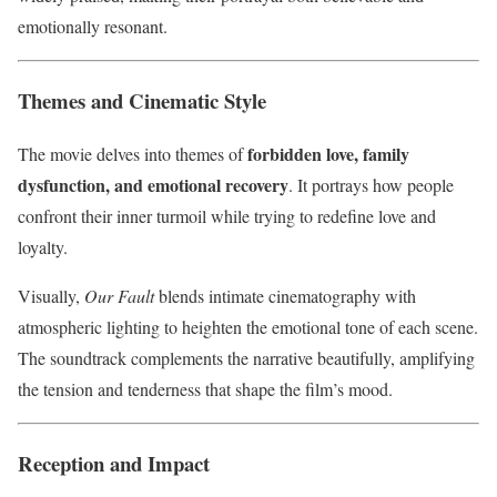
emotionally resonant.
Themes and Cinematic Style
forbidden love, family
The movie delves into themes of
dysfunction, and emotional recovery
. It portrays how people
confront their inner turmoil while trying to redefine love and
loyalty.
Visually,
Our Fault
blends intimate cinematography with
atmospheric lighting to heighten the emotional tone of each scene.
The soundtrack complements the narrative beautifully, amplifying
the tension and tenderness that shape the film’s mood.
Reception and Impact