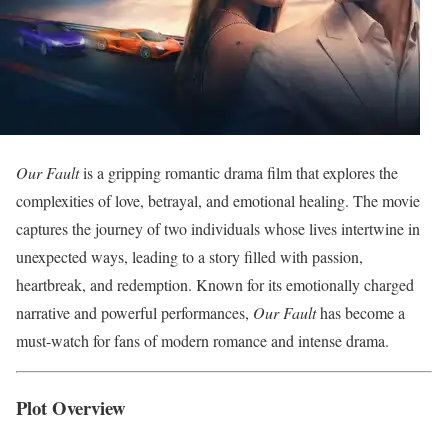
Our Fault
is a gripping romantic drama film that explores the
complexities of love, betrayal, and emotional healing. The movie
captures the journey of two individuals whose lives intertwine in
unexpected ways, leading to a story filled with passion,
heartbreak, and redemption. Known for its emotionally charged
narrative and powerful performances,
Our Fault
has become a
must-watch for fans of modern romance and intense drama.
Plot Overview