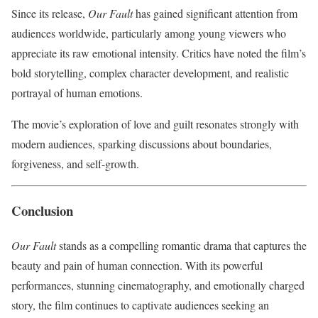
Since its release,
Our Fault
has gained significant attention from
audiences worldwide, particularly among young viewers who
appreciate its raw emotional intensity. Critics have noted the film’s
bold storytelling, complex character development, and realistic
portrayal of human emotions.
The movie’s exploration of love and guilt resonates strongly with
modern audiences, sparking discussions about boundaries,
forgiveness, and self-growth.
Conclusion
Our Fault
stands as a compelling romantic drama that captures the
beauty and pain of human connection. With its powerful
performances, stunning cinematography, and emotionally charged
story, the film continues to captivate audiences seeking an