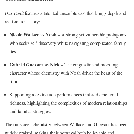
Our Fault
features a talented ensemble cast that brings depth and
realism to its story:
Nicole Wallace
Noah
as
– A strong yet vulnerable protagonist
who seeks self-discovery while navigating complicated family
ties.
Gabriel Guevara
Nick
as
– The enigmatic and brooding
character whose chemistry with Noah drives the heart of the
film.
Supporting roles include performances that add emotional
richness, highlighting the complexities of modern relationships
and familial struggles.
The on-screen chemistry between Wallace and Guevara has been
widely praised, making their portrayal both believable and