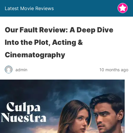
Latest Movie Reviews
Our Fault Review: A Deep Dive
Into the Plot, Acting &
Cinematography
admin
10 months ago