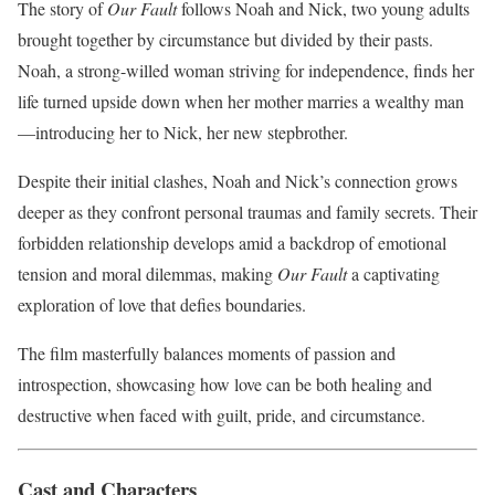
The story of
Our Fault
follows Noah and Nick, two young adults
brought together by circumstance but divided by their pasts.
Noah, a strong-willed woman striving for independence, finds her
life turned upside down when her mother marries a wealthy man
—introducing her to Nick, her new stepbrother.
Despite their initial clashes, Noah and Nick’s connection grows
deeper as they confront personal traumas and family secrets. Their
forbidden relationship develops amid a backdrop of emotional
tension and moral dilemmas, making
Our Fault
a captivating
exploration of love that defies boundaries.
The film masterfully balances moments of passion and
introspection, showcasing how love can be both healing and
destructive when faced with guilt, pride, and circumstance.
Cast and Characters