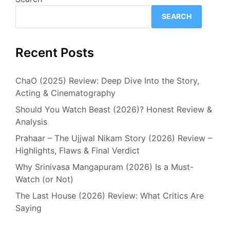
SEARCH
Recent Posts
ChaO (2025) Review: Deep Dive Into the Story,
Acting & Cinematography
Should You Watch Beast (2026)? Honest Review &
Analysis
Prahaar – The Ujjwal Nikam Story (2026) Review –
Highlights, Flaws & Final Verdict
Why Srinivasa Mangapuram (2026) Is a Must-
Watch (or Not)
The Last House (2026) Review: What Critics Are
Saying