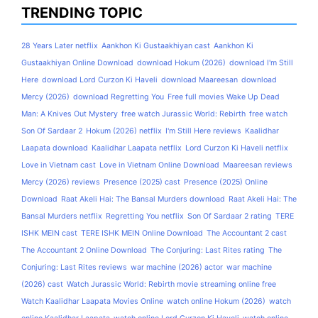
TRENDING TOPIC
28 Years Later netflix
Aankhon Ki Gustaakhiyan cast
Aankhon Ki
Gustaakhiyan Online Download
download Hokum (2026)
download I'm Still
Here
download Lord Curzon Ki Haveli
download Maareesan
download
Mercy (2026)
download Regretting You
Free full movies Wake Up Dead
Man: A Knives Out Mystery
free watch Jurassic World: Rebirth
free watch
Son Of Sardaar 2
Hokum (2026) netflix
I'm Still Here reviews
Kaalidhar
Laapata download
Kaalidhar Laapata netflix
Lord Curzon Ki Haveli netflix
Love in Vietnam cast
Love in Vietnam Online Download
Maareesan reviews
Mercy (2026) reviews
Presence (2025) cast
Presence (2025) Online
Download
Raat Akeli Hai: The Bansal Murders download
Raat Akeli Hai: The
Bansal Murders netflix
Regretting You netflix
Son Of Sardaar 2 rating
TERE
ISHK MEIN cast
TERE ISHK MEIN Online Download
The Accountant 2 cast
The Accountant 2 Online Download
The Conjuring: Last Rites rating
The
Conjuring: Last Rites reviews
war machine (2026) actor
war machine
(2026) cast
Watch Jurassic World: Rebirth movie streaming online free
Watch Kaalidhar Laapata Movies Online
watch online Hokum (2026)
watch