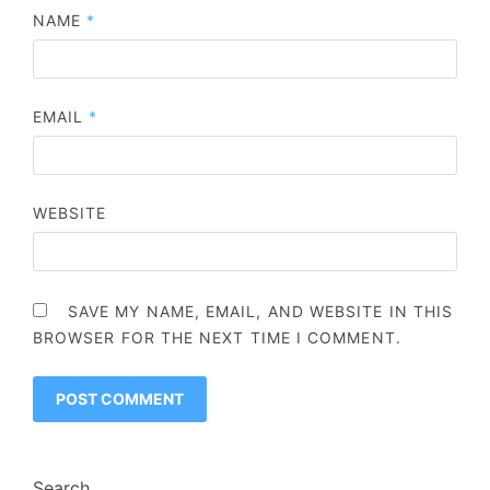
NAME
*
EMAIL
*
WEBSITE
SAVE MY NAME, EMAIL, AND WEBSITE IN THIS
BROWSER FOR THE NEXT TIME I COMMENT.
Search