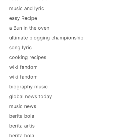
music and lyric
easy Recipe
a Bun in the oven
ultimate blogging championship
song lyric
cooking recipes
wiki fandom
wiki fandom
biography music
global news today
music news
berita bola
berita artis
berita bola