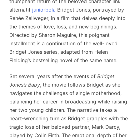
triumphant return of the beloved character link
alternatif
juniorbola
Bridget Jones, portrayed by
Renée Zellweger, in a film that delves deeply into
the themes of love, loss, and new beginnings.
Directed by Sharon Maguire, this poignant
installment is a continuation of the well-loved
Bridget Jones series, adapted from Helen
Fielding’s bestselling novel of the same name.
Set several years after the events of
Bridget
Jones’s Baby
, the movie follows Bridget as she
navigates the challenges of single motherhood,
balancing her career in broadcasting while raising
her two young children. The narrative takes a
heart-wrenching turn as Bridget grapples with the
tragic loss of her beloved partner, Mark Darcy,
played by Colin Firth. The emotional depth of her