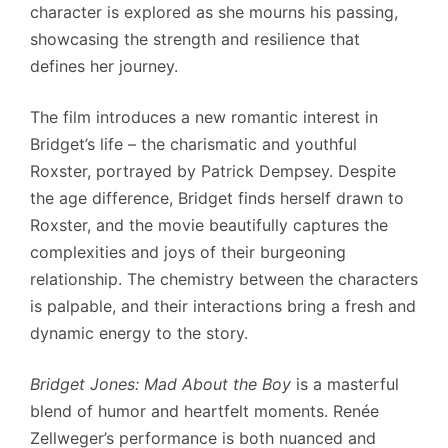
character is explored as she mourns his passing,
showcasing the strength and resilience that
defines her journey.
The film introduces a new romantic interest in
Bridget’s life – the charismatic and youthful
Roxster, portrayed by Patrick Dempsey. Despite
the age difference, Bridget finds herself drawn to
Roxster, and the movie beautifully captures the
complexities and joys of their burgeoning
relationship. The chemistry between the characters
is palpable, and their interactions bring a fresh and
dynamic energy to the story.
Bridget Jones: Mad About the Boy
is a masterful
blend of humor and heartfelt moments. Renée
Zellweger’s performance is both nuanced and