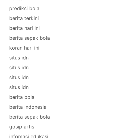
prediksi bola
berita terkini
berita hari ini
berita sepak bola
koran hari ini
situs idn
situs idn
situs idn
situs idn
berita bola
berita indonesia
berita sepak bola
gosip artis
infomasi edukasi