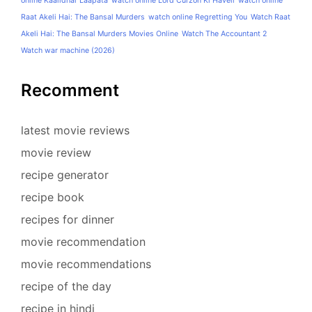
online Kaalidhar Laapata
watch online Lord Curzon Ki Haveli
watch online
Raat Akeli Hai: The Bansal Murders
watch online Regretting You
Watch Raat
Akeli Hai: The Bansal Murders Movies Online
Watch The Accountant 2
Watch war machine (2026)
Recomment
latest movie reviews
movie review
recipe generator
recipe book
recipes for dinner
movie recommendation
movie recommendations
recipe of the day
recipe in hindi