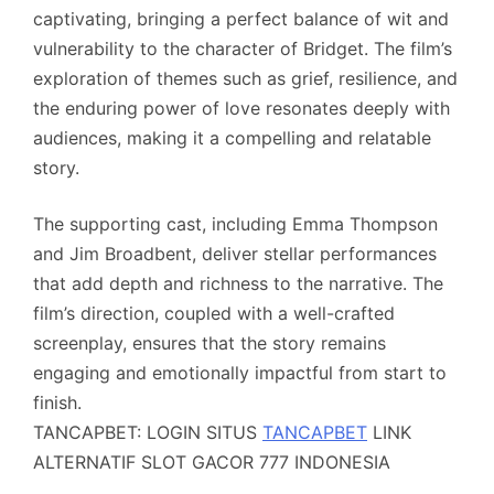
captivating, bringing a perfect balance of wit and
vulnerability to the character of Bridget. The film’s
exploration of themes such as grief, resilience, and
the enduring power of love resonates deeply with
audiences, making it a compelling and relatable
story.
The supporting cast, including Emma Thompson
and Jim Broadbent, deliver stellar performances
that add depth and richness to the narrative. The
film’s direction, coupled with a well-crafted
screenplay, ensures that the story remains
engaging and emotionally impactful from start to
finish.
TANCAPBET: LOGIN SITUS
TANCAPBET
LINK
ALTERNATIF SLOT GACOR 777 INDONESIA