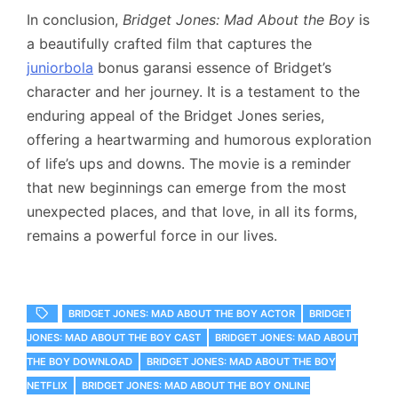
In conclusion,
Bridget Jones: Mad About the Boy
is
a beautifully crafted film that captures the
juniorbola
bonus garansi essence of Bridget’s
character and her journey. It is a testament to the
enduring appeal of the Bridget Jones series,
offering a heartwarming and humorous exploration
of life’s ups and downs. The movie is a reminder
that new beginnings can emerge from the most
unexpected places, and that love, in all its forms,
remains a powerful force in our lives.
BRIDGET JONES: MAD ABOUT THE BOY ACTOR
BRIDGET
JONES: MAD ABOUT THE BOY CAST
BRIDGET JONES: MAD ABOUT
THE BOY DOWNLOAD
BRIDGET JONES: MAD ABOUT THE BOY
NETFLIX
BRIDGET JONES: MAD ABOUT THE BOY ONLINE