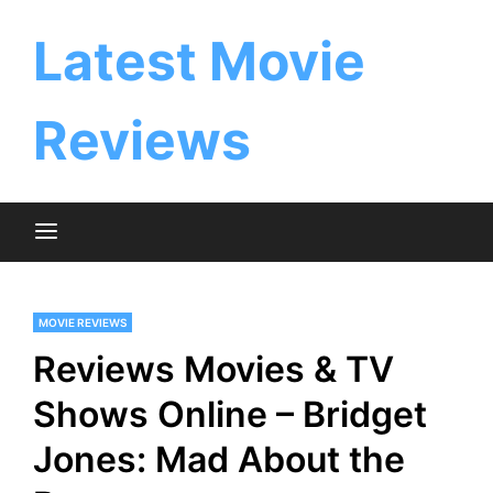
Skip
to
Latest Movie
content
Reviews
MOVIE REVIEWS
Reviews Movies & TV
Shows Online – Bridget
Jones: Mad About the