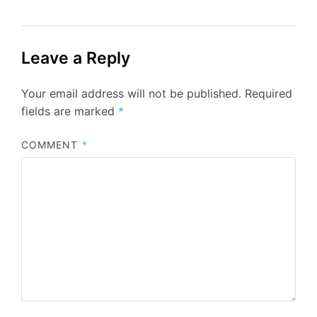
Leave a Reply
Your email address will not be published.
Required
fields are marked
*
COMMENT
*