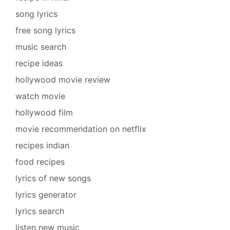
song lyrics
free song lyrics
music search
recipe ideas
hollywood movie review
watch movie
hollywood film
movie recommendation on netflix
recipes indian
food recipes
lyrics of new songs
lyrics generator
lyrics search
listen new music