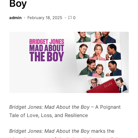
Boy
admin
February 18, 2025
0
Bridget Jones: Mad About the Boy
– A Poignant
Tale of Love, Loss, and Resilience
Bridget Jones: Mad About the Boy
marks the