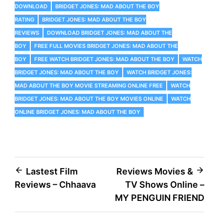
DOWNLOAD
BRIDGET JONES: MAD ABOUT THE BOY
RATING
BRIDGET JONES: MAD ABOUT THE BOY
REVIEWS
DOWNLOAD BRIDGET JONES: MAD ABOUT THE
BOY
FREE FULL MOVIES BRIDGET JONES: MAD ABOUT THE
BOY
FREE WATCH BRIDGET JONES: MAD ABOUT THE BOY
WATCH
BRIDGET JONES: MAD ABOUT THE BOY
WATCH BRIDGET JONES:
MAD ABOUT THE BOY MOVIE STREAMING ONLINE FREE
WATCH
BRIDGET JONES: MAD ABOUT THE BOY MOVIES ONLINE
WATCH
ONLINE BRIDGET JONES: MAD ABOUT THE BOY
Post
Lastest Film
Reviews Movies &
Reviews – Chhaava
TV Shows Online –
navigation
MY PENGUIN FRIEND