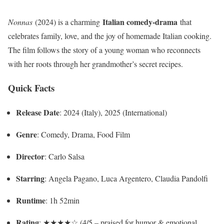
Italian comedy-drama
Nonnas
(2024) is a charming
that
celebrates family, love, and the joy of homemade Italian cooking.
The film follows the story of a young woman who reconnects
with her roots through her grandmother’s secret recipes.
Quick Facts
Release Date
: 2024 (Italy), 2025 (International)
Genre
: Comedy, Drama, Food Film
Director
: Carlo Salsa
Starring
: Angela Pagano, Luca Argentero, Claudia Pandolfi
Runtime
: 1h 52min
Rating
: ★★★★☆ (4/5 – praised for humor & emotional