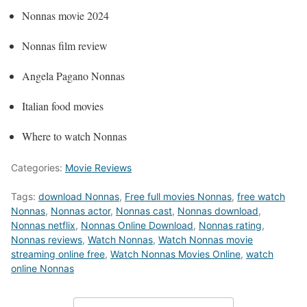
Nonnas movie 2024
Nonnas film review
Angela Pagano Nonnas
Italian food movies
Where to watch Nonnas
Categories:
Movie Reviews
Tags:
download Nonnas
,
Free full movies Nonnas
,
free watch
Nonnas
,
Nonnas actor
,
Nonnas cast
,
Nonnas download
,
Nonnas netflix
,
Nonnas Online Download
,
Nonnas rating
,
Nonnas reviews
,
Watch Nonnas
,
Watch Nonnas movie
streaming online free
,
Watch Nonnas Movies Online
,
watch
online Nonnas