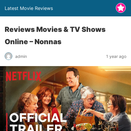
Latest Movie Reviews
Reviews Movies & TV Shows
Online – Nonnas
admin
1 year ago