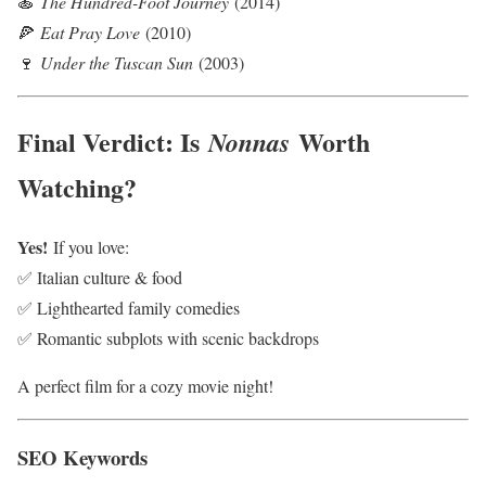
🍝
The Hundred-Foot Journey
(2014)
🍕
Eat Pray Love
(2010)
🍷
Under the Tuscan Sun
(2003)
Final Verdict: Is
Worth
Nonnas
Watching?
Yes!
If you love:
✅ Italian culture & food
✅ Lighthearted family comedies
✅ Romantic subplots with scenic backdrops
A perfect film for a cozy movie night!
SEO Keywords