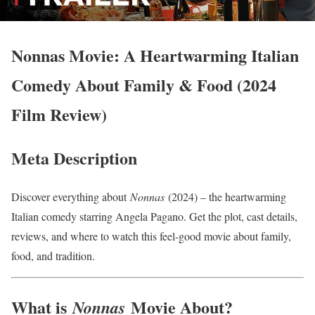
Nonnas Movie: A Heartwarming Italian
Comedy About Family & Food (2024
Film Review)
Meta Description
Discover everything about
Nonnas
(2024) – the heartwarming
Italian comedy starring Angela Pagano. Get the plot, cast details,
reviews, and where to watch this feel-good movie about family,
food, and tradition.
What is
Movie About?
Nonnas