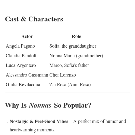
Cast & Characters
Actor
Role
Angela Pagano
Sofia, the granddaughter
Claudia Pandolfi
Nonna Maria (grandmother)
Luca Argentero
Marco, Sofia’s father
Alessandro Gassmann
Chef Lorenzo
Giulia Bevilacqua
Zia Rosa (Aunt Rosa)
Why Is
So Popular?
Nonnas
Nostalgic & Feel-Good Vibes
– A perfect mix of humor and
heartwarming moments.