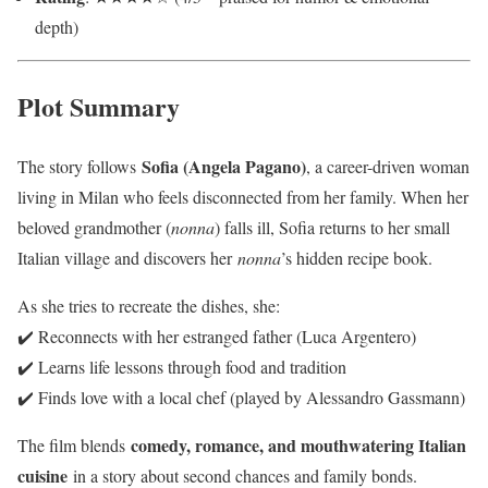
depth)
Plot Summary
Sofia (Angela Pagano)
The story follows
, a career-driven woman
living in Milan who feels disconnected from her family. When her
beloved grandmother (
nonna
) falls ill, Sofia returns to her small
Italian village and discovers her
nonna
’s hidden recipe book.
As she tries to recreate the dishes, she:
✔️ Reconnects with her estranged father (Luca Argentero)
✔️ Learns life lessons through food and tradition
✔️ Finds love with a local chef (played by Alessandro Gassmann)
comedy, romance, and mouthwatering Italian
The film blends
cuisine
in a story about second chances and family bonds.