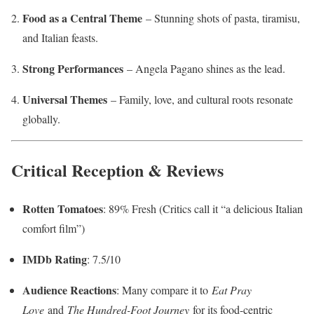
Food as a Central Theme
– Stunning shots of pasta, tiramisu,
and Italian feasts.
Strong Performances
– Angela Pagano shines as the lead.
Universal Themes
– Family, love, and cultural roots resonate
globally.
Critical Reception & Reviews
Rotten Tomatoes
: 89% Fresh (Critics call it “a delicious Italian
comfort film”)
IMDb Rating
: 7.5/10
Audience Reactions
: Many compare it to
Eat Pray
Love
and
The Hundred-Foot Journey
for its food-centric