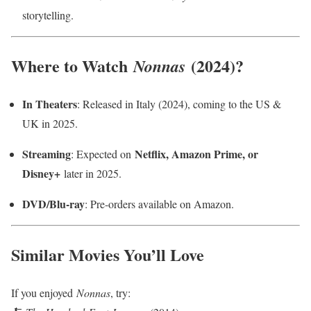
storytelling.
Where to Watch
(2024)?
Nonnas
In Theaters
: Released in Italy (2024), coming to the US &
UK in 2025.
Streaming
Netflix, Amazon Prime, or
: Expected on
Disney+
later in 2025.
DVD/Blu-ray
: Pre-orders available on Amazon.
Similar Movies You’ll Love
If you enjoyed
Nonnas
, try: