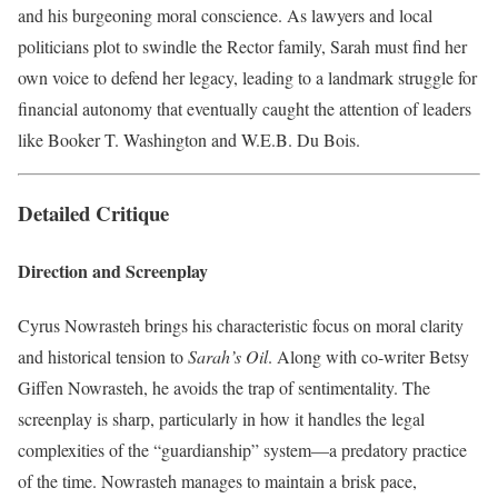
and his burgeoning moral conscience. As lawyers and local
politicians plot to swindle the Rector family, Sarah must find her
own voice to defend her legacy, leading to a landmark struggle for
financial autonomy that eventually caught the attention of leaders
like Booker T. Washington and W.E.B. Du Bois.
Detailed Critique
Direction and Screenplay
Cyrus Nowrasteh brings his characteristic focus on moral clarity
and historical tension to
Sarah’s Oil
. Along with co-writer Betsy
Giffen Nowrasteh, he avoids the trap of sentimentality. The
screenplay is sharp, particularly in how it handles the legal
complexities of the “guardianship” system—a predatory practice
of the time. Nowrasteh manages to maintain a brisk pace,