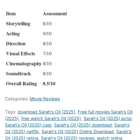
Item
Assessment
Storytelling
8/10
Acting
9/10
Direction
8/10
Visual Effects
7/10
Cinematography
8/10
Soundtrack
8/10
Overall Rating
8.5/10
Categories:
Movie Reviews
Tags:
download Sarah's Oil (2025)
,
Free full movies Sarah's Oil
(2025)
,
free watch Sarah's Oil (2025)
,
Sarah's Oil (2025) actor
,
Sarah's Oil (2025) cast
,
Sarah's Oil (2025) download
,
Sarah's
Oil (2025) netflix
,
Sarah's Oil (2025) Online Download
,
Sarah's
Oil (2025) rating
,
Sarah's Oil (2025) reviews
,
watch online