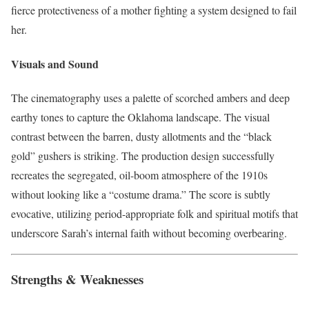
fierce protectiveness of a mother fighting a system designed to fail
her.
Visuals and Sound
The cinematography uses a palette of scorched ambers and deep
earthy tones to capture the Oklahoma landscape. The visual
contrast between the barren, dusty allotments and the “black
gold” gushers is striking. The production design successfully
recreates the segregated, oil-boom atmosphere of the 1910s
without looking like a “costume drama.” The score is subtly
evocative, utilizing period-appropriate folk and spiritual motifs that
underscore Sarah’s internal faith without becoming overbearing.
Strengths & Weaknesses