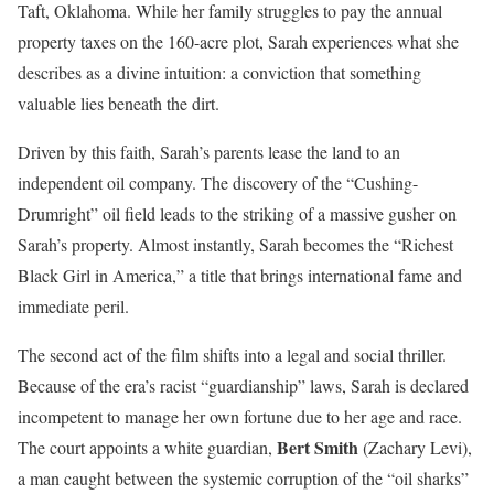
Taft, Oklahoma. While her family struggles to pay the annual
property taxes on the 160-acre plot, Sarah experiences what she
describes as a divine intuition: a conviction that something
valuable lies beneath the dirt.
Driven by this faith, Sarah’s parents lease the land to an
independent oil company. The discovery of the “Cushing-
Drumright” oil field leads to the striking of a massive gusher on
Sarah’s property. Almost instantly, Sarah becomes the “Richest
Black Girl in America,” a title that brings international fame and
immediate peril.
The second act of the film shifts into a legal and social thriller.
Because of the era’s racist “guardianship” laws, Sarah is declared
incompetent to manage her own fortune due to her age and race.
Bert Smith
The court appoints a white guardian,
(Zachary Levi),
a man caught between the systemic corruption of the “oil sharks”