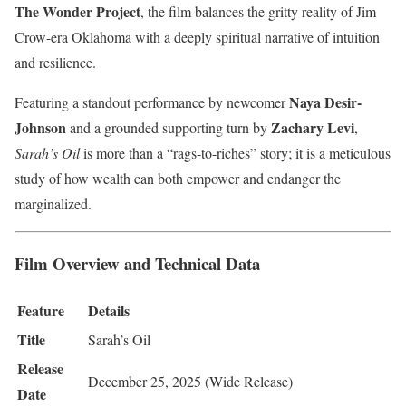
The Wonder Project
, the film balances the gritty reality of Jim
Crow-era Oklahoma with a deeply spiritual narrative of intuition
and resilience.
Naya Desir-
Featuring a standout performance by newcomer
Johnson
Zachary Levi
and a grounded supporting turn by
,
Sarah’s Oil
is more than a “rags-to-riches” story; it is a meticulous
study of how wealth can both empower and endanger the
marginalized.
Film Overview and Technical Data
Feature
Details
Title
Sarah’s Oil
Release
December 25, 2025 (Wide Release)
Date