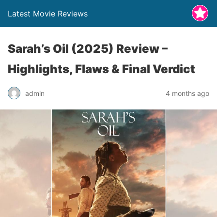
Latest Movie Reviews
Sarah’s Oil (2025) Review –
Highlights, Flaws & Final Verdict
admin
4 months ago