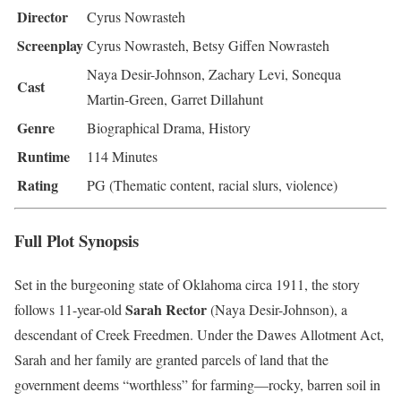
Director
Cyrus Nowrasteh
Screenplay
Cyrus Nowrasteh, Betsy Giffen Nowrasteh
Naya Desir-Johnson, Zachary Levi, Sonequa
Cast
Martin-Green, Garret Dillahunt
Genre
Biographical Drama, History
Runtime
114 Minutes
Rating
PG (Thematic content, racial slurs, violence)
Full Plot Synopsis
Set in the burgeoning state of Oklahoma circa 1911, the story
Sarah Rector
follows 11-year-old
(Naya Desir-Johnson), a
descendant of Creek Freedmen. Under the Dawes Allotment Act,
Sarah and her family are granted parcels of land that the
government deems “worthless” for farming—rocky, barren soil in