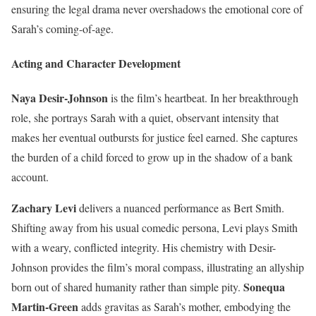
ensuring the legal drama never overshadows the emotional core of
Sarah’s coming-of-age.
Acting and Character Development
Naya Desir-Johnson
is the film’s heartbeat. In her breakthrough
role, she portrays Sarah with a quiet, observant intensity that
makes her eventual outbursts for justice feel earned. She captures
the burden of a child forced to grow up in the shadow of a bank
account.
Zachary Levi
delivers a nuanced performance as Bert Smith.
Shifting away from his usual comedic persona, Levi plays Smith
with a weary, conflicted integrity. His chemistry with Desir-
Johnson provides the film’s moral compass, illustrating an allyship
Sonequa
born out of shared humanity rather than simple pity.
Martin-Green
adds gravitas as Sarah’s mother, embodying the