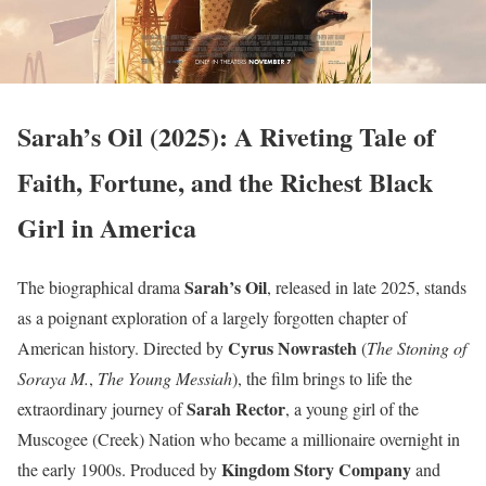
Sarah’s Oil (2025): A Riveting Tale of
Faith, Fortune, and the Richest Black
Girl in America
Sarah’s Oil
The biographical drama
, released in late 2025, stands
as a poignant exploration of a largely forgotten chapter of
Cyrus Nowrasteh
American history. Directed by
(
The Stoning of
Soraya M.
,
The Young Messiah
), the film brings to life the
Sarah Rector
extraordinary journey of
, a young girl of the
Muscogee (Creek) Nation who became a millionaire overnight in
Kingdom Story Company
the early 1900s. Produced by
and