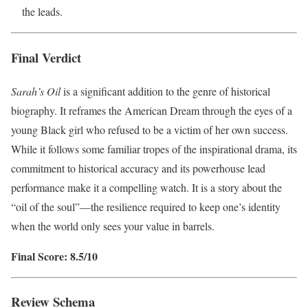
the leads.
Final Verdict
Sarah’s Oil
is a significant addition to the genre of historical
biography. It reframes the American Dream through the eyes of a
young Black girl who refused to be a victim of her own success.
While it follows some familiar tropes of the inspirational drama, its
commitment to historical accuracy and its powerhouse lead
performance make it a compelling watch. It is a story about the
“oil of the soul”—the resilience required to keep one’s identity
when the world only sees your value in barrels.
Final Score: 8.5/10
Review Schema