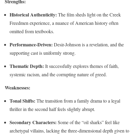
Strengths:
Historical Authenticity:
The film sheds light on the Creek
Freedmen experience, a nuance of American history often
omitted from textbooks.
Performance-Driven:
Desir-Johnson is a revelation, and the
supporting cast is uniformly strong.
Thematic Depth:
It successfully explores themes of faith,
systemic racism, and the corrupting nature of greed.
Weaknesses:
Tonal Shifts:
The transition from a family drama to a legal
thriller in the second half feels slightly abrupt.
Secondary Characters:
Some of the “oil sharks” feel like
archetypal villains, lacking the three-dimensional depth given to