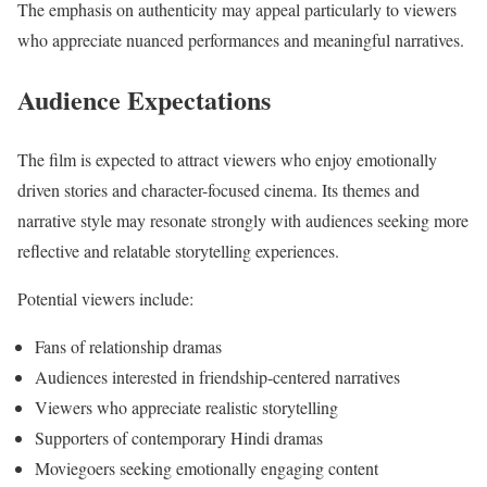
The emphasis on authenticity may appeal particularly to viewers
who appreciate nuanced performances and meaningful narratives.
Audience Expectations
The film is expected to attract viewers who enjoy emotionally
driven stories and character-focused cinema. Its themes and
narrative style may resonate strongly with audiences seeking more
reflective and relatable storytelling experiences.
Potential viewers include:
Fans of relationship dramas
Audiences interested in friendship-centered narratives
Viewers who appreciate realistic storytelling
Supporters of contemporary Hindi dramas
Moviegoers seeking emotionally engaging content