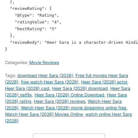
  },

  "reviewRating": {

    "@type": "Rating",

    "ratingValue": "4",

    "bestRating": "5"

  },

  "reviewBody": "Heer Sara is a character-driven Hindi
Categories:
Movie Reviews
Tags:
download Heer Sara (2026)
,
Free full movies Heer Sara
(2026)
,
free watch Heer Sara (2026)
,
Heer Sara (2026) actor
,
Heer Sara (2026) cast
,
Heer Sara (2026) download
,
Heer Sara
(2026) netflix
,
Heer Sara (2026) Online Download
,
Heer Sara
(2026) rating
,
Heer Sara (2026) reviews
,
Watch Heer Sara
(2026)
,
Watch Heer Sara (2026) movie streaming online free
,
Watch Heer Sara (2026) Movies Online
,
watch online Heer Sara
(2026)