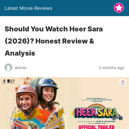
Latest Movie Reviews
Should You Watch Heer Sara
(2026)? Honest Review &
Analysis
admin
2 months ago