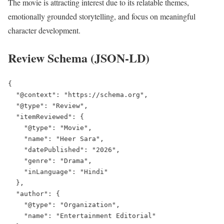
The movie is attracting interest due to its relatable themes,
emotionally grounded storytelling, and focus on meaningful
character development.
Review Schema (JSON-LD)
{

  "@context": "https://schema.org",

  "@type": "Review",

  "itemReviewed": {

    "@type": "Movie",

    "name": "Heer Sara",

    "datePublished": "2026",

    "genre": "Drama",

    "inLanguage": "Hindi"

  },

  "author": {

    "@type": "Organization",

    "name": "Entertainment Editorial"
