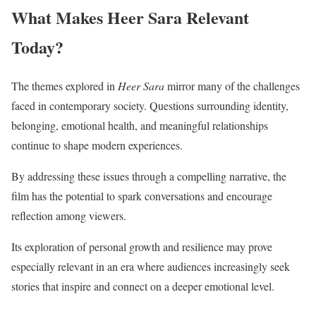
What Makes Heer Sara Relevant
Today?
The themes explored in
Heer Sara
mirror many of the challenges
faced in contemporary society. Questions surrounding identity,
belonging, emotional health, and meaningful relationships
continue to shape modern experiences.
By addressing these issues through a compelling narrative, the
film has the potential to spark conversations and encourage
reflection among viewers.
Its exploration of personal growth and resilience may prove
especially relevant in an era where audiences increasingly seek
stories that inspire and connect on a deeper emotional level.