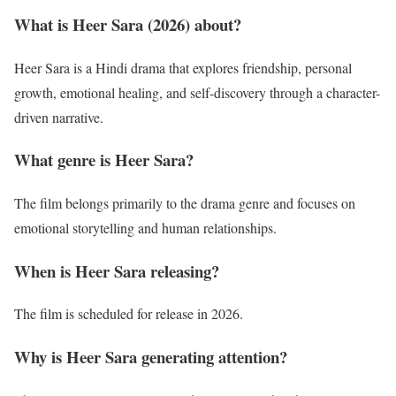
What is Heer Sara (2026) about?
Heer Sara is a Hindi drama that explores friendship, personal
growth, emotional healing, and self-discovery through a character-
driven narrative.
What genre is Heer Sara?
The film belongs primarily to the drama genre and focuses on
emotional storytelling and human relationships.
When is Heer Sara releasing?
The film is scheduled for release in 2026.
Why is Heer Sara generating attention?