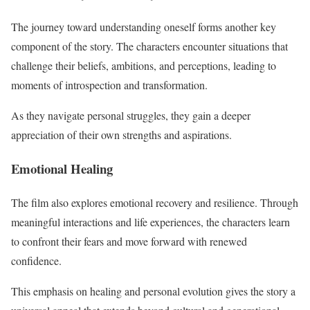
The journey toward understanding oneself forms another key
component of the story. The characters encounter situations that
challenge their beliefs, ambitions, and perceptions, leading to
moments of introspection and transformation.
As they navigate personal struggles, they gain a deeper
appreciation of their own strengths and aspirations.
Emotional Healing
The film also explores emotional recovery and resilience. Through
meaningful interactions and life experiences, the characters learn
to confront their fears and move forward with renewed
confidence.
This emphasis on healing and personal evolution gives the story a