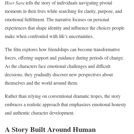
Heer Sara
tells the story of individuals navigating pivotal
moments in their lives while searching for clarity, purpose, and
emotional fulfillment. The narrative focuses on personal
experiences that shape identity and influence the choices people
make when confronted with life’s uncertainties.
The film explores how friendships can become transformative
forces, offering support and guidance during periods of change.
As the characters face emotional challenges and difficult
decisions, they gradually discover new perspectives about
themselves and the world around them.
Rather than relying on conventional dramatic tropes, the story
embraces a realistic approach that emphasizes emotional honesty
and authentic character development.
A Story Built Around Human