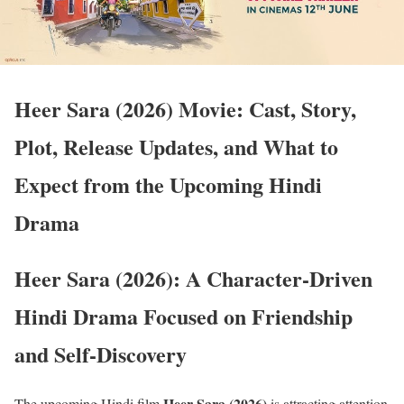
Heer Sara (2026) Movie: Cast, Story,
Plot, Release Updates, and What to
Expect from the Upcoming Hindi
Drama
Heer Sara (2026): A Character-Driven
Hindi Drama Focused on Friendship
and Self-Discovery
Heer Sara (2026)
The upcoming Hindi film
is attracting attention