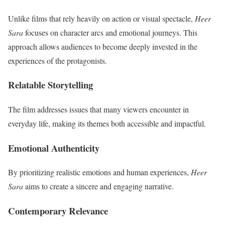
Unlike films that rely heavily on action or visual spectacle,
Heer
Sara
focuses on character arcs and emotional journeys. This
approach allows audiences to become deeply invested in the
experiences of the protagonists.
Relatable Storytelling
The film addresses issues that many viewers encounter in
everyday life, making its themes both accessible and impactful.
Emotional Authenticity
By prioritizing realistic emotions and human experiences,
Heer
Sara
aims to create a sincere and engaging narrative.
Contemporary Relevance