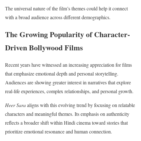
The universal nature of the film’s themes could help it connect
with a broad audience across different demographics.
The Growing Popularity of Character-
Driven Bollywood Films
Recent years have witnessed an increasing appreciation for films
that emphasize emotional depth and personal storytelling.
Audiences are showing greater interest in narratives that explore
real-life experiences, complex relationships, and personal growth.
Heer Sara
aligns with this evolving trend by focusing on relatable
characters and meaningful themes. Its emphasis on authenticity
reflects a broader shift within Hindi cinema toward stories that
prioritize emotional resonance and human connection.