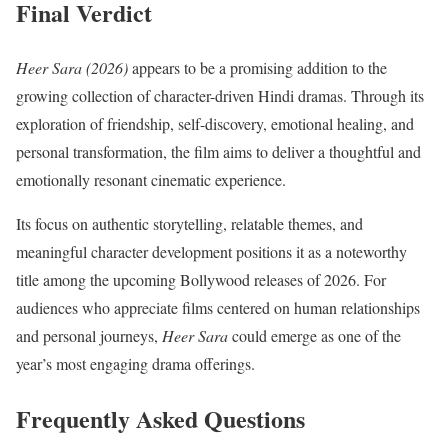
Final Verdict
Heer Sara (2026)
appears to be a promising addition to the
growing collection of character-driven Hindi dramas. Through its
exploration of friendship, self-discovery, emotional healing, and
personal transformation, the film aims to deliver a thoughtful and
emotionally resonant cinematic experience.
Its focus on authentic storytelling, relatable themes, and
meaningful character development positions it as a noteworthy
title among the upcoming Bollywood releases of 2026. For
audiences who appreciate films centered on human relationships
and personal journeys,
Heer Sara
could emerge as one of the
year’s most engaging drama offerings.
Frequently Asked Questions