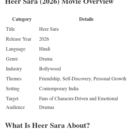
Heer Sara (2026) Movie Overview
Category
Details
Title
Heer Sara
Release Year
2026
Language
Hindi
Genre
Drama
Industry
Bollywood
Themes
Friendship, Self-Discovery, Personal Growth
Setting
Contemporary India
Target
Fans of Character-Driven and Emotional
Audience
Dramas
What Is Heer Sara About?