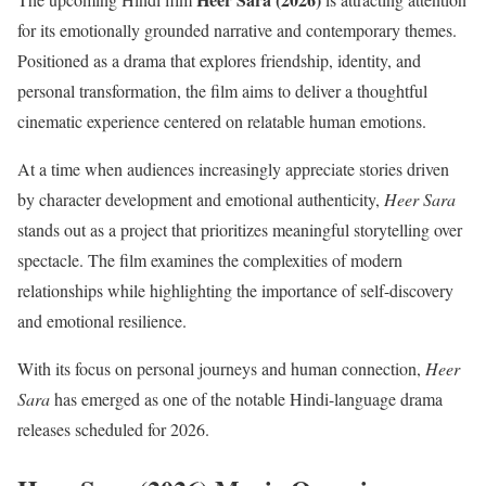
for its emotionally grounded narrative and contemporary themes.
Positioned as a drama that explores friendship, identity, and
personal transformation, the film aims to deliver a thoughtful
cinematic experience centered on relatable human emotions.
At a time when audiences increasingly appreciate stories driven
by character development and emotional authenticity,
Heer Sara
stands out as a project that prioritizes meaningful storytelling over
spectacle. The film examines the complexities of modern
relationships while highlighting the importance of self-discovery
and emotional resilience.
With its focus on personal journeys and human connection,
Heer
Sara
has emerged as one of the notable Hindi-language drama
releases scheduled for 2026.