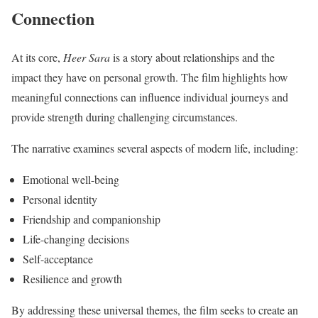
Connection
At its core,
Heer Sara
is a story about relationships and the
impact they have on personal growth. The film highlights how
meaningful connections can influence individual journeys and
provide strength during challenging circumstances.
The narrative examines several aspects of modern life, including:
Emotional well-being
Personal identity
Friendship and companionship
Life-changing decisions
Self-acceptance
Resilience and growth
By addressing these universal themes, the film seeks to create an