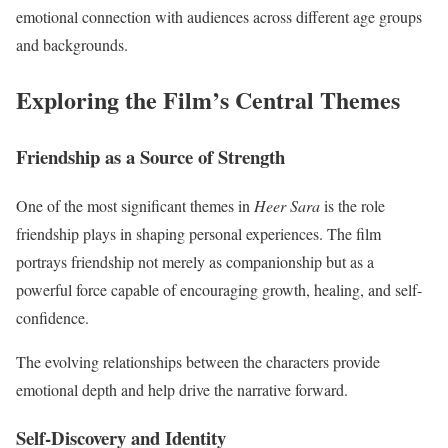
emotional connection with audiences across different age groups
and backgrounds.
Exploring the Film’s Central Themes
Friendship as a Source of Strength
One of the most significant themes in
Heer Sara
is the role
friendship plays in shaping personal experiences. The film
portrays friendship not merely as companionship but as a
powerful force capable of encouraging growth, healing, and self-
confidence.
The evolving relationships between the characters provide
emotional depth and help drive the narrative forward.
Self-Discovery and Identity