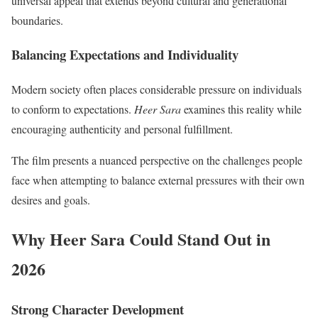
universal appeal that extends beyond cultural and generational
boundaries.
Balancing Expectations and Individuality
Modern society often places considerable pressure on individuals
to conform to expectations.
Heer Sara
examines this reality while
encouraging authenticity and personal fulfillment.
The film presents a nuanced perspective on the challenges people
face when attempting to balance external pressures with their own
desires and goals.
Why Heer Sara Could Stand Out in
2026
Strong Character Development