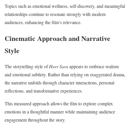
Topics such as emotional wellness, self-discovery, and meaningful
relationships continue to resonate strongly with modern
audiences, enhancing the film’s relevance.
Cinematic Approach and Narrative
Style
The storytelling style of
Heer Sara
appears to embrace realism
and emotional subtlety. Rather than relying on exaggerated drama,
the narrative unfolds through character interactions, personal
reflections, and transformative experiences.
This measured approach allows the film to explore complex
emotions in a thoughtful manner while maintaining audience
engagement throughout the story.