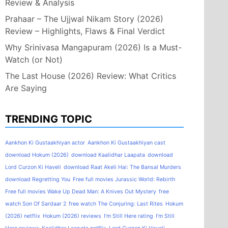
Review & Analysis
Prahaar – The Ujjwal Nikam Story (2026)
Review – Highlights, Flaws & Final Verdict
Why Srinivasa Mangapuram (2026) Is a Must-
Watch (or Not)
The Last House (2026) Review: What Critics
Are Saying
TRENDING TOPIC
Aankhon Ki Gustaakhiyan actor
Aankhon Ki Gustaakhiyan cast
download Hokum (2026)
download Kaalidhar Laapata
download
Lord Curzon Ki Haveli
download Raat Akeli Hai: The Bansal Murders
download Regretting You
Free full movies Jurassic World: Rebirth
Free full movies Wake Up Dead Man: A Knives Out Mystery
free
watch Son Of Sardaar 2
free watch The Conjuring: Last Rites
Hokum
(2026) netflix
Hokum (2026) reviews
I'm Still Here rating
I'm Still