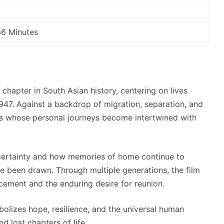
66 Minutes
chapter in South Asian history, centering on lives
 1947. Against a backdrop of migration, separation, and
uals whose personal journeys become intertwined with
certainty and how memories of home continue to
ve been drawn. Through multiple generations, the film
ement and the enduring desire for reunion.
symbolizes hope, resilience, and the universal human
d lost chapters of life.