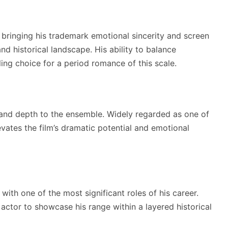
m, bringing his trademark emotional sincerity and screen
nd historical landscape. His ability to balance
ing choice for a period romance of this scale.
and depth to the ensemble. Widely regarded as one of
evates the film’s dramatic potential and emotional
with one of the most significant roles of his career.
actor to showcase his range within a layered historical