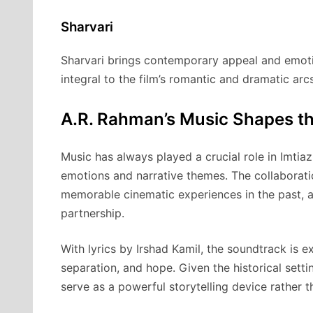
Sharvari
Sharvari brings contemporary appeal and emotio
integral to the film’s romantic and dramatic arc
A.R. Rahman’s Music Shapes t
Music has always played a crucial role in Imtiaz
emotions and narrative themes. The collaborat
memorable cinematic experiences in the past,
partnership.
With lyrics by Irshad Kamil, the soundtrack is 
separation, and hope. Given the historical setti
serve as a powerful storytelling device rather 