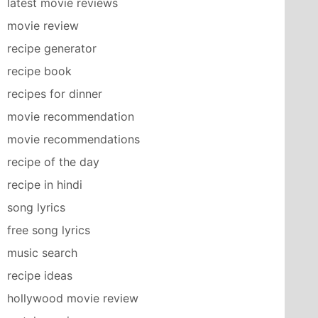
latest movie reviews
movie review
recipe generator
recipe book
recipes for dinner
movie recommendation
movie recommendations
recipe of the day
recipe in hindi
song lyrics
free song lyrics
music search
recipe ideas
hollywood movie review