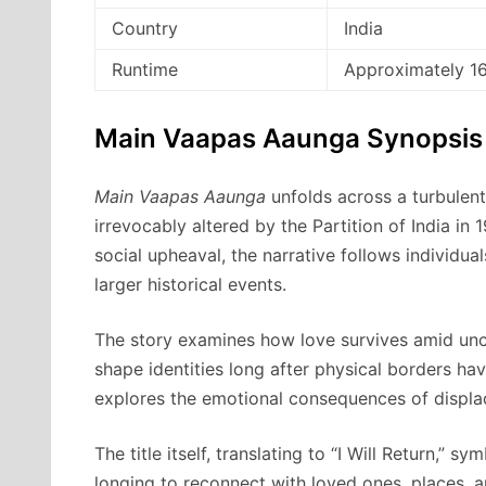
Country
India
Runtime
Approximately 1
Main Vaapas Aaunga Synopsis
Main Vaapas Aaunga
unfolds across a turbulent 
irrevocably altered by the Partition of India in
social upheaval, the narrative follows individ
larger historical events.
The story examines how love survives amid un
shape identities long after physical borders ha
explores the emotional consequences of displac
The title itself, translating to “I Will Return,” 
longing to reconnect with loved ones, places, an