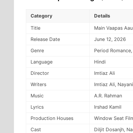
Category
Details
Title
Main Vaapas Aa
Release Date
June 12, 2026
Genre
Period Romance,
Language
Hindi
Director
Imtiaz Ali
Writers
Imtiaz Ali, Nayan
Music
A.R. Rahman
Lyrics
Irshad Kamil
Production Houses
Window Seat Film
Cast
Diljit Dosanjh, N