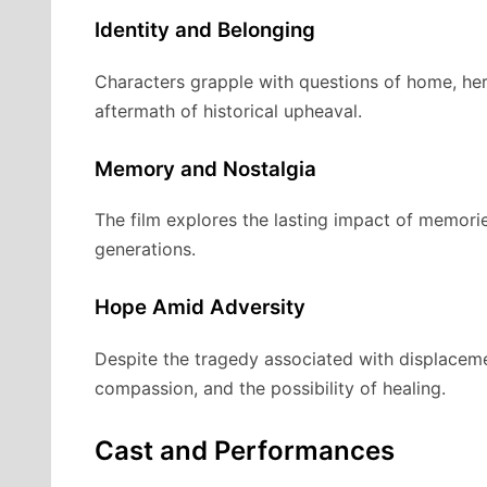
Identity and Belonging
Characters grapple with questions of home, her
aftermath of historical upheaval.
Memory and Nostalgia
The film explores the lasting impact of memori
generations.
Hope Amid Adversity
Despite the tragedy associated with displaceme
compassion, and the possibility of healing.
Cast and Performances