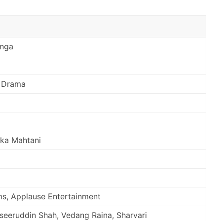
unga
 Drama
ika Mahtani
s, Applause Entertainment
aseeruddin Shah, Vedang Raina, Sharvari