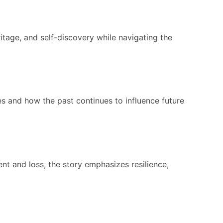
itage, and self-discovery while navigating the
es and how the past continues to influence future
nt and loss, the story emphasizes resilience,