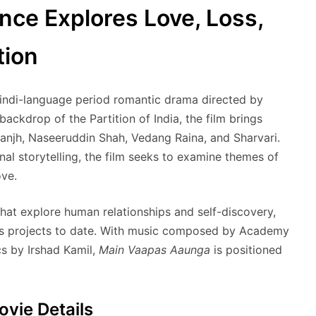
ce Explores Love, Loss,
tion
ndi-language period romantic drama directed by
backdrop of the Partition of India, the film brings
sanjh, Naseeruddin Shah, Vedang Raina, and Sharvari.
al storytelling, the film seeks to examine themes of
ove.
hat explore human relationships and self-discovery,
ious projects to date. With music composed by Academy
s by Irshad Kamil,
Main Vaapas Aaunga
is positioned
vie Details