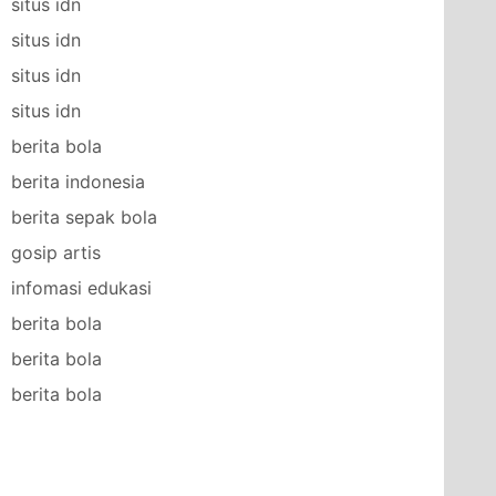
situs idn
situs idn
situs idn
situs idn
berita bola
berita indonesia
berita sepak bola
gosip artis
infomasi edukasi
berita bola
berita bola
berita bola