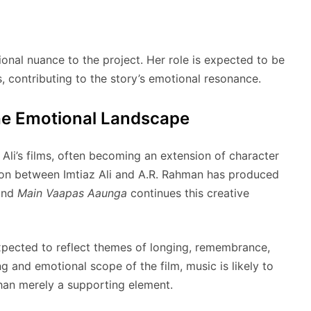
nal nuance to the project. Her role is expected to be
s, contributing to the story’s emotional resonance.
he Emotional Landscape
 Ali’s films, often becoming an extension of character
ion between Imtiaz Ali and A.R. Rahman has produced
 and
Main Vaapas Aaunga
continues this creative
expected to reflect themes of longing, remembrance,
ng and emotional scope of the film, music is likely to
than merely a supporting element.