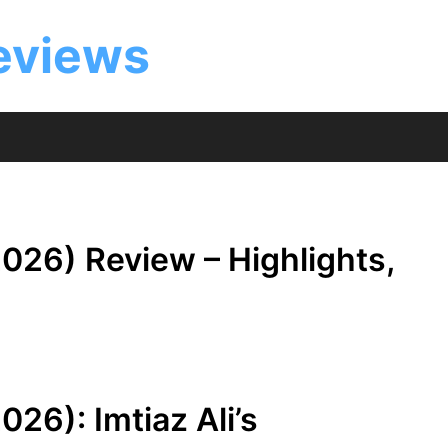
eviews
026) Review – Highlights,
26): Imtiaz Ali’s