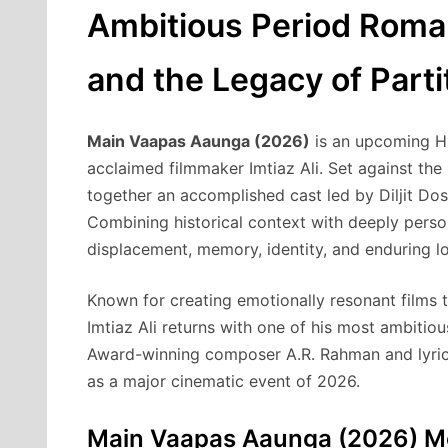
Ambitious Period Roman
and the Legacy of Parti
Main Vaapas Aaunga (2026)
is an upcoming Hi
acclaimed filmmaker Imtiaz Ali. Set against the 
together an accomplished cast led by Diljit Do
Combining historical context with deeply person
displacement, memory, identity, and enduring l
Known for creating emotionally resonant films t
Imtiaz Ali returns with one of his most ambit
Award-winning composer A.R. Rahman and lyric
as a major cinematic event of 2026.
Main Vaapas Aaunga (2026) Mo