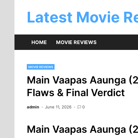
Skip
to
Latest Movie R
content
HOME
MOVIE REVIEWS
MOVIE REVIEWS
Main Vaapas Aaunga (2
Flaws & Final Verdict
admin
June 11, 2026
0
Main Vaapas Aaunga (20