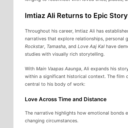
Imtiaz Ali Returns to Epic Story
Throughout his career, Imtiaz Ali has establishe
narratives that explore relationships, personal 
Rockstar
,
Tamasha
, and
Love Aaj Kal
have demon
studies with visually rich storytelling.
With
Main Vaapas Aaunga
, Ali expands his sto
within a significant historical context. The fil
central to his body of work:
Love Across Time and Distance
The narrative highlights how emotional bonds en
changing circumstances.