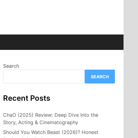
Search
SEARCH
Recent Posts
ChaO (2025) Review: Deep Dive Into the
Story, Acting & Cinematography
Should You Watch Beast (2026)? Honest