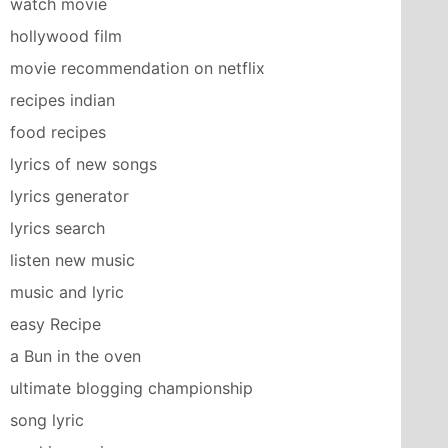
watch movie
hollywood film
movie recommendation on netflix
recipes indian
food recipes
lyrics of new songs
lyrics generator
lyrics search
listen new music
music and lyric
easy Recipe
a Bun in the oven
ultimate blogging championship
song lyric