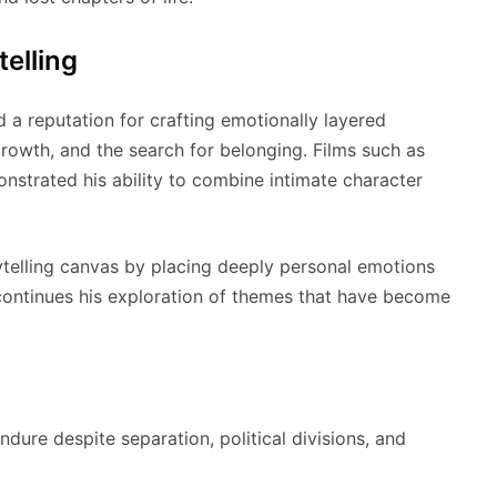
telling
d a reputation for crafting emotionally layered
growth, and the search for belonging. Films such as
strated his ability to combine intimate character
rytelling canvas by placing deeply personal emotions
m continues his exploration of themes that have become
dure despite separation, political divisions, and