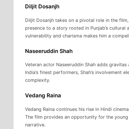
Diljit Dosanjh
Diljit Dosanjh takes on a pivotal role in the fil
presence to a story rooted in Punjab’s cultural a
vulnerability and charisma makes him a compell
Naseeruddin Shah
Veteran actor Naseeruddin Shah adds gravitas 
India’s finest performers, Shah’s involvement el
complexity.
Vedang Raina
Vedang Raina continues his rise in Hindi cinema 
The film provides an opportunity for the young 
narrative.