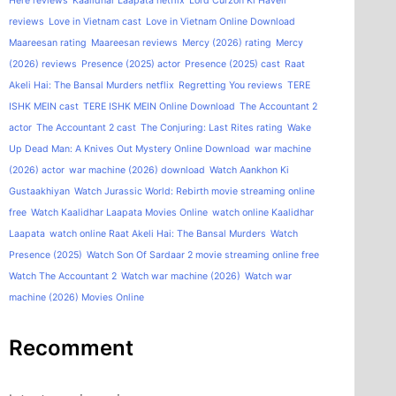
Here reviews
Kaalidhar Laapata netflix
Lord Curzon Ki Haveli
reviews
Love in Vietnam cast
Love in Vietnam Online Download
Maareesan rating
Maareesan reviews
Mercy (2026) rating
Mercy
(2026) reviews
Presence (2025) actor
Presence (2025) cast
Raat
Akeli Hai: The Bansal Murders netflix
Regretting You reviews
TERE
ISHK MEIN cast
TERE ISHK MEIN Online Download
The Accountant 2
actor
The Accountant 2 cast
The Conjuring: Last Rites rating
Wake
Up Dead Man: A Knives Out Mystery Online Download
war machine
(2026) actor
war machine (2026) download
Watch Aankhon Ki
Gustaakhiyan
Watch Jurassic World: Rebirth movie streaming online
free
Watch Kaalidhar Laapata Movies Online
watch online Kaalidhar
Laapata
watch online Raat Akeli Hai: The Bansal Murders
Watch
Presence (2025)
Watch Son Of Sardaar 2 movie streaming online free
Watch The Accountant 2
Watch war machine (2026)
Watch war
machine (2026) Movies Online
Recomment