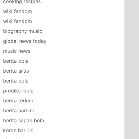
cooking recipes
wiki fandom
wiki fandom
biography music
global news today
music news
berita bola
berita artis
berita bola
prediksi bola
berita terkini
berita hari ini
berita sepak bola
koran hari ini