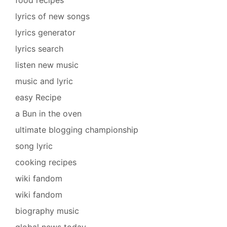
lyrics of new songs
lyrics generator
lyrics search
listen new music
music and lyric
easy Recipe
a Bun in the oven
ultimate blogging championship
song lyric
cooking recipes
wiki fandom
wiki fandom
biography music
global news today