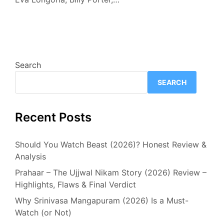
Search
SEARCH
Recent Posts
Should You Watch Beast (2026)? Honest Review &
Analysis
Prahaar – The Ujjwal Nikam Story (2026) Review –
Highlights, Flaws & Final Verdict
Why Srinivasa Mangapuram (2026) Is a Must-
Watch (or Not)