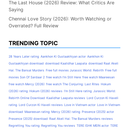
The Last House (2026) Review: What Critics Are
Saying
Chennai Love Story (2026): Worth Watching or
Overrated? Full Review
TRENDING TOPIC
28 Years Later rating
Aankhon Ki Gustaakhiyan actor
Aankhon Ki
Gustaakhiyan download
download Kaalidhar Laapata
download Raat Akeli
Hai: The Bansal Murders
Free full movies Jurassic World: Rebirth
Free full
movies Son Of Sardaar 2
free watch I'm Still Here
free watch Maareesan
free watch Mercy (2026)
free watch The Conjuring: Last Rites
Hokum
(2026) rating
Hokum (2026) reviews
I'm Still Here rating
Jurassic World:
Rebirth Online Download
Kaalidhar Laapata reviews
Lord Curzon Ki Haveli
rating
Lord Curzon Ki Haveli reviews
Love in Vietnam actor
Love in Vietnam
download
Maareesan rating
Mercy (2026) rating
Presence (2025) actor
Presence (2025) download
Raat Akeli Hai: The Bansal Murders reviews
Regretting You rating
Regretting You reviews
TERE ISHK MEIN actor
TERE