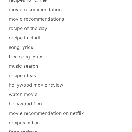
movie recommendation
movie recommendations
recipe of the day
recipe in hindi
song lyrics
free song lyrics
music search
recipe ideas
hollywood movie review
watch movie
hollywood film
movie recommendation on netflix
recipes indian
food recipes