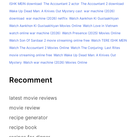
ISHK MEIN download
The Accountant 2 actor
The Accountant 2 download
Wake Up Dead Man: A Knives Out Mystery cast
war machine (2026)
download
war machine (2026) netflix
Watch Aankhon Ki Gustaakhiyan
Watch Aankhon Ki Gustaakhiyan Movies Online
Watch Love in Vietnam
watch online war machine (2026)
Watch Presence (2025) Movies Online
Watch Son Of Sardaar 2 movie streaming online free
Watch TERE ISHK MEIN
Watch The Accountant 2 Movies Online
Watch The Conjuring: Last Rites
movie streaming online free
Watch Wake Up Dead Man: A Knives Out
Mystery
Watch war machine (2026) Movies Online
Recomment
latest movie reviews
movie review
recipe generator
recipe book
recipes for dinner