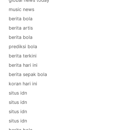
music news
berita bola
berita artis
berita bola
prediksi bola
berita terkini
berita hari ini
berita sepak bola
koran hari ini
situs idn
situs idn
situs idn
situs idn
berita bola