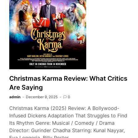
Christmas Karma Review: What Critics
Are Saying
admin
December 9, 2025
0
Christmas Karma (2025) Review: A Bollywood-
Infused Dickens Adaptation That Struggles to Find
Its Rhythm Genre: Musical / Comedy / Drama
Director: Gurinder Chadha Starring: Kunal Nayyar,
Eva Longoria, Billy Porter,…