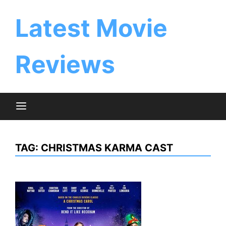
Skip
to
Latest Movie
content
Reviews
TAG:
CHRISTMAS KARMA CAST