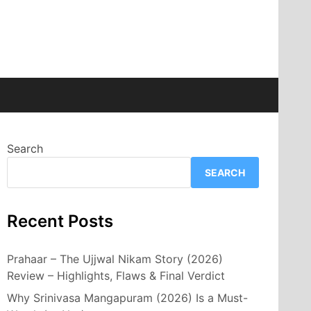
Search
SEARCH
Recent Posts
Prahaar – The Ujjwal Nikam Story (2026)
Review – Highlights, Flaws & Final Verdict
Why Srinivasa Mangapuram (2026) Is a Must-