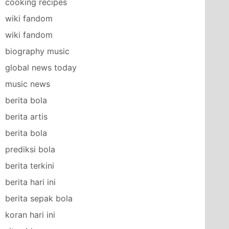
cooking recipes
wiki fandom
wiki fandom
biography music
global news today
music news
berita bola
berita artis
berita bola
prediksi bola
berita terkini
berita hari ini
berita sepak bola
koran hari ini