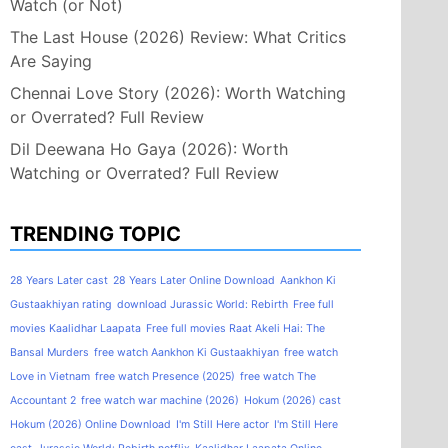
Watch (or Not)
The Last House (2026) Review: What Critics
Are Saying
Chennai Love Story (2026): Worth Watching
or Overrated? Full Review
Dil Deewana Ho Gaya (2026): Worth
Watching or Overrated? Full Review
TRENDING TOPIC
28 Years Later cast
28 Years Later Online Download
Aankhon Ki
Gustaakhiyan rating
download Jurassic World: Rebirth
Free full
movies Kaalidhar Laapata
Free full movies Raat Akeli Hai: The
Bansal Murders
free watch Aankhon Ki Gustaakhiyan
free watch
Love in Vietnam
free watch Presence (2025)
free watch The
Accountant 2
free watch war machine (2026)
Hokum (2026) cast
Hokum (2026) Online Download
I'm Still Here actor
I'm Still Here