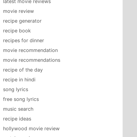
latest movie reviews
movie review
recipe generator
recipe book
recipes for dinner
movie recommendation
movie recommendations
recipe of the day
recipe in hindi
song lyrics
free song lyrics
music search
recipe ideas
hollywood movie review