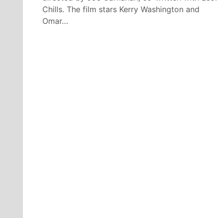
Chills. The film stars Kerry Washington and
Omar…