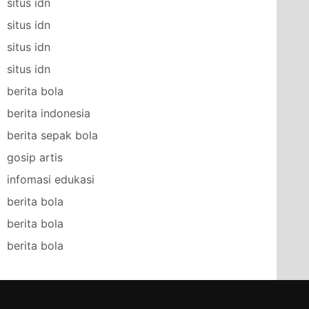
situs idn
situs idn
situs idn
situs idn
berita bola
berita indonesia
berita sepak bola
gosip artis
infomasi edukasi
berita bola
berita bola
berita bola