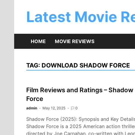
Skip
to
Latest Movie R
content
HOME
MOVIE REVIEWS
TAG:
DOWNLOAD SHADOW FORCE
Film Reviews and Ratings – Shadow
Force
admin
May 12, 2025
0
Shadow Force (2025): Synopsis and Key Detail
Shadow Force is a 2025 American action thrille
directed by Joe Carnahan, co-written with Leo