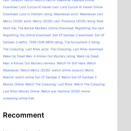
cast
Jurassic World: Rebirth netflix
Kaalidhar Laapata Online
Download
Lord Curzon Ki Haveli cast
Lord Curzon Ki Haveli Online
Download
Love in Vietnam rating
Maareesan actor
Maareesan cast
Mercy (2026) actor
Mercy (2026) cast
Presence (2025) rating
Raat
Akeli Hai: The Bansal Murders Online Download
Regretting You cast
Regretting You Online Download
Son Of Sardaar 2 download
Son Of
Sardaar 2 netflix
TERE ISHK MEIN rating
The Accountant 2 rating
The Conjuring: Last Rites actor
The Conjuring: Last Rites download
Wake Up Dead Man: A Knives Out Mystery rating
Wake Up Dead
Man: A Knives Out Mystery reviews
Watch I'm Still Here
Watch
Maareesan
Watch Mercy (2026)
watch online Jurassic World:
Rebirth
watch online Son Of Sardaar 2
Watch Son Of Sardaar 2
Movies Online
Watch The Conjuring: Last Rites
Watch The Conjuring:
Last Rites Movies Online
Watch war machine (2026) movie
streaming online free
Recomment