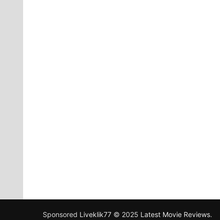
Sponsored
Liveklik77
© 2025
Latest Movie Reviews
.