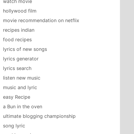
watch movie
hollywood film
movie recommendation on netflix
recipes indian
food recipes
lyrics of new songs
lyrics generator
lyrics search
listen new music
music and lyric
easy Recipe
a Bun in the oven
ultimate blogging championship
song lyric