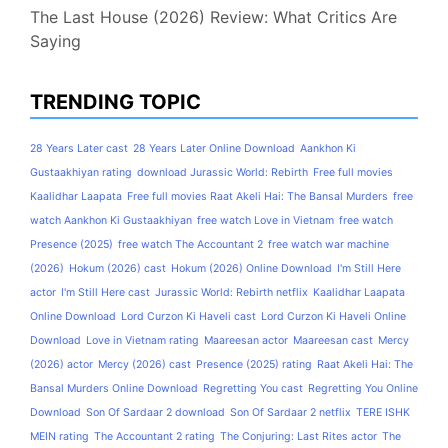
The Last House (2026) Review: What Critics Are
Saying
TRENDING TOPIC
28 Years Later cast
28 Years Later Online Download
Aankhon Ki
Gustaakhiyan rating
download Jurassic World: Rebirth
Free full movies
Kaalidhar Laapata
Free full movies Raat Akeli Hai: The Bansal Murders
free
watch Aankhon Ki Gustaakhiyan
free watch Love in Vietnam
free watch
Presence (2025)
free watch The Accountant 2
free watch war machine
(2026)
Hokum (2026) cast
Hokum (2026) Online Download
I'm Still Here
actor
I'm Still Here cast
Jurassic World: Rebirth netflix
Kaalidhar Laapata
Online Download
Lord Curzon Ki Haveli cast
Lord Curzon Ki Haveli Online
Download
Love in Vietnam rating
Maareesan actor
Maareesan cast
Mercy
(2026) actor
Mercy (2026) cast
Presence (2025) rating
Raat Akeli Hai: The
Bansal Murders Online Download
Regretting You cast
Regretting You Online
Download
Son Of Sardaar 2 download
Son Of Sardaar 2 netflix
TERE ISHK
MEIN rating
The Accountant 2 rating
The Conjuring: Last Rites actor
The