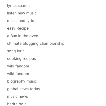
lyrics search
listen new music
music and lyric
easy Recipe
a Bun in the oven
ultimate blogging championship
song lyric
cooking recipes
wiki fandom
wiki fandom
biography music
global news today
music news
berita bola