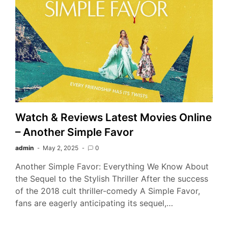
Watch & Reviews Latest Movies Online
– Another Simple Favor
admin
May 2, 2025
0
Another Simple Favor: Everything We Know About
the Sequel to the Stylish Thriller After the success
of the 2018 cult thriller-comedy A Simple Favor,
fans are eagerly anticipating its sequel,…