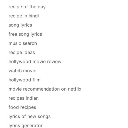
recipe of the day
recipe in hindi
song lyrics
free song lyrics
music search
recipe ideas
hollywood movie review
watch movie
hollywood film
movie recommendation on netflix
recipes indian
food recipes
lyrics of new songs
lyrics generator