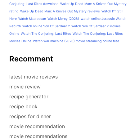
Conjuring: Last Rites download
Wake Up Dead Man: A Knives Out Mystery
rating
Wake Up Dead Man: A Knives Out Mystery reviews
Watch I'm Still
Here
Watch Maareesan
Watch Mercy (2026)
watch online Jurassic World:
Rebirth
watch online Son Of Sardaar 2
Watch Son Of Sardaar 2 Movies
Online
Watch The Conjuring: Last Rites
Watch The Conjuring: Last Rites
Movies Online
Watch war machine (2026) movie streaming online free
Recomment
latest movie reviews
movie review
recipe generator
recipe book
recipes for dinner
movie recommendation
movie recommendations