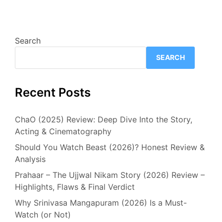
Search
SEARCH
Recent Posts
ChaO (2025) Review: Deep Dive Into the Story,
Acting & Cinematography
Should You Watch Beast (2026)? Honest Review &
Analysis
Prahaar – The Ujjwal Nikam Story (2026) Review –
Highlights, Flaws & Final Verdict
Why Srinivasa Mangapuram (2026) Is a Must-
Watch (or Not)