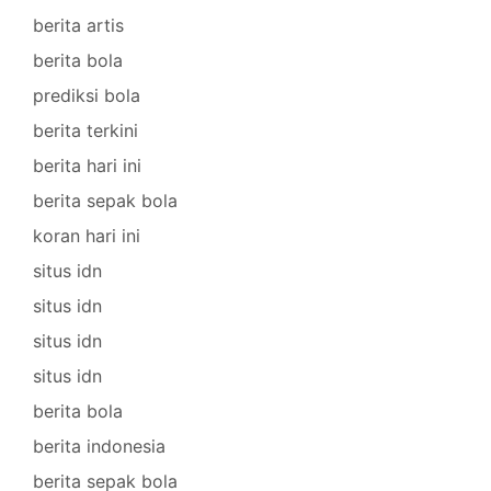
berita artis
berita bola
prediksi bola
berita terkini
berita hari ini
berita sepak bola
koran hari ini
situs idn
situs idn
situs idn
situs idn
berita bola
berita indonesia
berita sepak bola