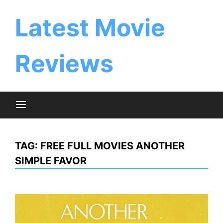
Skip
to
Latest Movie
content
Reviews
TAG:
FREE FULL MOVIES ANOTHER
SIMPLE FAVOR