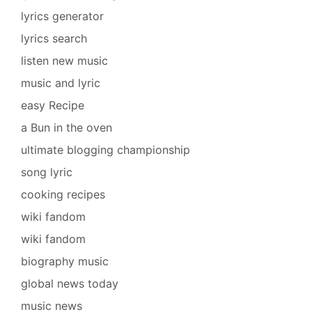
lyrics generator
lyrics search
listen new music
music and lyric
easy Recipe
a Bun in the oven
ultimate blogging championship
song lyric
cooking recipes
wiki fandom
wiki fandom
biography music
global news today
music news