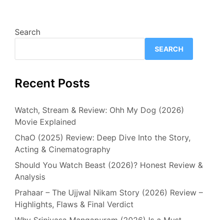
Search
SEARCH
Recent Posts
Watch, Stream & Review: Ohh My Dog (2026)
Movie Explained
ChaO (2025) Review: Deep Dive Into the Story,
Acting & Cinematography
Should You Watch Beast (2026)? Honest Review &
Analysis
Prahaar – The Ujjwal Nikam Story (2026) Review –
Highlights, Flaws & Final Verdict