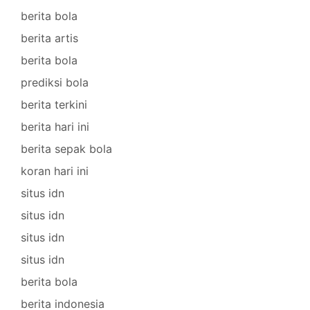
berita bola
berita artis
berita bola
prediksi bola
berita terkini
berita hari ini
berita sepak bola
koran hari ini
situs idn
situs idn
situs idn
situs idn
berita bola
berita indonesia