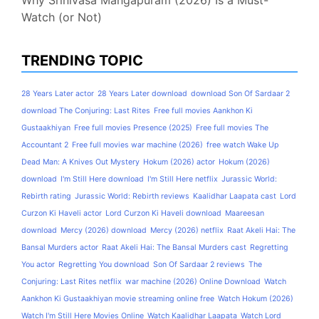
Why Srinivasa Mangapuram (2026) Is a Must-
Watch (or Not)
TRENDING TOPIC
28 Years Later actor
28 Years Later download
download Son Of Sardaar 2
download The Conjuring: Last Rites
Free full movies Aankhon Ki
Gustaakhiyan
Free full movies Presence (2025)
Free full movies The
Accountant 2
Free full movies war machine (2026)
free watch Wake Up
Dead Man: A Knives Out Mystery
Hokum (2026) actor
Hokum (2026)
download
I'm Still Here download
I'm Still Here netflix
Jurassic World:
Rebirth rating
Jurassic World: Rebirth reviews
Kaalidhar Laapata cast
Lord
Curzon Ki Haveli actor
Lord Curzon Ki Haveli download
Maareesan
download
Mercy (2026) download
Mercy (2026) netflix
Raat Akeli Hai: The
Bansal Murders actor
Raat Akeli Hai: The Bansal Murders cast
Regretting
You actor
Regretting You download
Son Of Sardaar 2 reviews
The
Conjuring: Last Rites netflix
war machine (2026) Online Download
Watch
Aankhon Ki Gustaakhiyan movie streaming online free
Watch Hokum (2026)
Watch I'm Still Here Movies Online
Watch Kaalidhar Laapata
Watch Lord