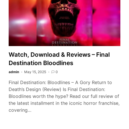
Watch, Download & Reviews – Final
Destination Bloodlines
admin
May 15, 2025
0
Final Destination: Bloodlines – A Gory Return to
Death’s Design (Review) Is Final Destination:
Bloodlines worth the hype? Read our full review of
the latest installment in the iconic horror franchise,
covering…