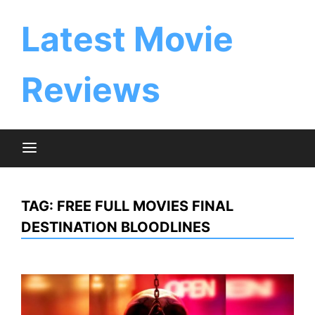
Skip
to
Latest Movie
content
Reviews
TAG:
FREE FULL MOVIES FINAL
DESTINATION BLOODLINES