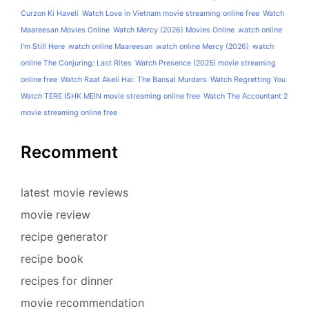
Curzon Ki Haveli
Watch Love in Vietnam movie streaming online free
Watch
Maareesan Movies Online
Watch Mercy (2026) Movies Online
watch online
I'm Still Here
watch online Maareesan
watch online Mercy (2026)
watch
online The Conjuring: Last Rites
Watch Presence (2025) movie streaming
online free
Watch Raat Akeli Hai: The Bansal Murders
Watch Regretting You
Watch TERE ISHK MEIN movie streaming online free
Watch The Accountant 2
movie streaming online free
Recomment
latest movie reviews
movie review
recipe generator
recipe book
recipes for dinner
movie recommendation