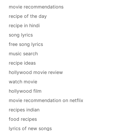
movie recommendations
recipe of the day
recipe in hindi
song lyrics
free song lyrics
music search
recipe ideas
hollywood movie review
watch movie
hollywood film
movie recommendation on netflix
recipes indian
food recipes
lyrics of new songs