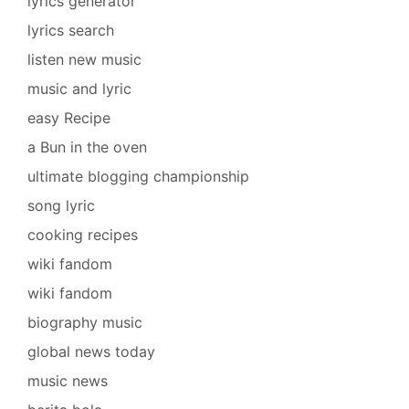
lyrics generator
lyrics search
listen new music
music and lyric
easy Recipe
a Bun in the oven
ultimate blogging championship
song lyric
cooking recipes
wiki fandom
wiki fandom
biography music
global news today
music news