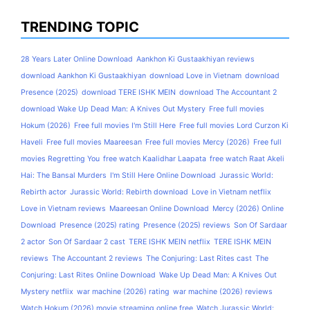
TRENDING TOPIC
28 Years Later Online Download
Aankhon Ki Gustaakhiyan reviews
download Aankhon Ki Gustaakhiyan
download Love in Vietnam
download
Presence (2025)
download TERE ISHK MEIN
download The Accountant 2
download Wake Up Dead Man: A Knives Out Mystery
Free full movies
Hokum (2026)
Free full movies I'm Still Here
Free full movies Lord Curzon Ki
Haveli
Free full movies Maareesan
Free full movies Mercy (2026)
Free full
movies Regretting You
free watch Kaalidhar Laapata
free watch Raat Akeli
Hai: The Bansal Murders
I'm Still Here Online Download
Jurassic World:
Rebirth actor
Jurassic World: Rebirth download
Love in Vietnam netflix
Love in Vietnam reviews
Maareesan Online Download
Mercy (2026) Online
Download
Presence (2025) rating
Presence (2025) reviews
Son Of Sardaar
2 actor
Son Of Sardaar 2 cast
TERE ISHK MEIN netflix
TERE ISHK MEIN
reviews
The Accountant 2 reviews
The Conjuring: Last Rites cast
The
Conjuring: Last Rites Online Download
Wake Up Dead Man: A Knives Out
Mystery netflix
war machine (2026) rating
war machine (2026) reviews
Watch Hokum (2026) movie streaming online free
Watch Jurassic World: