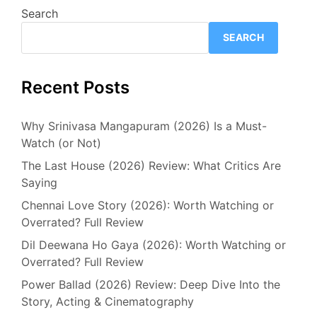
Search
SEARCH
Recent Posts
Why Srinivasa Mangapuram (2026) Is a Must-
Watch (or Not)
The Last House (2026) Review: What Critics Are
Saying
Chennai Love Story (2026): Worth Watching or
Overrated? Full Review
Dil Deewana Ho Gaya (2026): Worth Watching or
Overrated? Full Review
Power Ballad (2026) Review: Deep Dive Into the
Story, Acting & Cinematography