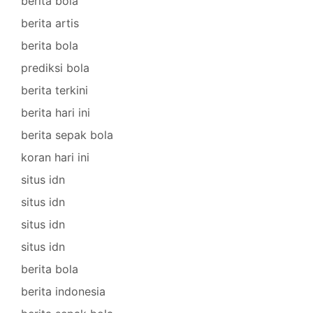
berita bola
berita artis
berita bola
prediksi bola
berita terkini
berita hari ini
berita sepak bola
koran hari ini
situs idn
situs idn
situs idn
situs idn
berita bola
berita indonesia