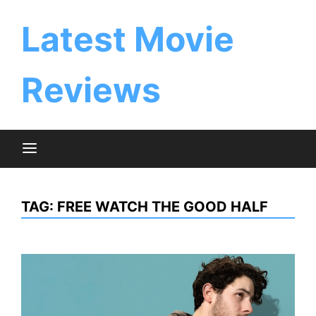
Skip
to
Latest Movie
content
Reviews
TAG:
FREE WATCH THE GOOD HALF