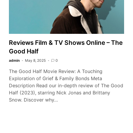
Reviews Film & TV Shows Online – The
Good Half
admin
May 8, 2025
0
The Good Half Movie Review: A Touching
Exploration of Grief & Family Bonds Meta
Description Read our in-depth review of The Good
Half (2023), starring Nick Jonas and Brittany
Snow. Discover why…