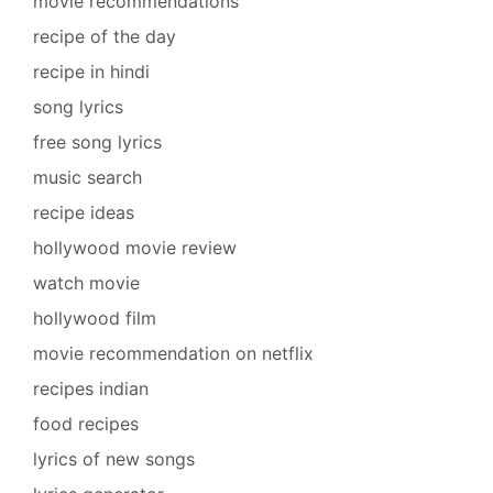
movie recommendations
recipe of the day
recipe in hindi
song lyrics
free song lyrics
music search
recipe ideas
hollywood movie review
watch movie
hollywood film
movie recommendation on netflix
recipes indian
food recipes
lyrics of new songs