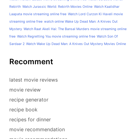
Rebirth
Watch Jurassic World: Rebirth Movies Online
Watch Kaalidhar
Laapata movie streaming online free
Watch Lord Curzon Ki Haveli movie
streaming online free
watch online Wake Up Dead Man: A Knives Out
Mystery
Watch Raat Akeli Hai: The Bansal Murders movie streaming online
free
Watch Regretting You movie streaming online free
Watch Son Of
Sardaar 2
Watch Wake Up Dead Man: A Knives Out Mystery Movies Online
Recomment
latest movie reviews
movie review
recipe generator
recipe book
recipes for dinner
movie recommendation