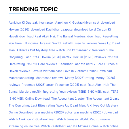
TRENDING TOPIC
Aankhon Ki Gustaakhiyan actor
Aankhon Ki Gustaakhiyan cast
download
Hokum (2026)
download Kaalidhar Laapata
download Lord Curzon Ki
Haveli
download Raat Akeli Hai: The Bansal Murders
download Regretting
You
Free full movies Jurassic World: Rebirth
Free full movies Wake Up Dead
Man: A Knives Out Mystery
free watch Son Of Sardaar 2
free watch The
Conjuring: Last Rites
Hokum (2026) netflix
Hokum (2026) reviews
I'm Still
Here rating
I'm Still Here reviews
Kaalidhar Laapata netflix
Lord Curzon Ki
Haveli reviews
Love in Vietnam cast
Love in Vietnam Online Download
Maareesan rating
Maareesan reviews
Mercy (2026) rating
Mercy (2026)
reviews
Presence (2025) actor
Presence (2025) cast
Raat Akeli Hai: The
Bansal Murders netflix
Regretting You reviews
TERE ISHK MEIN cast
TERE
ISHK MEIN Online Download
The Accountant 2 actor
The Accountant 2 cast
The Conjuring: Last Rites rating
Wake Up Dead Man: A Knives Out Mystery
Online Download
war machine (2026) actor
war machine (2026) download
Watch Aankhon Ki Gustaakhiyan
Watch Jurassic World: Rebirth movie
streaming online free
Watch Kaalidhar Laapata Movies Online
watch online