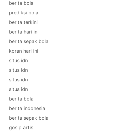
berita bola
prediksi bola
berita terkini
berita hari ini
berita sepak bola
koran hari ini
situs idn
situs idn
situs idn
situs idn
berita bola
berita indonesia
berita sepak bola
gosip artis