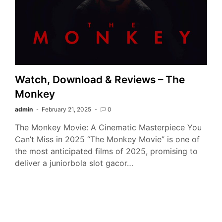
Watch, Download & Reviews – The
Monkey
admin
February 21, 2025
0
The Monkey Movie: A Cinematic Masterpiece You
Can’t Miss in 2025 “The Monkey Movie” is one of
the most anticipated films of 2025, promising to
deliver a juniorbola slot gacor…