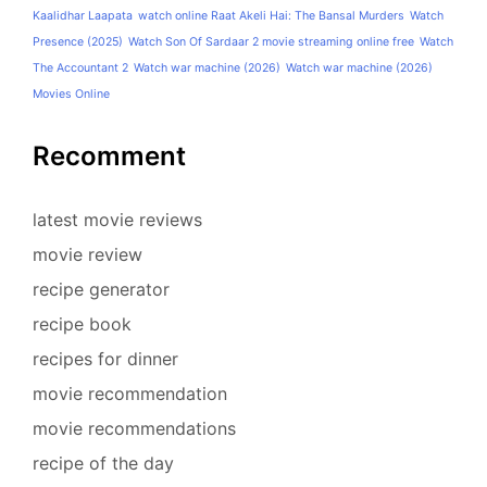
Kaalidhar Laapata
watch online Raat Akeli Hai: The Bansal Murders
Watch
Presence (2025)
Watch Son Of Sardaar 2 movie streaming online free
Watch
The Accountant 2
Watch war machine (2026)
Watch war machine (2026)
Movies Online
Recomment
latest movie reviews
movie review
recipe generator
recipe book
recipes for dinner
movie recommendation
movie recommendations
recipe of the day