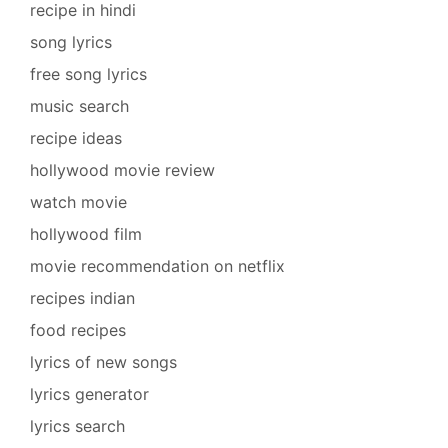
recipe in hindi
song lyrics
free song lyrics
music search
recipe ideas
hollywood movie review
watch movie
hollywood film
movie recommendation on netflix
recipes indian
food recipes
lyrics of new songs
lyrics generator
lyrics search