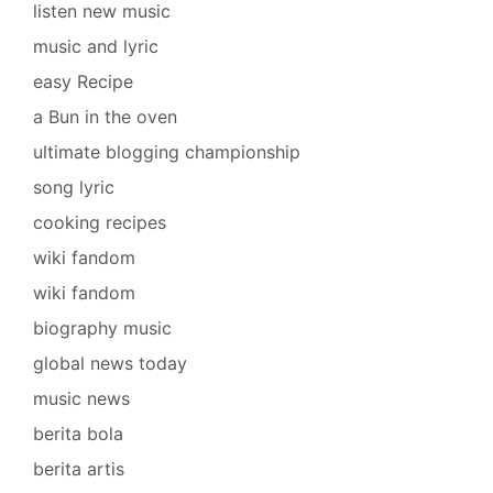
listen new music
music and lyric
easy Recipe
a Bun in the oven
ultimate blogging championship
song lyric
cooking recipes
wiki fandom
wiki fandom
biography music
global news today
music news
berita bola
berita artis