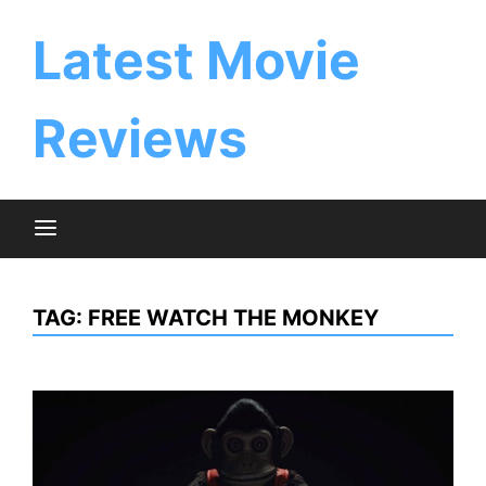
Skip
to
Latest Movie
content
Reviews
TAG:
FREE WATCH THE MONKEY