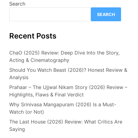
Search
SEARCH
Recent Posts
ChaO (2025) Review: Deep Dive Into the Story,
Acting & Cinematography
Should You Watch Beast (2026)? Honest Review &
Analysis
Prahaar – The Ujjwal Nikam Story (2026) Review –
Highlights, Flaws & Final Verdict
Why Srinivasa Mangapuram (2026) Is a Must-
Watch (or Not)
The Last House (2026) Review: What Critics Are
Saying