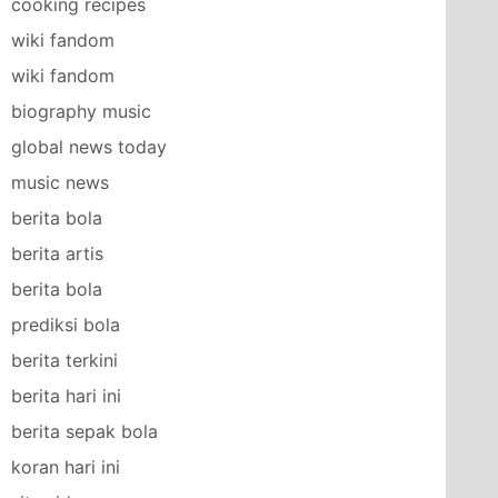
cooking recipes
wiki fandom
wiki fandom
biography music
global news today
music news
berita bola
berita artis
berita bola
prediksi bola
berita terkini
berita hari ini
berita sepak bola
koran hari ini