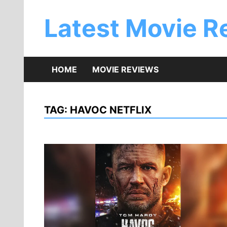
Skip
to
Latest Movie R
content
HOME
MOVIE REVIEWS
TAG:
HAVOC NETFLIX