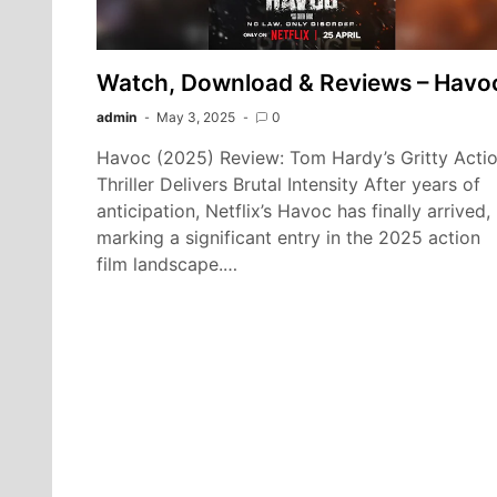
Watch, Download & Reviews – Havo
admin
May 3, 2025
0
Havoc (2025) Review: Tom Hardy’s Gritty Acti
Thriller Delivers Brutal Intensity After years of
anticipation, Netflix’s Havoc has finally arrived,
marking a significant entry in the 2025 action
film landscape.…