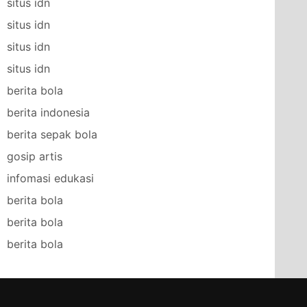
situs idn
situs idn
situs idn
situs idn
berita bola
berita indonesia
berita sepak bola
gosip artis
infomasi edukasi
berita bola
berita bola
berita bola