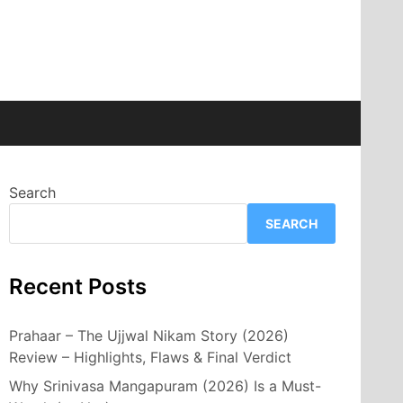
Search
SEARCH
Recent Posts
Prahaar – The Ujjwal Nikam Story (2026)
Review – Highlights, Flaws & Final Verdict
Why Srinivasa Mangapuram (2026) Is a Must-