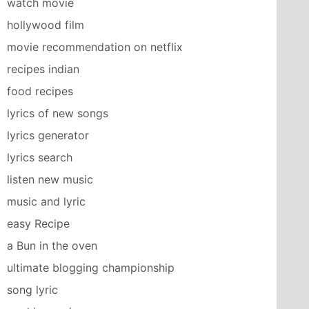
watch movie
hollywood film
movie recommendation on netflix
recipes indian
food recipes
lyrics of new songs
lyrics generator
lyrics search
listen new music
music and lyric
easy Recipe
a Bun in the oven
ultimate blogging championship
song lyric