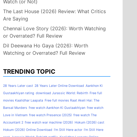
Watch (or Not)
The Last House (2026) Review: What Critics
Are Saying
Chennai Love Story (2026): Worth Watching
or Overrated? Full Review
Dil Deewana Ho Gaya (2026): Worth
Watching or Overrated? Full Review
TRENDING TOPIC
28 Years Later cast
28 Years Later Online Download
Aankhon Ki
Gustaakhiyan rating
download Jurassic World: Rebirth
Free full
movies Kaalidhar Laapata
Free full movies Raat Akeli Hai: The
Bansal Murders
free watch Aankhon Ki Gustaakhiyan
free watch
Love in Vietnam
free watch Presence (2025)
free watch The
Accountant 2
free watch war machine (2026)
Hokum (2026) cast
Hokum (2026) Online Download
I'm Still Here actor
I'm Still Here