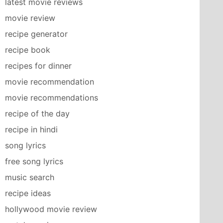
latest movie reviews
movie review
recipe generator
recipe book
recipes for dinner
movie recommendation
movie recommendations
recipe of the day
recipe in hindi
song lyrics
free song lyrics
music search
recipe ideas
hollywood movie review