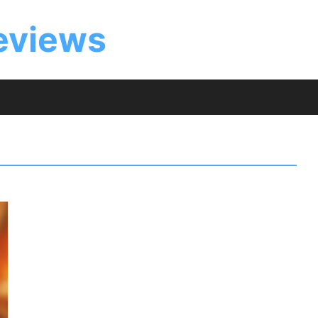
eviews