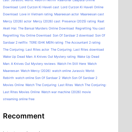
cast
Jurassic World: Rebirth netflix
Kaalidhar Laapata Online
Download
Lord Curzon Ki Haveli cast
Lord Curzon Ki Haveli Online
Download
Love in Vietnam rating
Maareesan actor
Maareesan cast
Mercy (2026) actor
Mercy (2026) cast
Presence (2025) rating
Raat
Akeli Hai: The Bansal Murders Online Download
Regretting You cast
Regretting You Online Download
Son Of Sardaar 2 download
Son Of
Sardaar 2 netflix
TERE ISHK MEIN rating
The Accountant 2 rating
The Conjuring: Last Rites actor
The Conjuring: Last Rites download
Wake Up Dead Man: A Knives Out Mystery rating
Wake Up Dead
Man: A Knives Out Mystery reviews
Watch I'm Still Here
Watch
Maareesan
Watch Mercy (2026)
watch online Jurassic World:
Rebirth
watch online Son Of Sardaar 2
Watch Son Of Sardaar 2
Movies Online
Watch The Conjuring: Last Rites
Watch The Conjuring:
Last Rites Movies Online
Watch war machine (2026) movie
streaming online free
Recomment