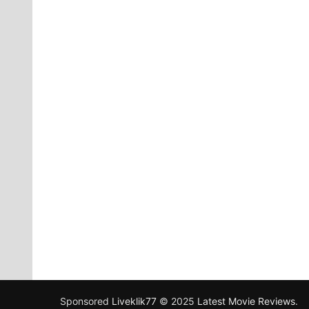
Sponsored
Liveklik77
© 2025
Latest Movie Reviews
.