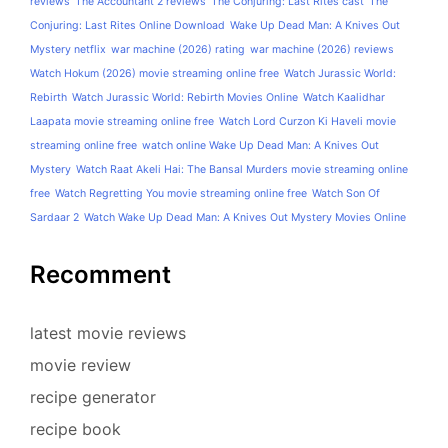
reviews
The Accountant 2 reviews
The Conjuring: Last Rites cast
The
Conjuring: Last Rites Online Download
Wake Up Dead Man: A Knives Out
Mystery netflix
war machine (2026) rating
war machine (2026) reviews
Watch Hokum (2026) movie streaming online free
Watch Jurassic World:
Rebirth
Watch Jurassic World: Rebirth Movies Online
Watch Kaalidhar
Laapata movie streaming online free
Watch Lord Curzon Ki Haveli movie
streaming online free
watch online Wake Up Dead Man: A Knives Out
Mystery
Watch Raat Akeli Hai: The Bansal Murders movie streaming online
free
Watch Regretting You movie streaming online free
Watch Son Of
Sardaar 2
Watch Wake Up Dead Man: A Knives Out Mystery Movies Online
Recomment
latest movie reviews
movie review
recipe generator
recipe book