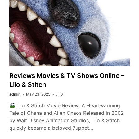
Reviews Movies & TV Shows Online –
Lilo & Stitch
admin
May 23, 2025
0
Lilo & Stitch Movie Review: A Heartwarming
Tale of Ohana and Alien Chaos Released in 2002
by Walt Disney Animation Studios, Lilo & Stitch
quickly became a beloved 7upbet…