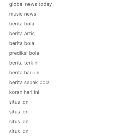
global news today
music news
berita bola
berita artis
berita bola
prediksi bola
berita terkini
berita hari ini
berita sepak bola
koran hari ini
situs idn
situs idn
situs idn
situs idn