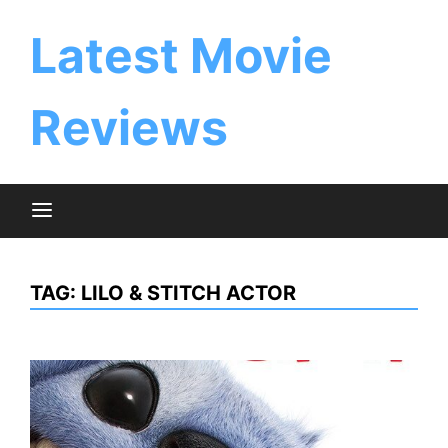
Skip
to
Latest Movie
content
Reviews
TAG:
LILO & STITCH ACTOR