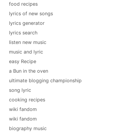
food recipes
lyrics of new songs
lyrics generator
lyrics search
listen new music
music and lyric
easy Recipe
a Bun in the oven
ultimate blogging championship
song lyric
cooking recipes
wiki fandom
wiki fandom
biography music