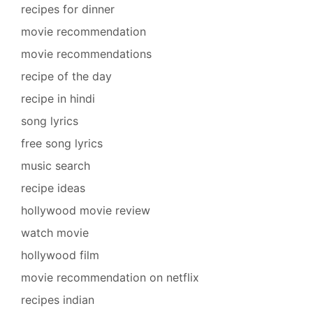
recipes for dinner
movie recommendation
movie recommendations
recipe of the day
recipe in hindi
song lyrics
free song lyrics
music search
recipe ideas
hollywood movie review
watch movie
hollywood film
movie recommendation on netflix
recipes indian