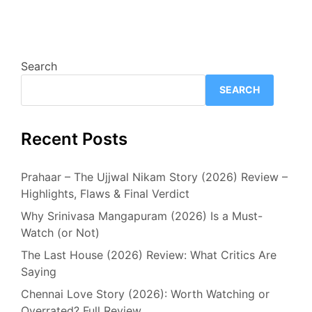
Search
SEARCH
Recent Posts
Prahaar – The Ujjwal Nikam Story (2026) Review –
Highlights, Flaws & Final Verdict
Why Srinivasa Mangapuram (2026) Is a Must-
Watch (or Not)
The Last House (2026) Review: What Critics Are
Saying
Chennai Love Story (2026): Worth Watching or
Overrated? Full Review