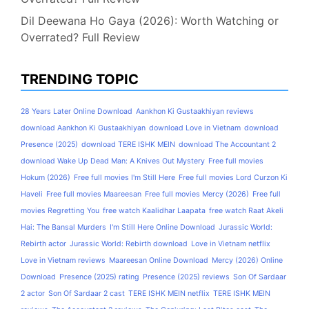
Dil Deewana Ho Gaya (2026): Worth Watching or
Overrated? Full Review
TRENDING TOPIC
28 Years Later Online Download
Aankhon Ki Gustaakhiyan reviews
download Aankhon Ki Gustaakhiyan
download Love in Vietnam
download
Presence (2025)
download TERE ISHK MEIN
download The Accountant 2
download Wake Up Dead Man: A Knives Out Mystery
Free full movies
Hokum (2026)
Free full movies I'm Still Here
Free full movies Lord Curzon Ki
Haveli
Free full movies Maareesan
Free full movies Mercy (2026)
Free full
movies Regretting You
free watch Kaalidhar Laapata
free watch Raat Akeli
Hai: The Bansal Murders
I'm Still Here Online Download
Jurassic World:
Rebirth actor
Jurassic World: Rebirth download
Love in Vietnam netflix
Love in Vietnam reviews
Maareesan Online Download
Mercy (2026) Online
Download
Presence (2025) rating
Presence (2025) reviews
Son Of Sardaar
2 actor
Son Of Sardaar 2 cast
TERE ISHK MEIN netflix
TERE ISHK MEIN