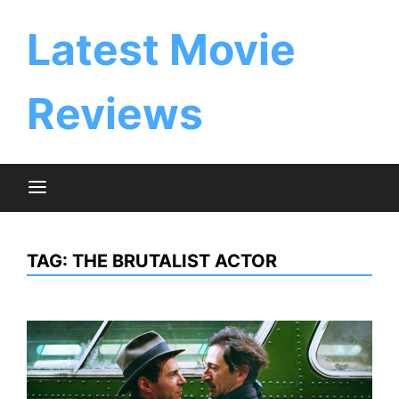
Skip
to
Latest Movie
content
Reviews
TAG:
THE BRUTALIST ACTOR