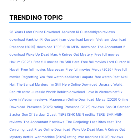
TRENDING TOPIC
28 Years Later Online Download
Aankhon Ki Gustaakhiyan reviews
download Aankhon Ki Gustaakhiyan
download Love in Vietnam
download
Presence (2025)
download TERE ISHK MEIN
download The Accountant 2
download Wake Up Dead Man: A Knives Out Mystery
Free full movies
Hokum (2026)
Free full movies I'm Still Here
Free full movies Lord Curzon Ki
Haveli
Free full movies Maareesan
Free full movies Mercy (2026)
Free full
movies Regretting You
free watch Kaalidhar Laapata
free watch Raat Akeli
Hai: The Bansal Murders
I'm Still Here Online Download
Jurassic World:
Rebirth actor
Jurassic World: Rebirth download
Love in Vietnam netflix
Love in Vietnam reviews
Maareesan Online Download
Mercy (2026) Online
Download
Presence (2025) rating
Presence (2025) reviews
Son Of Sardaar
2 actor
Son Of Sardaar 2 cast
TERE ISHK MEIN netflix
TERE ISHK MEIN
reviews
The Accountant 2 reviews
The Conjuring: Last Rites cast
The
Conjuring: Last Rites Online Download
Wake Up Dead Man: A Knives Out
Mystery netflix
war machine (2026) rating
war machine (2026) reviews