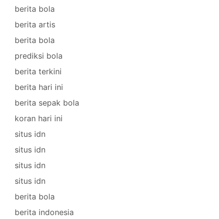
berita bola
berita artis
berita bola
prediksi bola
berita terkini
berita hari ini
berita sepak bola
koran hari ini
situs idn
situs idn
situs idn
situs idn
berita bola
berita indonesia