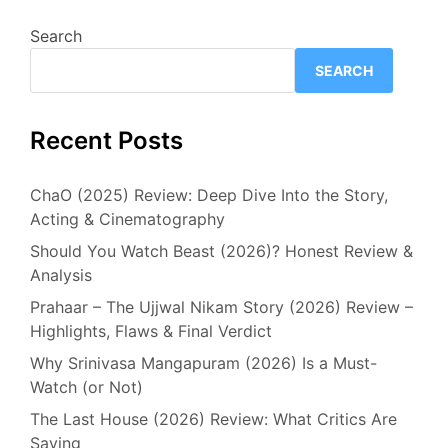
Search
SEARCH
Recent Posts
ChaO (2025) Review: Deep Dive Into the Story,
Acting & Cinematography
Should You Watch Beast (2026)? Honest Review &
Analysis
Prahaar – The Ujjwal Nikam Story (2026) Review –
Highlights, Flaws & Final Verdict
Why Srinivasa Mangapuram (2026) Is a Must-
Watch (or Not)
The Last House (2026) Review: What Critics Are
Saying