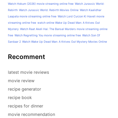
Watch Hokum (2026) movie streaming online free
Watch Jurassic World:
Rebirth
Watch Jurassic World: Rebirth Movies Online
Watch Kaalidhar
Laapata movie streaming online free
Watch Lord Curzon Ki Haveli movie
streaming online free
watch online Wake Up Dead Man: A Knives Out
Mystery
Watch Raat Akeli Hai: The Bansal Murders movie streaming online
free
Watch Regretting You movie streaming online free
Watch Son Of
Sardaar 2
Watch Wake Up Dead Man: A Knives Out Mystery Movies Online
Recomment
latest movie reviews
movie review
recipe generator
recipe book
recipes for dinner
movie recommendation