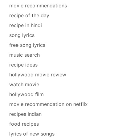
movie recommendations
recipe of the day
recipe in hindi
song lyrics
free song lyrics
music search
recipe ideas
hollywood movie review
watch movie
hollywood film
movie recommendation on netflix
recipes indian
food recipes
lyrics of new songs