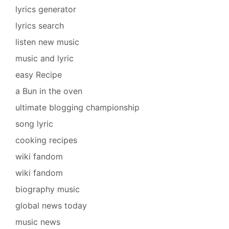
lyrics generator
lyrics search
listen new music
music and lyric
easy Recipe
a Bun in the oven
ultimate blogging championship
song lyric
cooking recipes
wiki fandom
wiki fandom
biography music
global news today
music news