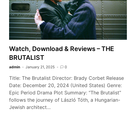
Watch, Download & Reviews – THE
BRUTALIST
admin
January 21, 2025
0
Title: The Brutalist Director: Brady Corbet Release
Date: December 20, 2024 (United States) Genre:
Epic Period Drama Plot Summary: “The Brutalist”
follows the journey of László Tóth, a Hungarian-
Jewish architect…