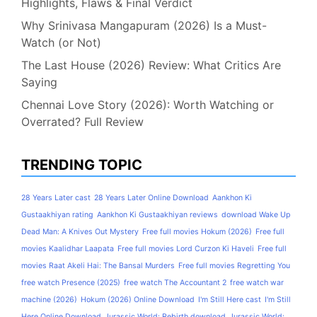
Highlights, Flaws & Final Verdict
Why Srinivasa Mangapuram (2026) Is a Must-
Watch (or Not)
The Last House (2026) Review: What Critics Are
Saying
Chennai Love Story (2026): Worth Watching or
Overrated? Full Review
TRENDING TOPIC
28 Years Later cast
28 Years Later Online Download
Aankhon Ki
Gustaakhiyan rating
Aankhon Ki Gustaakhiyan reviews
download Wake Up
Dead Man: A Knives Out Mystery
Free full movies Hokum (2026)
Free full
movies Kaalidhar Laapata
Free full movies Lord Curzon Ki Haveli
Free full
movies Raat Akeli Hai: The Bansal Murders
Free full movies Regretting You
free watch Presence (2025)
free watch The Accountant 2
free watch war
machine (2026)
Hokum (2026) Online Download
I'm Still Here cast
I'm Still
Here Online Download
Jurassic World: Rebirth download
Jurassic World: