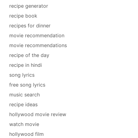
recipe generator
recipe book
recipes for dinner
movie recommendation
movie recommendations
recipe of the day
recipe in hindi
song lyrics
free song lyrics
music search
recipe ideas
hollywood movie review
watch movie
hollywood film