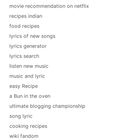
movie recommendation on netflix
recipes indian
food recipes
lyrics of new songs
lyrics generator
lyrics search
listen new music
music and lyric
easy Recipe
a Bun in the oven
ultimate blogging championship
song lyric
cooking recipes
wiki fandom