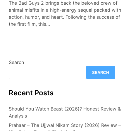
The Bad Guys 2 brings back the beloved crew of
animal misfits in a high-energy sequel packed with
action, humor, and heart. Following the success of
the first film, this…
Search
SEARCH
Recent Posts
Should You Watch Beast (2026)? Honest Review &
Analysis
Prahaar – The Ujjwal Nikam Story (2026) Review –