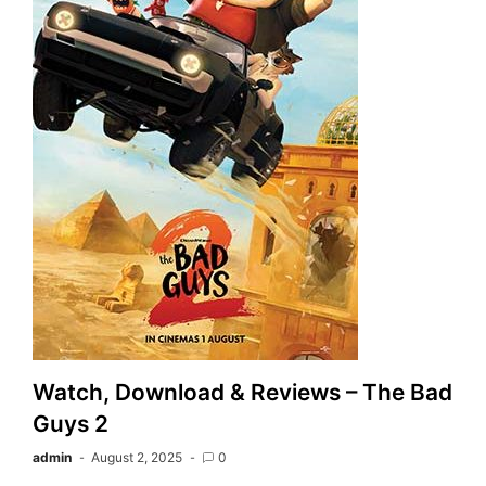
Watch, Download & Reviews – The Bad
Guys 2
admin
August 2, 2025
0