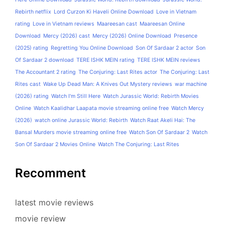
Rebirth netflix
Lord Curzon Ki Haveli Online Download
Love in Vietnam
rating
Love in Vietnam reviews
Maareesan cast
Maareesan Online
Download
Mercy (2026) cast
Mercy (2026) Online Download
Presence
(2025) rating
Regretting You Online Download
Son Of Sardaar 2 actor
Son
Of Sardaar 2 download
TERE ISHK MEIN rating
TERE ISHK MEIN reviews
The Accountant 2 rating
The Conjuring: Last Rites actor
The Conjuring: Last
Rites cast
Wake Up Dead Man: A Knives Out Mystery reviews
war machine
(2026) rating
Watch I'm Still Here
Watch Jurassic World: Rebirth Movies
Online
Watch Kaalidhar Laapata movie streaming online free
Watch Mercy
(2026)
watch online Jurassic World: Rebirth
Watch Raat Akeli Hai: The
Bansal Murders movie streaming online free
Watch Son Of Sardaar 2
Watch
Son Of Sardaar 2 Movies Online
Watch The Conjuring: Last Rites
Recomment
latest movie reviews
movie review