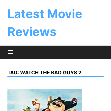
Skip
to
Latest Movie
content
Reviews
TAG:
WATCH THE BAD GUYS 2