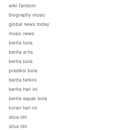
wiki fandom
biography music
global news today
music news
berita bola
berita artis
berita bola
prediksi bola
berita terkini
berita hari ini
berita sepak bola
koran hari ini
situs idn
situs idn