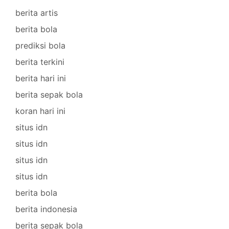
berita artis
berita bola
prediksi bola
berita terkini
berita hari ini
berita sepak bola
koran hari ini
situs idn
situs idn
situs idn
situs idn
berita bola
berita indonesia
berita sepak bola