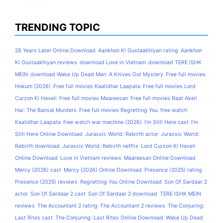
TRENDING TOPIC
28 Years Later Online Download
Aankhon Ki Gustaakhiyan rating
Aankhon
Ki Gustaakhiyan reviews
download Love in Vietnam
download TERE ISHK
MEIN
download Wake Up Dead Man: A Knives Out Mystery
Free full movies
Hokum (2026)
Free full movies Kaalidhar Laapata
Free full movies Lord
Curzon Ki Haveli
Free full movies Maareesan
Free full movies Raat Akeli
Hai: The Bansal Murders
Free full movies Regretting You
free watch
Kaalidhar Laapata
free watch war machine (2026)
I'm Still Here cast
I'm
Still Here Online Download
Jurassic World: Rebirth actor
Jurassic World:
Rebirth download
Jurassic World: Rebirth netflix
Lord Curzon Ki Haveli
Online Download
Love in Vietnam reviews
Maareesan Online Download
Mercy (2026) cast
Mercy (2026) Online Download
Presence (2025) rating
Presence (2025) reviews
Regretting You Online Download
Son Of Sardaar 2
actor
Son Of Sardaar 2 cast
Son Of Sardaar 2 download
TERE ISHK MEIN
reviews
The Accountant 2 rating
The Accountant 2 reviews
The Conjuring:
Last Rites cast
The Conjuring: Last Rites Online Download
Wake Up Dead