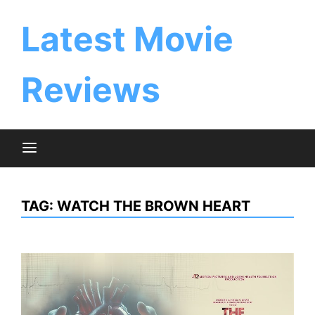
Skip
to
Latest Movie
content
Reviews
TAG:
WATCH THE BROWN HEART