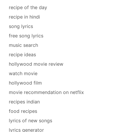
recipe of the day
recipe in hindi
song lyrics
free song lyrics
music search
recipe ideas
hollywood movie review
watch movie
hollywood film
movie recommendation on netflix
recipes indian
food recipes
lyrics of new songs
lyrics generator