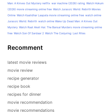
Man: A Knives Out Mystery netflix
war machine (2026) rating
Watch Hokum
(2026) movie streaming online free
Watch Jurassic World: Rebirth Movies
Online
Watch Kaalidhar Laapata movie streaming online free
watch online
Jurassic World: Rebirth
watch online Wake Up Dead Man: A Knives Out
Mystery
Watch Raat Akeli Hai: The Bansal Murders movie streaming online
free
Watch Son Of Sardaar 2
Watch The Conjuring: Last Rites
Recomment
latest movie reviews
movie review
recipe generator
recipe book
recipes for dinner
movie recommendation
movie recommendations