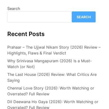
Search
SEARCH
Recent Posts
Prahaar – The Ujjwal Nikam Story (2026) Review –
Highlights, Flaws & Final Verdict
Why Srinivasa Mangapuram (2026) Is a Must-
Watch (or Not)
The Last House (2026) Review: What Critics Are
Saying
Chennai Love Story (2026): Worth Watching or
Overrated? Full Review
Dil Deewana Ho Gaya (2026): Worth Watching or
Overrated? Full Review