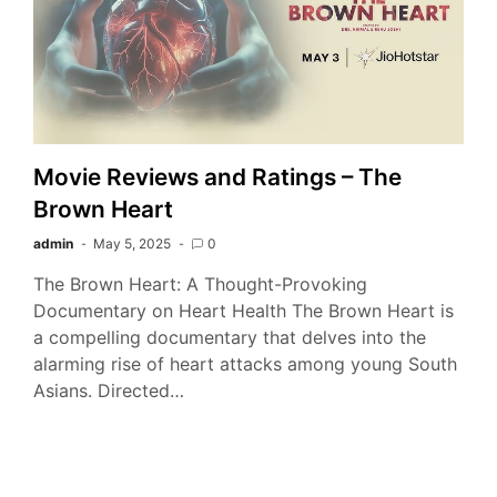
Movie Reviews and Ratings – The
Brown Heart
admin
May 5, 2025
0
The Brown Heart: A Thought-Provoking
Documentary on Heart Health The Brown Heart is
a compelling documentary that delves into the
alarming rise of heart attacks among young South
Asians. Directed…