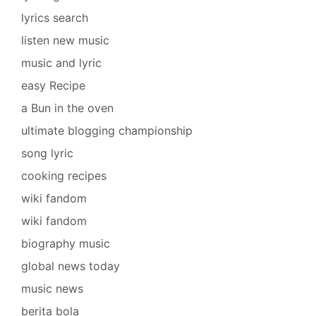
lyrics search
listen new music
music and lyric
easy Recipe
a Bun in the oven
ultimate blogging championship
song lyric
cooking recipes
wiki fandom
wiki fandom
biography music
global news today
music news
berita bola