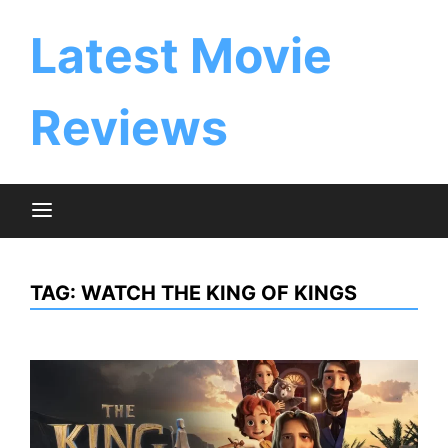
Skip
to
Latest Movie
content
Reviews
TAG:
WATCH THE KING OF KINGS