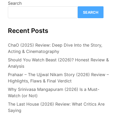
Search
SEARCH
Recent Posts
ChaO (2025) Review: Deep Dive Into the Story,
Acting & Cinematography
Should You Watch Beast (2026)? Honest Review &
Analysis
Prahaar – The Ujjwal Nikam Story (2026) Review –
Highlights, Flaws & Final Verdict
Why Srinivasa Mangapuram (2026) Is a Must-
Watch (or Not)
The Last House (2026) Review: What Critics Are
Saying