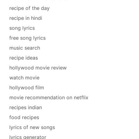
recipe of the day
recipe in hindi
song lyrics
free song lyrics
music search
recipe ideas
hollywood movie review
watch movie
hollywood film
movie recommendation on netflix
recipes indian
food recipes
lyrics of new songs
lyrics generator