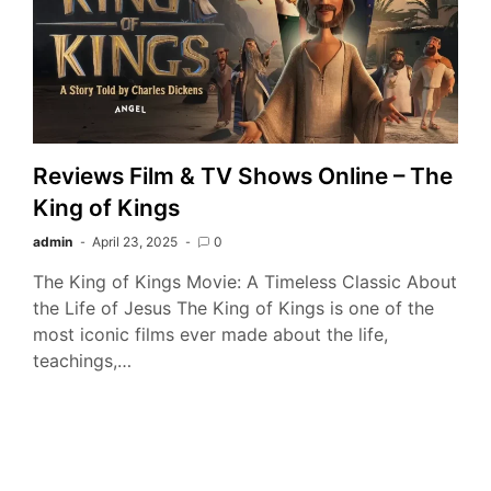
Reviews Film & TV Shows Online – The
King of Kings
admin
April 23, 2025
0
The King of Kings Movie: A Timeless Classic About
the Life of Jesus The King of Kings is one of the
most iconic films ever made about the life,
teachings,…