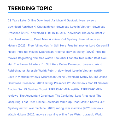
TRENDING TOPIC
28 Years Later Online Download
Aankhon Ki Gustaakhiyan reviews
download Aankhon Ki Gustaakhiyan
download Love in Vietnam
download
Presence (2025)
download TERE ISHK MEIN
download The Accountant 2
download Wake Up Dead Man: A Knives Out Mystery
Free full movies
Hokum (2026)
Free full movies I'm Still Here
Free full movies Lord Curzon Ki
Haveli
Free full movies Maareesan
Free full movies Mercy (2026)
Free full
movies Regretting You
free watch Kaalidhar Laapata
free watch Raat Akeli
Hai: The Bansal Murders
I'm Still Here Online Download
Jurassic World:
Rebirth actor
Jurassic World: Rebirth download
Love in Vietnam netflix
Love in Vietnam reviews
Maareesan Online Download
Mercy (2026) Online
Download
Presence (2025) rating
Presence (2025) reviews
Son Of Sardaar
2 actor
Son Of Sardaar 2 cast
TERE ISHK MEIN netflix
TERE ISHK MEIN
reviews
The Accountant 2 reviews
The Conjuring: Last Rites cast
The
Conjuring: Last Rites Online Download
Wake Up Dead Man: A Knives Out
Mystery netflix
war machine (2026) rating
war machine (2026) reviews
Watch Hokum (2026) movie streaming online free
Watch Jurassic World: