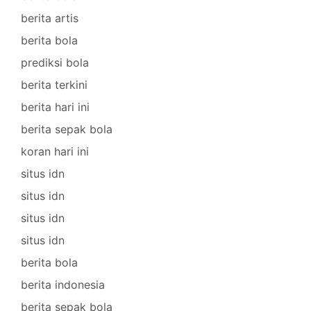
berita artis
berita bola
prediksi bola
berita terkini
berita hari ini
berita sepak bola
koran hari ini
situs idn
situs idn
situs idn
situs idn
berita bola
berita indonesia
berita sepak bola