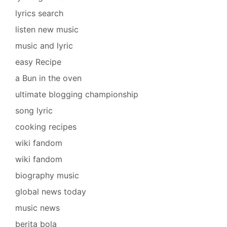
lyrics search
listen new music
music and lyric
easy Recipe
a Bun in the oven
ultimate blogging championship
song lyric
cooking recipes
wiki fandom
wiki fandom
biography music
global news today
music news
berita bola