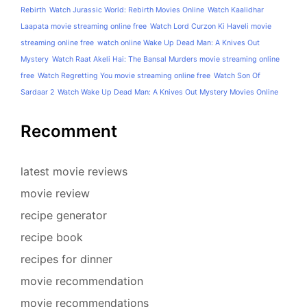
Rebirth
Watch Jurassic World: Rebirth Movies Online
Watch Kaalidhar
Laapata movie streaming online free
Watch Lord Curzon Ki Haveli movie
streaming online free
watch online Wake Up Dead Man: A Knives Out
Mystery
Watch Raat Akeli Hai: The Bansal Murders movie streaming online
free
Watch Regretting You movie streaming online free
Watch Son Of
Sardaar 2
Watch Wake Up Dead Man: A Knives Out Mystery Movies Online
Recomment
latest movie reviews
movie review
recipe generator
recipe book
recipes for dinner
movie recommendation
movie recommendations