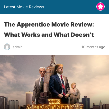
Latest Movie Reviews
The Apprentice Movie Review:
What Works and What Doesn’t
admin
10 months ago