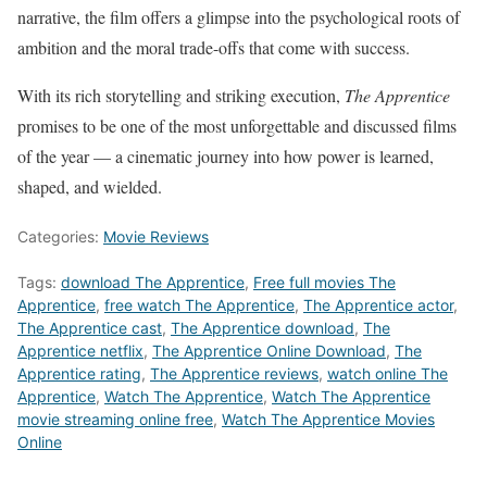
narrative, the film offers a glimpse into the psychological roots of
ambition and the moral trade-offs that come with success.
With its rich storytelling and striking execution,
The Apprentice
promises to be one of the most unforgettable and discussed films
of the year — a cinematic journey into how power is learned,
shaped, and wielded.
Categories:
Movie Reviews
Tags:
download The Apprentice
,
Free full movies The
Apprentice
,
free watch The Apprentice
,
The Apprentice actor
,
The Apprentice cast
,
The Apprentice download
,
The
Apprentice netflix
,
The Apprentice Online Download
,
The
Apprentice rating
,
The Apprentice reviews
,
watch online The
Apprentice
,
Watch The Apprentice
,
Watch The Apprentice
movie streaming online free
,
Watch The Apprentice Movies
Online