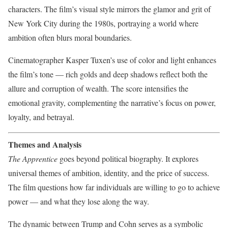
characters. The film’s visual style mirrors the glamor and grit of
New York City during the 1980s, portraying a world where
ambition often blurs moral boundaries.
Cinematographer Kasper Tuxen’s use of color and light enhances
the film’s tone — rich golds and deep shadows reflect both the
allure and corruption of wealth. The score intensifies the
emotional gravity, complementing the narrative’s focus on power,
loyalty, and betrayal.
Themes and Analysis
The Apprentice
goes beyond political biography. It explores
universal themes of ambition, identity, and the price of success.
The film questions how far individuals are willing to go to achieve
power — and what they lose along the way.
The dynamic between Trump and Cohn serves as a symbolic