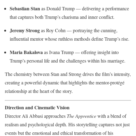
Sebastian Stan
as Donald Trump — delivering a performance
that captures both Trump’s charisma and inner conflict.
Jeremy Strong
as Roy Cohn — portraying the cunning,
influential mentor whose ruthless methods define Trump’s rise.
Maria Bakalova
as Ivana Trump — offering insight into
Trump’s personal life and the challenges within his marriage.
The chemistry between Stan and Strong drives the film’s intensity,
creating a powerful dynamic that highlights the mentor-protégé
relationship at the heart of the story.
Direction and Cinematic Vision
Director Ali Abbasi approaches
The Apprentice
with a blend of
realism and psychological depth. His storytelling captures not just
events but the emotional and ethical transformation of his