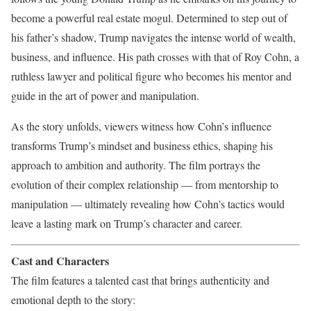
become a powerful real estate mogul. Determined to step out of
his father’s shadow, Trump navigates the intense world of wealth,
business, and influence. His path crosses with that of Roy Cohn, a
ruthless lawyer and political figure who becomes his mentor and
guide in the art of power and manipulation.
As the story unfolds, viewers witness how Cohn’s influence
transforms Trump’s mindset and business ethics, shaping his
approach to ambition and authority. The film portrays the
evolution of their complex relationship — from mentorship to
manipulation — ultimately revealing how Cohn’s tactics would
leave a lasting mark on Trump’s character and career.
Cast and Characters
The film features a talented cast that brings authenticity and
emotional depth to the story: