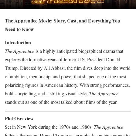
The Apprentice Movie: Story, Cast, and Everything You
Need to Know
Introduction
The Apprentice
is a highly anticipated biographical drama that
explores the formative years of former U.S. President Donald
Trump. Directed by Ali Abbasi, the film dives deep into the world
of ambition, mentorship, and power that shaped one of the most
polarizing figures in American history. With strong performances,
bold storytelling, and a striking visual style,
The Apprentice
stands out as one of the most talked-about films of the year.
Plot Overview
Set in New York during the 1970s and 1980s,
The Apprentice
follows the young Donald Trump as he embarks on his journey to