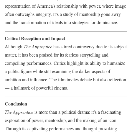
representation of America’s relationship with power, where image
often outweighs integrity. It’s a study of mentorship gone awry
and the transformation of ideals into strategies for dominance.
Critical Reception and Impact
Although
The Apprentice
has stirred controversy due to its subject
matter, it has been praised for its fearless storytelling and
compelling performances. Critics highlight its ability to humanize
a public figure while still examining the darker aspects of
ambition and influence. The film invites debate but also reflection
— a hallmark of powerful cinema.
Conclusion
The Apprentice
is more than a political drama; it’s a fascinating
exploration of power, mentorship, and the making of an icon.
Through its captivating performances and thought-provoking