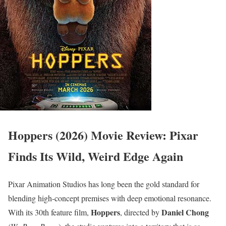
Hoppers (2026) Movie Review: Pixar
Finds Its Wild, Weird Edge Again
Pixar Animation Studios has long been the gold standard for
blending high-concept premises with deep emotional resonance.
Hoppers
Daniel Chong
With its 30th feature film,
, directed by