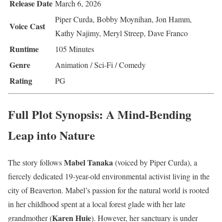
Release Date
March 6, 2026
Piper Curda, Bobby Moynihan, Jon Hamm,
Voice Cast
Kathy Najimy, Meryl Streep, Dave Franco
Runtime
105 Minutes
Genre
Animation / Sci-Fi / Comedy
Rating
PG
Full Plot Synopsis: A Mind-Bending
Leap into Nature
Mabel Tanaka
The story follows
(voiced by Piper Curda), a
fiercely dedicated 19-year-old environmental activist living in the
city of Beaverton. Mabel’s passion for the natural world is rooted
in her childhood spent at a local forest glade with her late
Karen Huie
grandmother (
). However, her sanctuary is under