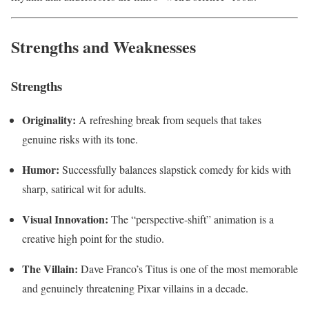
Strengths and Weaknesses
Strengths
Originality:
A refreshing break from sequels that takes
genuine risks with its tone.
Humor:
Successfully balances slapstick comedy for kids with
sharp, satirical wit for adults.
Visual Innovation:
The “perspective-shift” animation is a
creative high point for the studio.
The Villain:
Dave Franco’s Titus is one of the most memorable
and genuinely threatening Pixar villains in a decade.