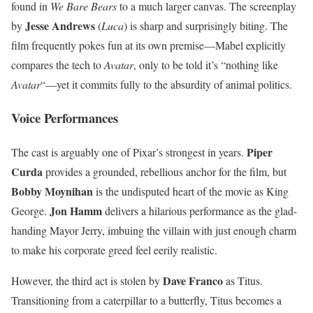
found in
We Bare Bears
to a much larger canvas. The screenplay
Jesse Andrews
by
(
Luca
) is sharp and surprisingly biting. The
film frequently pokes fun at its own premise—Mabel explicitly
compares the tech to
Avatar
, only to be told it’s “nothing like
Avatar
“—yet it commits fully to the absurdity of animal politics.
Voice Performances
Piper
The cast is arguably one of Pixar’s strongest in years.
Curda
provides a grounded, rebellious anchor for the film, but
Bobby Moynihan
is the undisputed heart of the movie as King
Jon Hamm
George.
delivers a hilarious performance as the glad-
handing Mayor Jerry, imbuing the villain with just enough charm
to make his corporate greed feel eerily realistic.
Dave Franco
However, the third act is stolen by
as Titus.
Transitioning from a caterpillar to a butterfly, Titus becomes a