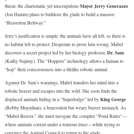
Mayor Jerry Generazzo
threat: the charismatic yet unscrupulous
(Jon Hamm) plans to bulldoze the glade to build a massive
“Beaverton Beltway.”
Jerry’s justification is simple: the animals have all left, so there is
no habitat left to protect. Desperate to prove him wrong, Mabel
Dr. Sam
discovers a secret project led by her biology professor,
(Kathy Najimy). The “Hoppers” technology allows a human to
“hop” their consciousness into a lifelike robotic animal.
Against Dr. Sam’s warnings, Mabel transfers her mind into a
robotic beaver and escapes into the wild. She soon finds the
King George
displaced animals hiding in a “Superlodge” led by
(Bobby Moynihan), a benevolent but weary beaver monarch. As
“Mabel-Beaver,” she must navigate the complex “Pond Rules”—
where animals coexist under a tenuous truce—while trying to
convince the Animal Council to return to the glade.