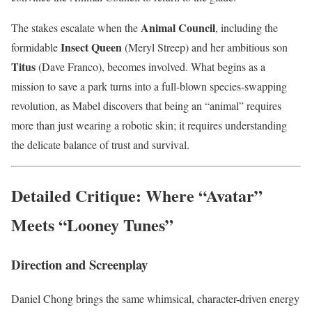
Animal Council
The stakes escalate when the
, including the
Insect Queen
formidable
(Meryl Streep) and her ambitious son
Titus
(Dave Franco), becomes involved. What begins as a
mission to save a park turns into a full-blown species-swapping
revolution, as Mabel discovers that being an “animal” requires
more than just wearing a robotic skin; it requires understanding
the delicate balance of trust and survival.
Detailed Critique: Where “Avatar”
Meets “Looney Tunes”
Direction and Screenplay
Daniel Chong brings the same whimsical, character-driven energy