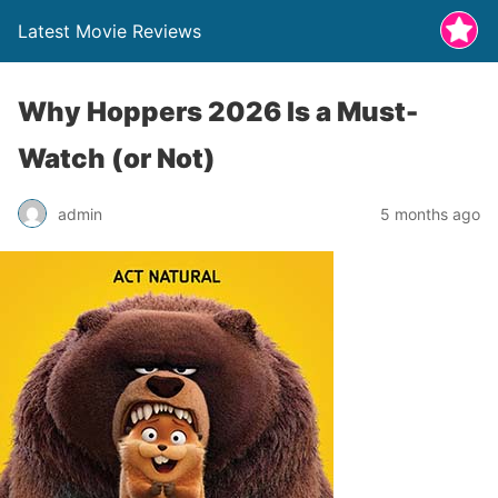
Latest Movie Reviews
Why Hoppers 2026 Is a Must-
Watch (or Not)
admin
5 months ago