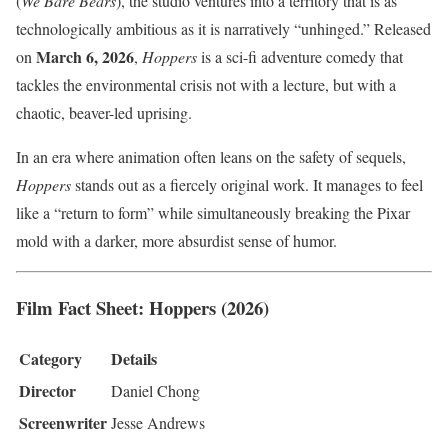
(
We Bare Bears
), the studio ventures into a territory that is as
technologically ambitious as it is narratively “unhinged.” Released
March 6, 2026
on
,
Hoppers
is a sci-fi adventure comedy that
tackles the environmental crisis not with a lecture, but with a
chaotic, beaver-led uprising.
In an era where animation often leans on the safety of sequels,
Hoppers
stands out as a fiercely original work. It manages to feel
like a “return to form” while simultaneously breaking the Pixar
mold with a darker, more absurdist sense of humor.
Film Fact Sheet: Hoppers (2026)
Category
Details
Director
Daniel Chong
Screenwriter
Jesse Andrews