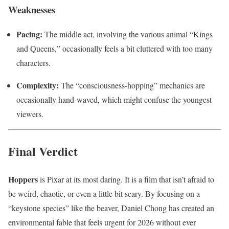
Weaknesses
Pacing:
The middle act, involving the various animal “Kings
and Queens,” occasionally feels a bit cluttered with too many
characters.
Complexity:
The “consciousness-hopping” mechanics are
occasionally hand-waved, which might confuse the youngest
viewers.
Final Verdict
Hoppers
is Pixar at its most daring. It is a film that isn’t afraid to
be weird, chaotic, or even a little bit scary. By focusing on a
“keystone species” like the beaver, Daniel Chong has created an
environmental fable that feels urgent for 2026 without ever