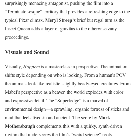
surprisingly menacing antagonist, pushing the film into a
“Terminator-esque” territory that provides a refreshing edge to the
Meryl Streep’s
typical Pixar climax.
brief but regal turn as the
Insect Queen adds a layer of gravitas to the otherwise zany
proceedings.
Visuals and Sound
Visually,
Hoppers
is a masterclass in perspective. The animation
shifts style depending on who is looking. From a human’s POV,
the animals look like realistic, slightly beady-eyed creatures. From
Mabel’s perspective as a beaver, the world explodes with color
and expressive detail. The “Superlodge” is a marvel of
environmental design—a sprawling, organic fortress of sticks and
Mark
mud that feels lived-in and ancient. The score by
Mothersbaugh
complements this with a quirky, synth-driven
rhythm that underscores the film’s “weird science” roots.