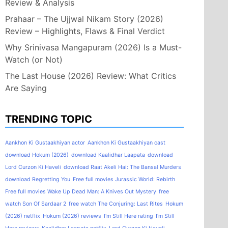
Review & Analysis
Prahaar – The Ujjwal Nikam Story (2026)
Review – Highlights, Flaws & Final Verdict
Why Srinivasa Mangapuram (2026) Is a Must-
Watch (or Not)
The Last House (2026) Review: What Critics
Are Saying
TRENDING TOPIC
Aankhon Ki Gustaakhiyan actor
Aankhon Ki Gustaakhiyan cast
download Hokum (2026)
download Kaalidhar Laapata
download
Lord Curzon Ki Haveli
download Raat Akeli Hai: The Bansal Murders
download Regretting You
Free full movies Jurassic World: Rebirth
Free full movies Wake Up Dead Man: A Knives Out Mystery
free
watch Son Of Sardaar 2
free watch The Conjuring: Last Rites
Hokum
(2026) netflix
Hokum (2026) reviews
I'm Still Here rating
I'm Still