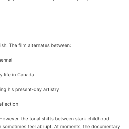
ish. The film alternates between:
ennai
y life in Canada
ing his present-day artistry
eflection
. However, the tonal shifts between stark childhood
an sometimes feel abrupt. At moments, the documentary