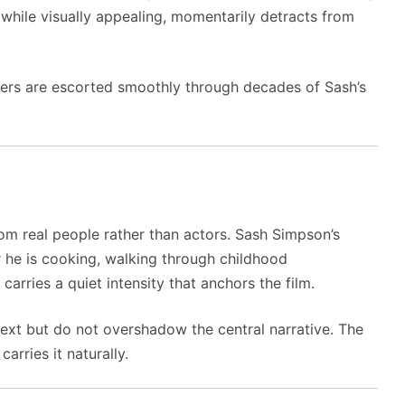
, while visually appealing, momentarily detracts from
iewers are escorted smoothly through decades of Sash’s
m real people rather than actors. Sash Simpson’s
r he is cooking, walking through childhood
arries a quiet intensity that anchors the film.
xt but do not overshadow the central narrative. The
arries it naturally.