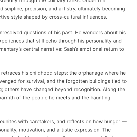
eadily through the culinary ranks. Under the
scipline, precision, and artistry, ultimately becoming
tive style shaped by cross-cultural influences.
unresolved questions of his past. He wonders about his
experiences that still echo through his personality and
mentary’s central narrative: Sash’s emotional return to
 retraces his childhood steps: the orphanage where he
nged for survival, and the forgotten buildings tied to
ng; others have changed beyond recognition. Along the
warmth of the people he meets and the haunting
reunites with caretakers, and reflects on how hunger —
onality, motivation, and artistic expression. The