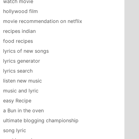
watch movie
hollywood film
movie recommendation on netflix
recipes indian
food recipes
lyrics of new songs
lyrics generator
lyrics search
listen new music
music and lyric
easy Recipe
a Bun in the oven
ultimate blogging championship
song lyric