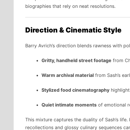
biographies that rely on neat resolutions.
Direction & Cinematic Style
Barry Avrich’s direction blends rawness with pol
Gritty, handheld street footage
from Ch
Warm archival material
from Sash’s earl
Stylized food cinematography
highlight
Quiet intimate moments
of emotional r
This mixture captures the duality of Sash’s life
recollections and glossy culinary sequences c