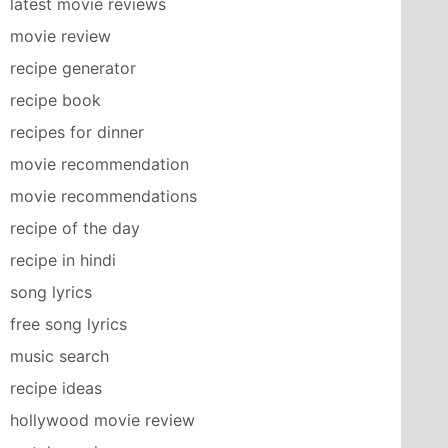
latest movie reviews
movie review
recipe generator
recipe book
recipes for dinner
movie recommendation
movie recommendations
recipe of the day
recipe in hindi
song lyrics
free song lyrics
music search
recipe ideas
hollywood movie review