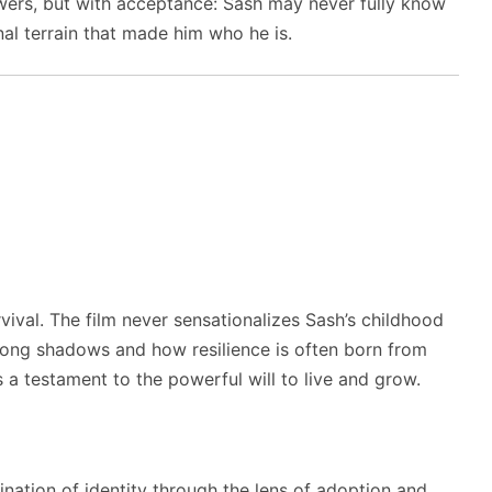
wers, but with acceptance: Sash may never fully know
al terrain that made him who he is.
rvival. The film never sensationalizes Sash’s childhood
 long shadows and how resilience is often born from
s a testament to the powerful will to live and grow.
nation of identity through the lens of adoption and