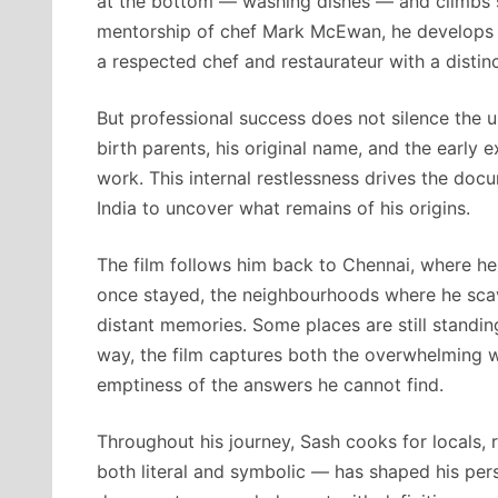
at the bottom — washing dishes — and climbs st
mentorship of chef Mark McEwan, he develops di
a respected chef and restaurateur with a distinc
But professional success does not silence the 
birth parents, his original name, and the early 
work. This internal restlessness drives the docu
India to uncover what remains of his origins.
The film follows him back to Chennai, where he
once stayed, the neighbourhoods where he scave
distant memories. Some places are still standi
way, the film captures both the overwhelming 
emptiness of the answers he cannot find.
Throughout his journey, Sash cooks for locals, 
both literal and symbolic — has shaped his pers