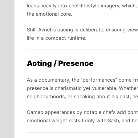
leans heavily into chef-lifestyle imagery, which
the emotional core.
Still, Avrich’s pacing is deliberate, ensuring v
life in a compact runtime.
Acting / Presence
As a documentary, the “performances” come fro
presence is charismatic yet vulnerable. Whethe
neighbourhoods, or speaking about his past, he c
Cameo appearances by notable chefs add conte
emotional weight rests firmly with Sash, and he c