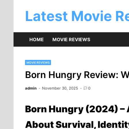
Skip
to
Latest Movie R
content
HOME
MOVIE REVIEWS
MOVIE REVIEWS
Born Hungry Review: Wh
admin
November 30, 2025
0
Born Hungry (2024) –
About Survival, Identi