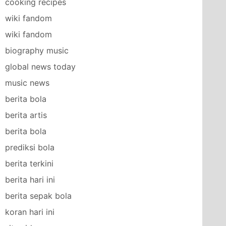
cooking recipes
wiki fandom
wiki fandom
biography music
global news today
music news
berita bola
berita artis
berita bola
prediksi bola
berita terkini
berita hari ini
berita sepak bola
koran hari ini