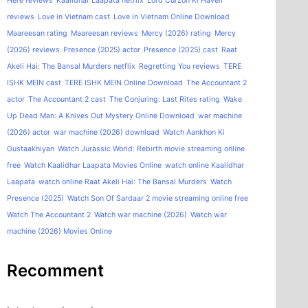
Here reviews
Kaalidhar Laapata netflix
Lord Curzon Ki Haveli
reviews
Love in Vietnam cast
Love in Vietnam Online Download
Maareesan rating
Maareesan reviews
Mercy (2026) rating
Mercy
(2026) reviews
Presence (2025) actor
Presence (2025) cast
Raat
Akeli Hai: The Bansal Murders netflix
Regretting You reviews
TERE
ISHK MEIN cast
TERE ISHK MEIN Online Download
The Accountant 2
actor
The Accountant 2 cast
The Conjuring: Last Rites rating
Wake
Up Dead Man: A Knives Out Mystery Online Download
war machine
(2026) actor
war machine (2026) download
Watch Aankhon Ki
Gustaakhiyan
Watch Jurassic World: Rebirth movie streaming online
free
Watch Kaalidhar Laapata Movies Online
watch online Kaalidhar
Laapata
watch online Raat Akeli Hai: The Bansal Murders
Watch
Presence (2025)
Watch Son Of Sardaar 2 movie streaming online free
Watch The Accountant 2
Watch war machine (2026)
Watch war
machine (2026) Movies Online
Recomment