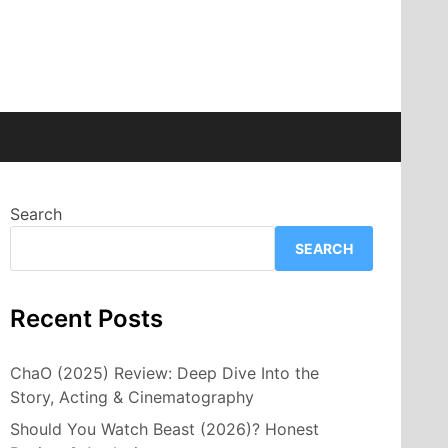
Search
SEARCH
Recent Posts
ChaO (2025) Review: Deep Dive Into the
Story, Acting & Cinematography
Should You Watch Beast (2026)? Honest