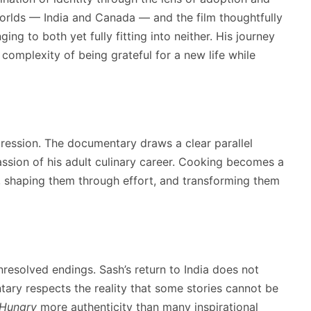
worlds — India and Canada — and the film thoughtfully
ng to both yet fully fitting into neither. His journey
complexity of being grateful for a new life while
pression. The documentary draws a clear parallel
ssion of his adult culinary career. Cooking becomes a
s, shaping them through effort, and transforming them
nresolved endings. Sash’s return to India does not
tary respects the reality that some stories cannot be
 Hungry
more authenticity than many inspirational