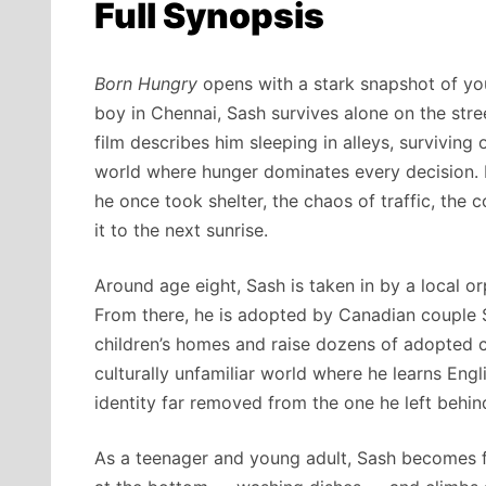
Full Synopsis
Born Hungry
opens with a stark snapshot of you
boy in Chennai, Sash survives alone on the stree
film describes him sleeping in alleys, survivin
world where hunger dominates every decision.
he once took shelter, the chaos of traffic, the 
it to the next sunrise.
Around age eight, Sash is taken in by a local or
From there, he is adopted by Canadian couple
children’s homes and raise dozens of adopted c
culturally unfamiliar world where he learns Engl
identity far removed from the one he left behin
As a teenager and young adult, Sash becomes f