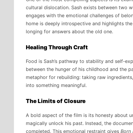
cultural dislocation. Sash exists between two 
engages with the emotional challenges of belongi
home is deeply introspective and highlights the 
longing for answers about the old one.
Healing Through Craft
Food is Sash’s pathway to stability and self-ex
between the hunger of his childhood and the pa
metaphor for rebuilding: taking raw ingredient
into something meaningful.
The Limits of Closure
A bold aspect of the film is its honesty about u
magically unlock his past. Instead, the documen
completed. This emotional restraint gives
Born