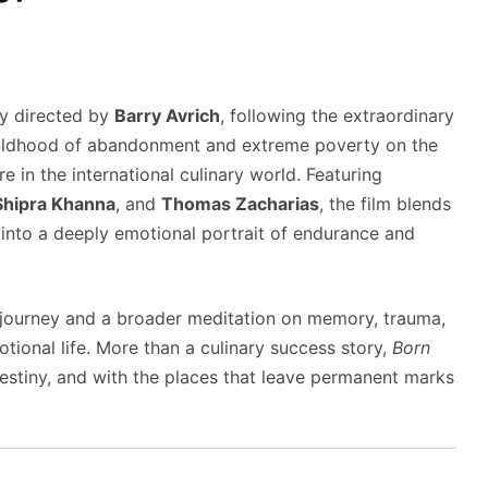
y directed by
Barry Avrich
, following the extraordinary
hildhood of abandonment and extreme poverty on the
 in the international culinary world. Featuring
Shipra Khanna
, and
Thomas Zacharias
, the film blends
g into a deeply emotional portrait of endurance and
journey and a broader meditation on memory, trauma,
ional life. More than a culinary success story,
Born
estiny, and with the places that leave permanent marks