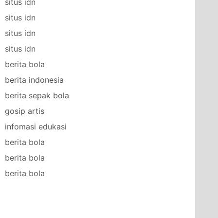
situs idn
situs idn
situs idn
situs idn
berita bola
berita indonesia
berita sepak bola
gosip artis
infomasi edukasi
berita bola
berita bola
berita bola