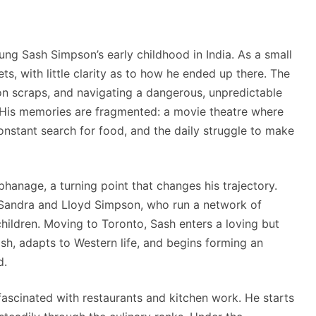
ng Sash Simpson’s early childhood in India. As a small
ts, with little clarity as to how he ended up there. The
g on scraps, and navigating a dangerous, unpredictable
 His memories are fragmented: a movie theatre where
constant search for food, and the daily struggle to make
phanage, a turning point that changes his trajectory.
 Sandra and Lloyd Simpson, who run a network of
hildren. Moving to Toronto, Sash enters a loving but
ish, adapts to Western life, and begins forming an
d.
ascinated with restaurants and kitchen work. He starts