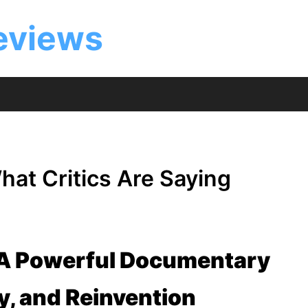
eviews
at Critics Are Saying
 A Powerful Documentary
ty, and Reinvention