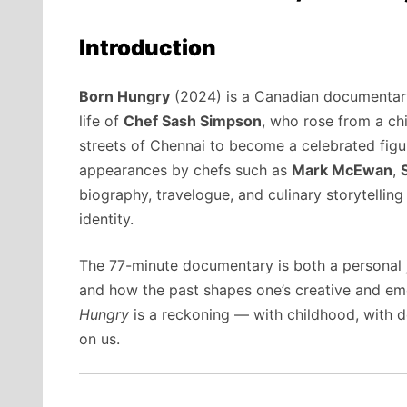
Introduction
Born Hungry
(2024) is a Canadian documentar
life of
Chef Sash Simpson
, who rose from a c
streets of Chennai to become a celebrated figure
appearances by chefs such as
Mark McEwan
,
biography, travelogue, and culinary storytellin
identity.
The 77-minute documentary is both a personal 
and how the past shapes one’s creative and emot
Hungry
is a reckoning — with childhood, with d
on us.