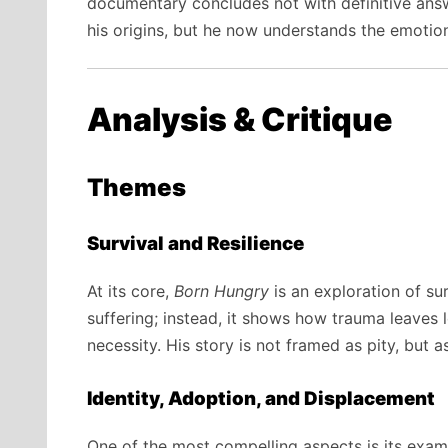
documentary concludes not with definitive ans
his origins, but he now understands the emotion
Analysis & Critique
Themes
Survival and Resilience
At its core,
Born Hungry
is an exploration of su
suffering; instead, it shows how trauma leaves
necessity. His story is not framed as pity, but a
Identity, Adoption, and Displacement
One of the most compelling aspects is its exami