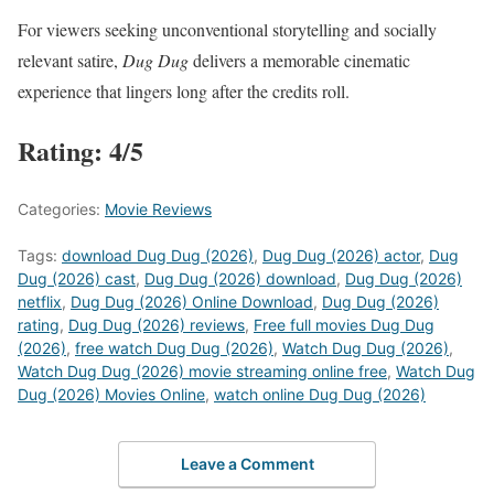
For viewers seeking unconventional storytelling and socially
relevant satire,
Dug Dug
delivers a memorable cinematic
experience that lingers long after the credits roll.
Rating: 4/5
Categories:
Movie Reviews
Tags:
download Dug Dug (2026)
,
Dug Dug (2026) actor
,
Dug
Dug (2026) cast
,
Dug Dug (2026) download
,
Dug Dug (2026)
netflix
,
Dug Dug (2026) Online Download
,
Dug Dug (2026)
rating
,
Dug Dug (2026) reviews
,
Free full movies Dug Dug
(2026)
,
free watch Dug Dug (2026)
,
Watch Dug Dug (2026)
,
Watch Dug Dug (2026) movie streaming online free
,
Watch Dug
Dug (2026) Movies Online
,
watch online Dug Dug (2026)
Leave a Comment