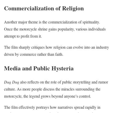
Commercialization of Religion
Another major theme is the commercialization of spirituality.
Once the motorcycle shrine gains popularity, various individuals
attempt to profit from it.
The film sharply critiques how religion can evolve into an industry
driven by commerce rather than faith.
Media and Public Hysteria
Dug Dug
also reflects on the role of public storytelling and rumor
culture. As more people discuss the miracles surrounding the
motorcycle, the legend grows beyond anyone’s control.
The film effectively portrays how narratives spread rapidly in