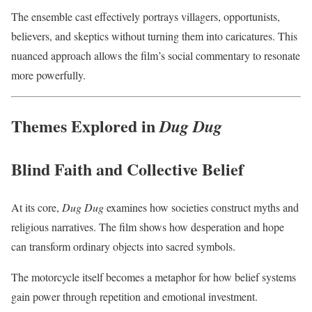
The ensemble cast effectively portrays villagers, opportunists,
believers, and skeptics without turning them into caricatures. This
nuanced approach allows the film’s social commentary to resonate
more powerfully.
Themes Explored in
Dug Dug
Blind Faith and Collective Belief
At its core,
Dug Dug
examines how societies construct myths and
religious narratives. The film shows how desperation and hope
can transform ordinary objects into sacred symbols.
The motorcycle itself becomes a metaphor for how belief systems
gain power through repetition and emotional investment.