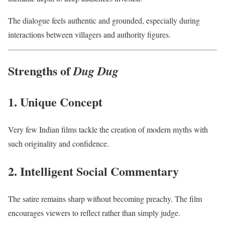
The dialogue feels authentic and grounded, especially during
interactions between villagers and authority figures.
Strengths of
Dug Dug
1. Unique Concept
Very few Indian films tackle the creation of modern myths with
such originality and confidence.
2. Intelligent Social Commentary
The satire remains sharp without becoming preachy. The film
encourages viewers to reflect rather than simply judge.