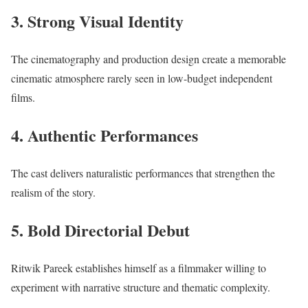
3. Strong Visual Identity
The cinematography and production design create a memorable
cinematic atmosphere rarely seen in low-budget independent
films.
4. Authentic Performances
The cast delivers naturalistic performances that strengthen the
realism of the story.
5. Bold Directorial Debut
Ritwik Pareek establishes himself as a filmmaker willing to
experiment with narrative structure and thematic complexity.