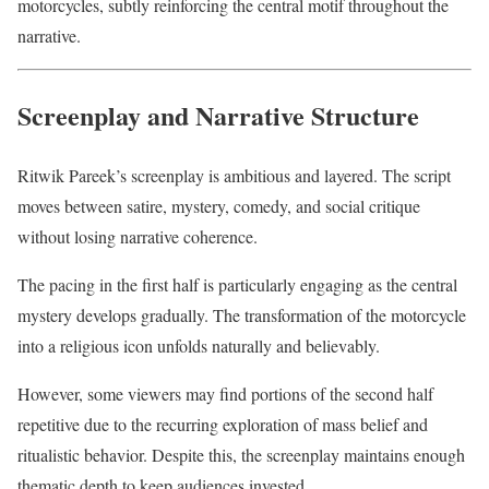
motorcycles, subtly reinforcing the central motif throughout the
narrative.
Screenplay and Narrative Structure
Ritwik Pareek’s screenplay is ambitious and layered. The script
moves between satire, mystery, comedy, and social critique
without losing narrative coherence.
The pacing in the first half is particularly engaging as the central
mystery develops gradually. The transformation of the motorcycle
into a religious icon unfolds naturally and believably.
However, some viewers may find portions of the second half
repetitive due to the recurring exploration of mass belief and
ritualistic behavior. Despite this, the screenplay maintains enough
thematic depth to keep audiences invested.