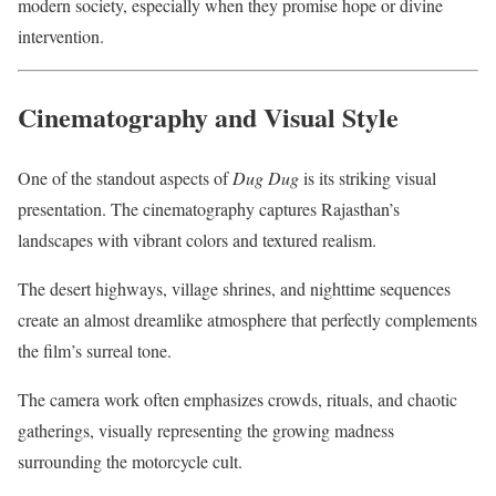
modern society, especially when they promise hope or divine
intervention.
Cinematography and Visual Style
One of the standout aspects of
Dug Dug
is its striking visual
presentation. The cinematography captures Rajasthan’s
landscapes with vibrant colors and textured realism.
The desert highways, village shrines, and nighttime sequences
create an almost dreamlike atmosphere that perfectly complements
the film’s surreal tone.
The camera work often emphasizes crowds, rituals, and chaotic
gatherings, visually representing the growing madness
surrounding the motorcycle cult.