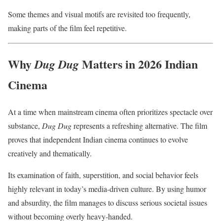
Some themes and visual motifs are revisited too frequently,
making parts of the film feel repetitive.
Why
Matters in 2026 Indian
Dug Dug
Cinema
At a time when mainstream cinema often prioritizes spectacle over
substance,
Dug Dug
represents a refreshing alternative. The film
proves that independent Indian cinema continues to evolve
creatively and thematically.
Its examination of faith, superstition, and social behavior feels
highly relevant in today’s media-driven culture. By using humor
and absurdity, the film manages to discuss serious societal issues
without becoming overly heavy-handed.