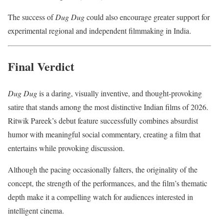
The success of
Dug Dug
could also encourage greater support for
experimental regional and independent filmmaking in India.
Final Verdict
Dug Dug
is a daring, visually inventive, and thought-provoking
satire that stands among the most distinctive Indian films of 2026.
Ritwik Pareek’s debut feature successfully combines absurdist
humor with meaningful social commentary, creating a film that
entertains while provoking discussion.
Although the pacing occasionally falters, the originality of the
concept, the strength of the performances, and the film’s thematic
depth make it a compelling watch for audiences interested in
intelligent cinema.