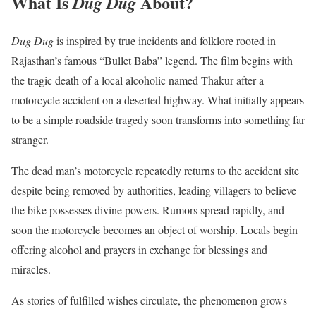
What Is
About?
Dug Dug
Dug Dug
is inspired by true incidents and folklore rooted in
Rajasthan’s famous “Bullet Baba” legend. The film begins with
the tragic death of a local alcoholic named Thakur after a
motorcycle accident on a deserted highway. What initially appears
to be a simple roadside tragedy soon transforms into something far
stranger.
The dead man’s motorcycle repeatedly returns to the accident site
despite being removed by authorities, leading villagers to believe
the bike possesses divine powers. Rumors spread rapidly, and
soon the motorcycle becomes an object of worship. Locals begin
offering alcohol and prayers in exchange for blessings and
miracles.
As stories of fulfilled wishes circulate, the phenomenon grows