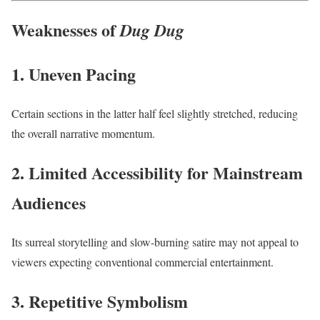
Weaknesses of
Dug Dug
1. Uneven Pacing
Certain sections in the latter half feel slightly stretched, reducing
the overall narrative momentum.
2. Limited Accessibility for Mainstream
Audiences
Its surreal storytelling and slow-burning satire may not appeal to
viewers expecting conventional commercial entertainment.
3. Repetitive Symbolism