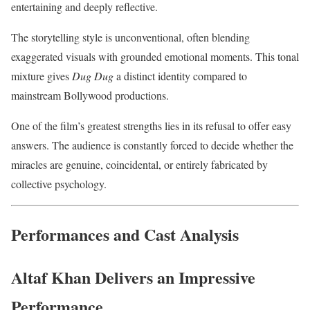
entertaining and deeply reflective.
The storytelling style is unconventional, often blending
exaggerated visuals with grounded emotional moments. This tonal
mixture gives
Dug Dug
a distinct identity compared to
mainstream Bollywood productions.
One of the film’s greatest strengths lies in its refusal to offer easy
answers. The audience is constantly forced to decide whether the
miracles are genuine, coincidental, or entirely fabricated by
collective psychology.
Performances and Cast Analysis
Altaf Khan Delivers an Impressive
Performance