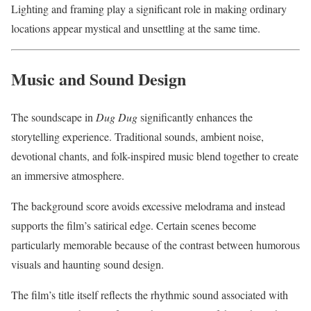
Lighting and framing play a significant role in making ordinary
locations appear mystical and unsettling at the same time.
Music and Sound Design
The soundscape in
Dug Dug
significantly enhances the
storytelling experience. Traditional sounds, ambient noise,
devotional chants, and folk-inspired music blend together to create
an immersive atmosphere.
The background score avoids excessive melodrama and instead
supports the film’s satirical edge. Certain scenes become
particularly memorable because of the contrast between humorous
visuals and haunting sound design.
The film’s title itself reflects the rhythmic sound associated with