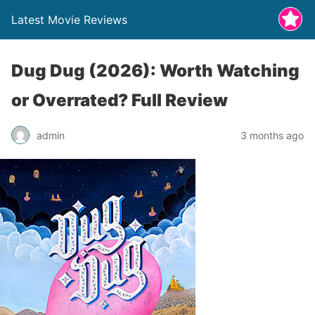
Latest Movie Reviews
Dug Dug (2026): Worth Watching
or Overrated? Full Review
admin
3 months ago