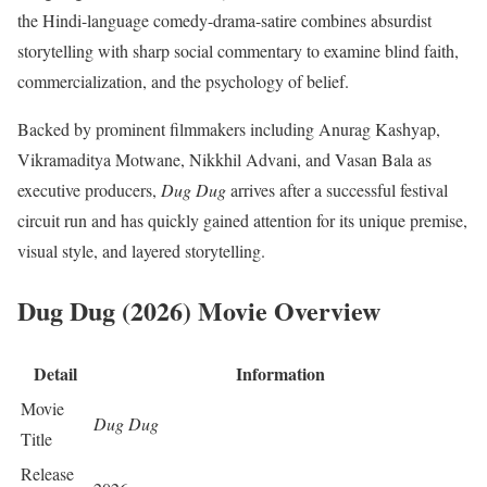
the Hindi-language comedy-drama-satire combines absurdist
storytelling with sharp social commentary to examine blind faith,
commercialization, and the psychology of belief.
Backed by prominent filmmakers including Anurag Kashyap,
Vikramaditya Motwane, Nikkhil Advani, and Vasan Bala as
executive producers,
Dug Dug
arrives after a successful festival
circuit run and has quickly gained attention for its unique premise,
visual style, and layered storytelling.
Dug Dug (2026) Movie Overview
Detail
Information
Movie
Dug Dug
Title
Release