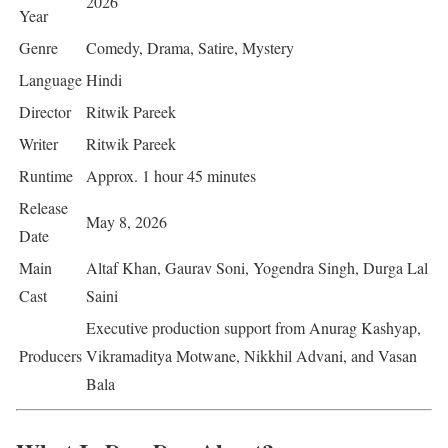
2026
Year
Genre
Comedy, Drama, Satire, Mystery
Language
Hindi
Director
Ritwik Pareek
Writer
Ritwik Pareek
Runtime
Approx. 1 hour 45 minutes
Release
May 8, 2026
Date
Main
Altaf Khan, Gaurav Soni, Yogendra Singh, Durga Lal
Cast
Saini
Executive production support from Anurag Kashyap,
Producers
Vikramaditya Motwane, Nikkhil Advani, and Vasan
Bala