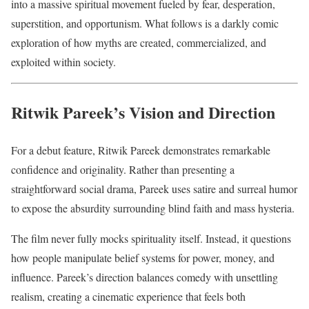
into a massive spiritual movement fueled by fear, desperation,
superstition, and opportunism. What follows is a darkly comic
exploration of how myths are created, commercialized, and
exploited within society.
Ritwik Pareek’s Vision and Direction
For a debut feature, Ritwik Pareek demonstrates remarkable
confidence and originality. Rather than presenting a
straightforward social drama, Pareek uses satire and surreal humor
to expose the absurdity surrounding blind faith and mass hysteria.
The film never fully mocks spirituality itself. Instead, it questions
how people manipulate belief systems for power, money, and
influence. Pareek’s direction balances comedy with unsettling
realism, creating a cinematic experience that feels both