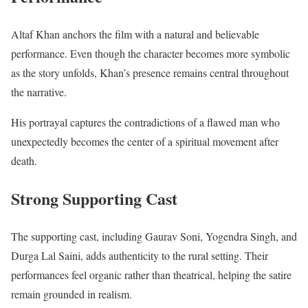
Altaf Khan anchors the film with a natural and believable
performance. Even though the character becomes more symbolic
as the story unfolds, Khan’s presence remains central throughout
the narrative.
His portrayal captures the contradictions of a flawed man who
unexpectedly becomes the center of a spiritual movement after
death.
Strong Supporting Cast
The supporting cast, including Gaurav Soni, Yogendra Singh, and
Durga Lal Saini, adds authenticity to the rural setting. Their
performances feel organic rather than theatrical, helping the satire
remain grounded in realism.