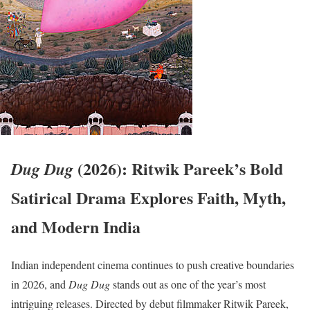
(2026): Ritwik Pareek’s Bold
Dug Dug
Satirical Drama Explores Faith, Myth,
and Modern India
Indian independent cinema continues to push creative boundaries
in 2026, and
Dug Dug
stands out as one of the year’s most
intriguing releases. Directed by debut filmmaker Ritwik Pareek,