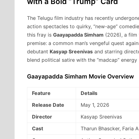
with a Bold “Trump” Card
The Telugu film industry has recently undergon
action spectacles to quirky,
“new-age” comedies 
this fray is
Gaayapadda Simham
(2026),
a film 
premise:
a common man’s vengeful quest against
debutant
Kasyap Sreenivas
and starring direc
blend political satire with the “madcap” energy s
Gaayapadda Simham Movie Overview
Feature
Details
Release Date
May 1, 2026
Director
Kasyap Sreenivas
Cast
Tharun Bhascker, Faria 