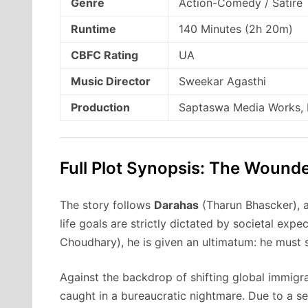
Genre
Action-Comedy / Satire
Runtime
140 Minutes (2h 20m)
CBFC Rating
UA
Music Director
Sweekar Agasthi
Production
Saptaswa Media Works, P
Full Plot Synopsis: The Wounde
The story follows
Darahas
(Tharun Bhascker), 
life goals are strictly dictated by societal expec
Choudhary), he is given an ultimatum: he must s
Against the backdrop of shifting global immigrat
caught in a bureaucratic nightmare.
Due to a se