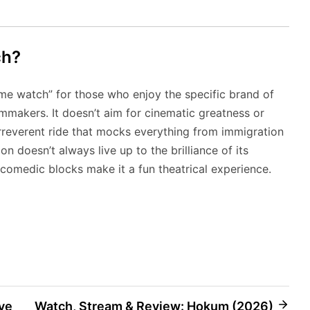
ch?
ime watch” for those who enjoy the specific brand of
makers. It doesn’t aim for cinematic greatness or
, irreverent ride that mocks everything from immigration
n doesn’t always live up to the brilliance of its
omedic blocks make it a fun theatrical experience.
ve
Watch, Stream & Review: Hokum (2026)