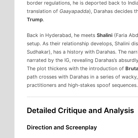
border regulations, he is deported back to India
translation of
Gaayapadda
), Darahas decides th
Trump
.
Back in Hyderabad, he meets
Shalini
(Faria Abd
setup.
As their relationship develops, Shalini di
Sudhakar), has a history with Darahas.
The narr
narrated by the IG, revealing Darahas’s absurdl
The plot thickens with the introduction of
Brut
path crosses with Darahas in a series of wacky, 
practitioners and high-stakes spoof sequences.
Detailed Critique and Analysis
Direction and Screenplay