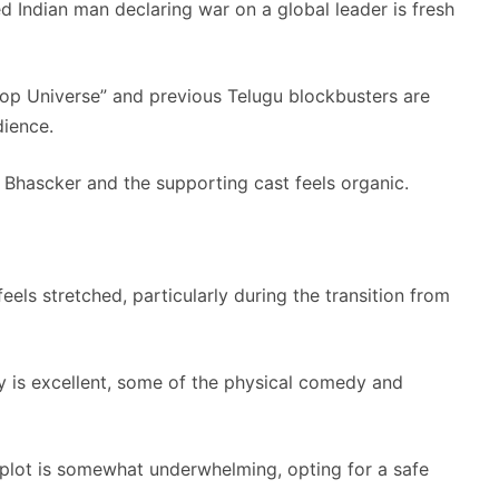
 Indian man declaring war on a global leader is fresh
Cop Universe” and previous Telugu blockbusters are
dience.
hascker and the supporting cast feels organic.
els stretched, particularly during the transition from
 is excellent, some of the physical comedy and
 plot is somewhat underwhelming, opting for a safe