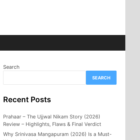
Search
SEARCH
Recent Posts
Prahaar – The Ujjwal Nikam Story (2026)
Review – Highlights, Flaws & Final Verdict
Why Srinivasa Mangapuram (2026) Is a Must-