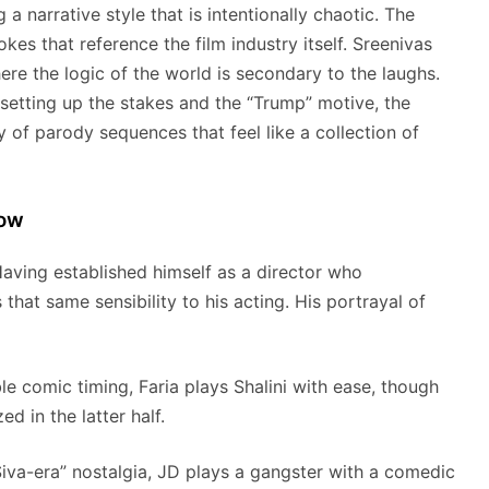
 narrative style that is intentionally chaotic.
The
kes that reference the film industry itself.
Sreenivas
re the logic of the world is secondary to the laughs.
setting up the stakes and the “Trump” motive, the
ry of parody sequences that feel like a collection of
how
 Having established himself as a director who
that same sensibility to his acting. His portrayal of
 comic timing, Faria plays Shalini with ease, though
d in the latter half.
Siva-era” nostalgia, JD plays a gangster with a comedic