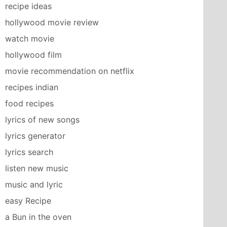
recipe ideas
hollywood movie review
watch movie
hollywood film
movie recommendation on netflix
recipes indian
food recipes
lyrics of new songs
lyrics generator
lyrics search
listen new music
music and lyric
easy Recipe
a Bun in the oven