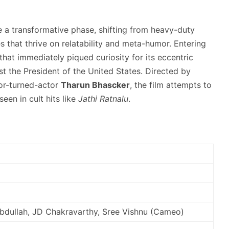
e a transformative phase,
shifting from heavy-duty
that thrive on relatability and meta-humor.
Entering
that immediately piqued curiosity for its eccentric
 the President of the United States.
Directed by
tor-turned-actor
Tharun Bhascker
, the film attempts to
een in cult hits like
Jathi Ratnalu
.
Abdullah, JD Chakravarthy, Sree Vishnu (Cameo)