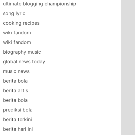
ultimate blogging championship
song lyric
cooking recipes
wiki fandom
wiki fandom
biography music
global news today
music news
berita bola
berita artis
berita bola
prediksi bola
berita terkini
berita hari ini