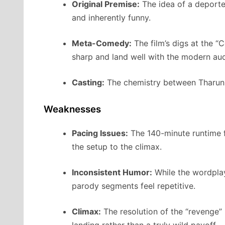
Original Premise:
The idea of a deported
and inherently funny.
Meta-Comedy:
The film’s digs at the “
sharp and land well with the modern au
Casting:
The chemistry between Tharun B
Weaknesses
Pacing Issues:
The 140-minute runtime fe
the setup to the climax.
Inconsistent Humor:
While the wordplay
parody segments feel repetitive.
Climax:
The resolution of the “revenge”
landing rather than a truly wild payoff.