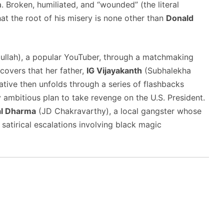
.
Broken, humiliated, and “wounded” (the literal
at the root of his misery is none other than
Donald
ullah), a popular YouTuber, through a matchmaking
scovers that her father,
IG Vijayakanth
(Subhalekha
ative then unfolds through a series of flashbacks
y ambitious plan to take revenge on the U.S. President.
al Dharma
(JD Chakravarthy), a local gangster whose
satirical escalations involving black magic