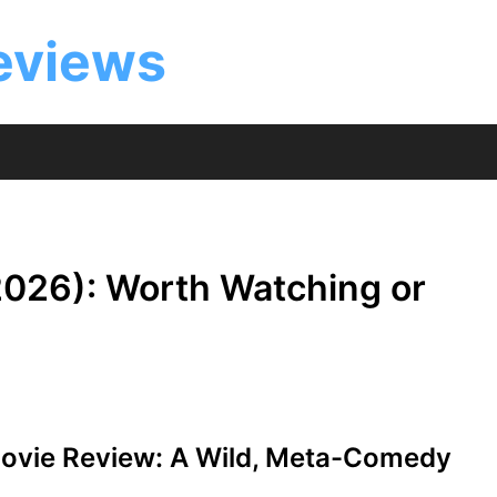
eviews
026): Worth Watching or
vie Review: A Wild, Meta-Comedy