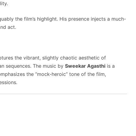
ity.
ably the film’s highlight.
His presence injects a much-
nd act.
tures the vibrant, slightly chaotic aesthetic of
can sequences.
The music by
Sweekar Agasthi
is a
emphasizes the “mock-heroic” tone of the film,
essions.