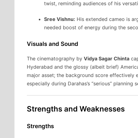
twist, reminding audiences of his versatil
Sree Vishnu:
His extended cameo is argu
needed boost of energy during the seco
Visuals and Sound
The cinematography by
Vidya Sagar Chinta
cap
Hyderabad and the glossy (albeit brief) Ameri
major asset; the background score effectively 
especially during Darahas’s “serious” planning s
Strengths and Weaknesses
Strengths