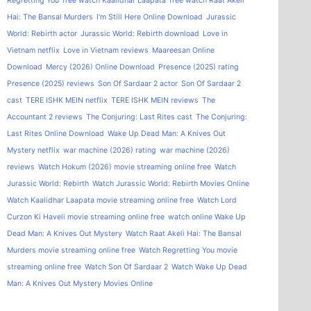
Regretting You
free watch Kaalidhar Laapata
free watch Raat Akeli
Hai: The Bansal Murders
I'm Still Here Online Download
Jurassic
World: Rebirth actor
Jurassic World: Rebirth download
Love in
Vietnam netflix
Love in Vietnam reviews
Maareesan Online
Download
Mercy (2026) Online Download
Presence (2025) rating
Presence (2025) reviews
Son Of Sardaar 2 actor
Son Of Sardaar 2
cast
TERE ISHK MEIN netflix
TERE ISHK MEIN reviews
The
Accountant 2 reviews
The Conjuring: Last Rites cast
The Conjuring:
Last Rites Online Download
Wake Up Dead Man: A Knives Out
Mystery netflix
war machine (2026) rating
war machine (2026)
reviews
Watch Hokum (2026) movie streaming online free
Watch
Jurassic World: Rebirth
Watch Jurassic World: Rebirth Movies Online
Watch Kaalidhar Laapata movie streaming online free
Watch Lord
Curzon Ki Haveli movie streaming online free
watch online Wake Up
Dead Man: A Knives Out Mystery
Watch Raat Akeli Hai: The Bansal
Murders movie streaming online free
Watch Regretting You movie
streaming online free
Watch Son Of Sardaar 2
Watch Wake Up Dead
Man: A Knives Out Mystery Movies Online