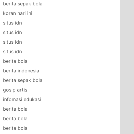
berita sepak bola
koran hari ini
situs idn
situs idn
situs idn
situs idn
berita bola
berita indonesia
berita sepak bola
gosip artis
infomasi edukasi
berita bola
berita bola
berita bola