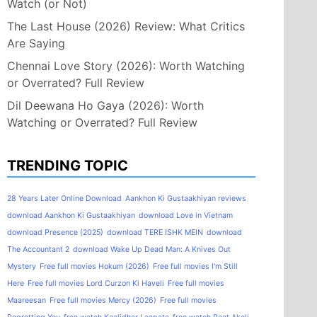
Watch (or Not)
The Last House (2026) Review: What Critics
Are Saying
Chennai Love Story (2026): Worth Watching
or Overrated? Full Review
Dil Deewana Ho Gaya (2026): Worth
Watching or Overrated? Full Review
TRENDING TOPIC
28 Years Later Online Download
Aankhon Ki Gustaakhiyan reviews
download Aankhon Ki Gustaakhiyan
download Love in Vietnam
download Presence (2025)
download TERE ISHK MEIN
download
The Accountant 2
download Wake Up Dead Man: A Knives Out
Mystery
Free full movies Hokum (2026)
Free full movies I'm Still
Here
Free full movies Lord Curzon Ki Haveli
Free full movies
Maareesan
Free full movies Mercy (2026)
Free full movies