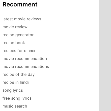
Recomment
latest movie reviews
movie review
recipe generator
recipe book
recipes for dinner
movie recommendation
movie recommendations
recipe of the day
recipe in hindi
song lyrics
free song lyrics
music search