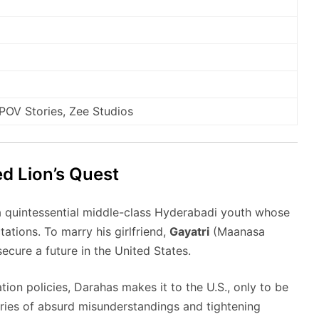
OV Stories, Zee Studios
d Lion’s Quest
a quintessential middle-class Hyderabadi youth whose
tations.
To marry his girlfriend,
Gayatri
(Maanasa
ecure a future in the United States.
ion policies, Darahas makes it to the U.S., only to be
ries of absurd misunderstandings and tightening