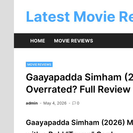
Skip
to
Latest Movie R
content
HOME
MOVIE REVIEWS
MOVIE REVIEWS
Gaayapadda Simham (2
Overrated? Full Review
admin
May 4, 2026
0
Gaayapadda Simham (2026) Mo