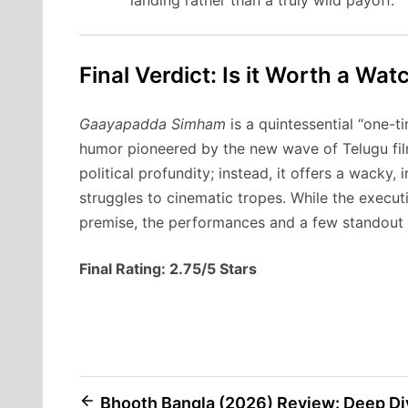
Final Verdict: Is it Worth a Wat
Gaayapadda Simham
is a quintessential “one-t
humor pioneered by the new wave of Telugu film
political profundity; instead, it offers a wacky
struggles to cinematic tropes. While the executio
premise, the performances and a few standout c
Final Rating: 2.75/5 Stars
Post
Bhooth Bangla (2026) Review: Deep Di