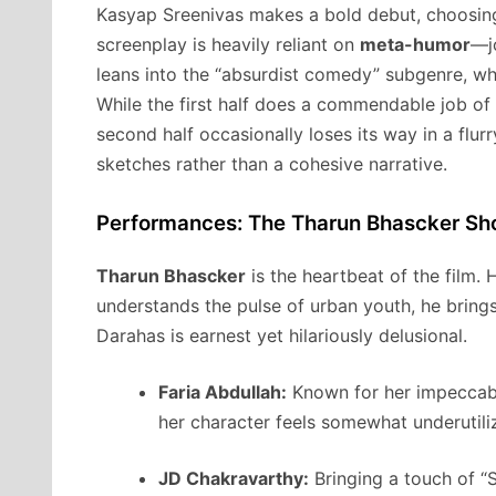
Kasyap Sreenivas makes a bold debut, choosing a
screenplay is heavily reliant on
meta-humor
—jo
leans into the “absurdist comedy” subgenre, whe
While the first half does a commendable job of 
second half occasionally loses its way in a flur
sketches rather than a cohesive narrative.
Performances: The Tharun Bhascker S
Tharun Bhascker
is the heartbeat of the film.
understands the pulse of urban youth, he brings 
Darahas is earnest yet hilariously delusional.
Faria Abdullah:
Known for her impeccable
her character feels somewhat underutilize
JD Chakravarthy:
Bringing a touch of “