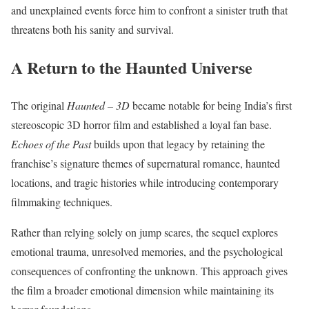
and unexplained events force him to confront a sinister truth that
threatens both his sanity and survival.
A Return to the Haunted Universe
The original
Haunted – 3D
became notable for being India’s first
stereoscopic 3D horror film and established a loyal fan base.
Echoes of the Past
builds upon that legacy by retaining the
franchise’s signature themes of supernatural romance, haunted
locations, and tragic histories while introducing contemporary
filmmaking techniques.
Rather than relying solely on jump scares, the sequel explores
emotional trauma, unresolved memories, and the psychological
consequences of confronting the unknown. This approach gives
the film a broader emotional dimension while maintaining its