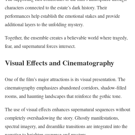
characters connected to the estate’s dark history. Their
performances help establish the emotional stakes and provide
additional layers to the unfolding mystery.
Together, the ensemble creates a believable world where tragedy,
fear, and supernatural forces intersect.
Visual Effects and Cinematography
One of the film’s major attractions is its visual presentation. The
cinematography emphasizes abandoned corridors, shadow-filled
rooms, and haunting landscapes that reinforce the gothic tone.
The use of visual effects enhances supernatural sequences without
completely overshadowing the story. Ghostly manifestations,
spectral imagery, and dreamlike transitions are integrated into the
narrative to heighten suspense and mystery.