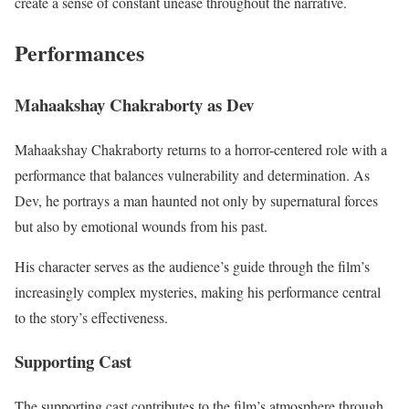
create a sense of constant unease throughout the narrative.
Performances
Mahaakshay Chakraborty as Dev
Mahaakshay Chakraborty returns to a horror-centered role with a
performance that balances vulnerability and determination. As
Dev, he portrays a man haunted not only by supernatural forces
but also by emotional wounds from his past.
His character serves as the audience’s guide through the film’s
increasingly complex mysteries, making his performance central
to the story’s effectiveness.
Supporting Cast
The supporting cast contributes to the film’s atmosphere through