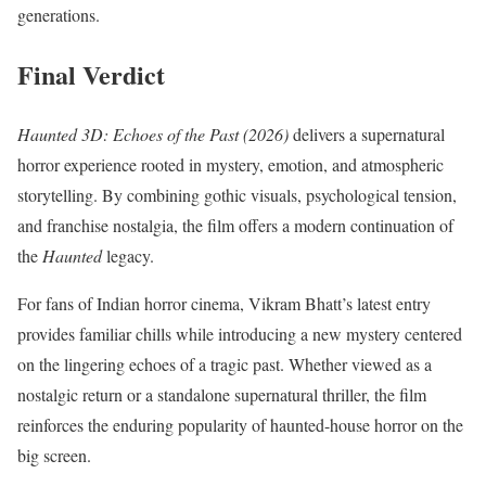
generations.
Final Verdict
Haunted 3D: Echoes of the Past (2026)
delivers a supernatural
horror experience rooted in mystery, emotion, and atmospheric
storytelling. By combining gothic visuals, psychological tension,
and franchise nostalgia, the film offers a modern continuation of
the
Haunted
legacy.
For fans of Indian horror cinema, Vikram Bhatt’s latest entry
provides familiar chills while introducing a new mystery centered
on the lingering echoes of a tragic past. Whether viewed as a
nostalgic return or a standalone supernatural thriller, the film
reinforces the enduring popularity of haunted-house horror on the
big screen.