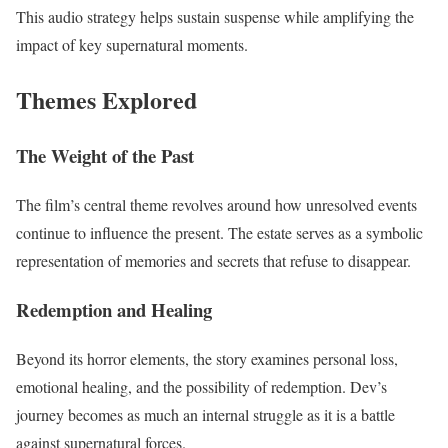
This audio strategy helps sustain suspense while amplifying the
impact of key supernatural moments.
Themes Explored
The Weight of the Past
The film’s central theme revolves around how unresolved events
continue to influence the present. The estate serves as a symbolic
representation of memories and secrets that refuse to disappear.
Redemption and Healing
Beyond its horror elements, the story examines personal loss,
emotional healing, and the possibility of redemption. Dev’s
journey becomes as much an internal struggle as it is a battle
against supernatural forces.