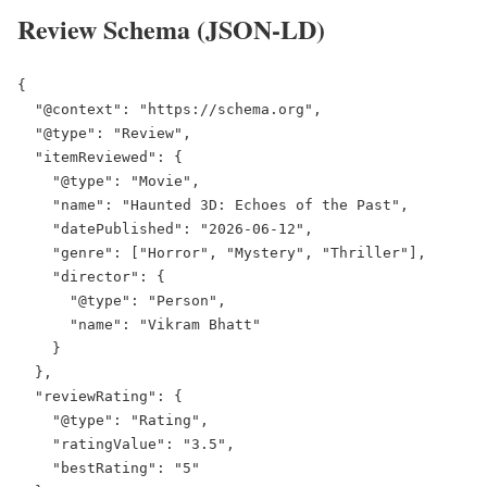
Review Schema (JSON-LD)
{

  "@context": "https://schema.org",

  "@type": "Review",

  "itemReviewed": {

    "@type": "Movie",

    "name": "Haunted 3D: Echoes of the Past",

    "datePublished": "2026-06-12",

    "genre": ["Horror", "Mystery", "Thriller"],

    "director": {

      "@type": "Person",

      "name": "Vikram Bhatt"

    }

  },

  "reviewRating": {

    "@type": "Rating",

    "ratingValue": "3.5",

    "bestRating": "5"
