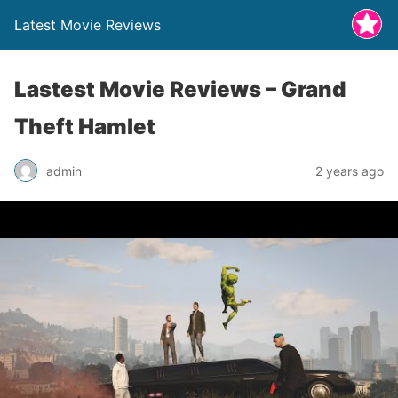
Latest Movie Reviews
Lastest Movie Reviews – Grand
Theft Hamlet
admin
2 years ago