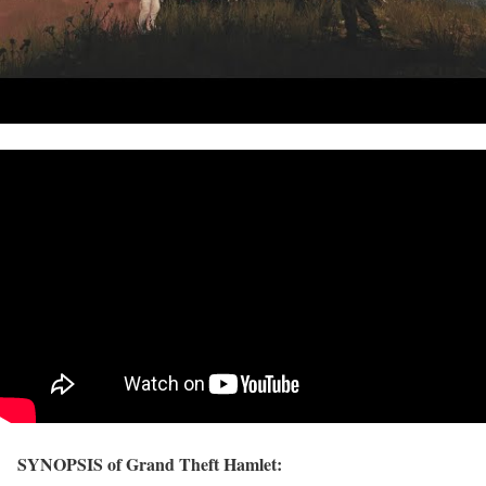
SYNOPSIS of Grand Theft Hamlet: