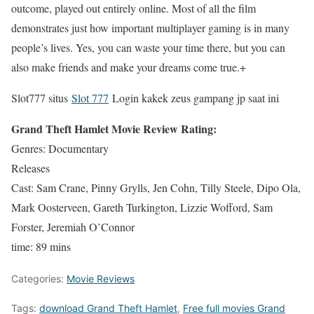
outcome, played out entirely online. Most of all the film
demonstrates just how important multiplayer gaming is in many
people’s lives. Yes, you can waste your time there, but you can
also make friends and make your dreams come true.+
Slot777 situs
Slot 777
Login kakek zeus gampang jp saat ini
Grand Theft Hamlet Movie Review Rating:
Genres: Documentary
Releases
Cast: Sam Crane, Pinny Grylls, Jen Cohn, Tilly Steele, Dipo Ola,
Mark Oosterveen, Gareth Turkington, Lizzie Wofford, Sam
Forster, Jeremiah O’Connor
time: 89 mins
Categories:
Movie Reviews
Tags:
download Grand Theft Hamlet
,
Free full movies Grand