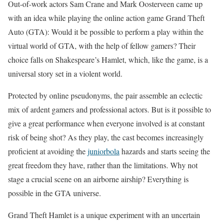
Out-of-work actors Sam Crane and Mark Oosterveen came up
with an idea while playing the online action game Grand Theft
Auto (GTA): Would it be possible to perform a play within the
virtual world of GTA, with the help of fellow gamers? Their
choice falls on Shakespeare’s Hamlet, which, like the game, is a
universal story set in a violent world.
Protected by online pseudonyms, the pair assemble an eclectic
mix of ardent gamers and professional actors. But is it possible to
give a great performance when everyone involved is at constant
risk of being shot? As they play, the cast becomes increasingly
proficient at avoiding the
juniorbola
hazards and starts seeing the
great freedom they have, rather than the limitations. Why not
stage a crucial scene on an airborne airship? Everything is
possible in the GTA universe.
Grand Theft Hamlet is a unique experiment with an uncertain