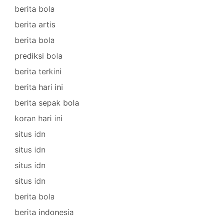
berita bola
berita artis
berita bola
prediksi bola
berita terkini
berita hari ini
berita sepak bola
koran hari ini
situs idn
situs idn
situs idn
situs idn
berita bola
berita indonesia