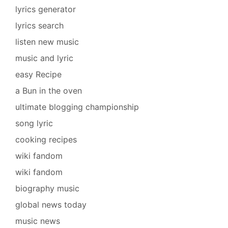
lyrics generator
lyrics search
listen new music
music and lyric
easy Recipe
a Bun in the oven
ultimate blogging championship
song lyric
cooking recipes
wiki fandom
wiki fandom
biography music
global news today
music news