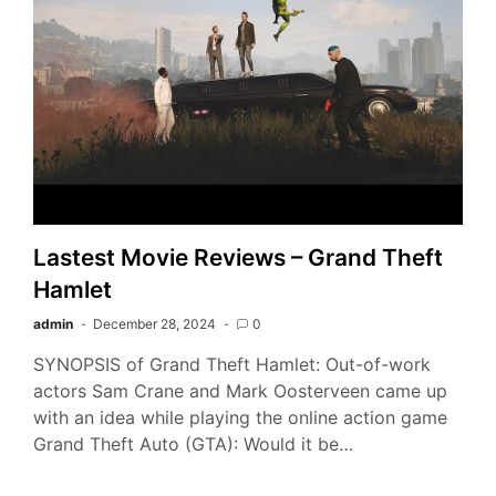
Lastest Movie Reviews – Grand Theft
Hamlet
admin
December 28, 2024
0
SYNOPSIS of Grand Theft Hamlet: Out-of-work
actors Sam Crane and Mark Oosterveen came up
with an idea while playing the online action game
Grand Theft Auto (GTA): Would it be…