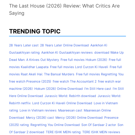
The Last House (2026) Review: What Critics Are
Saying
TRENDING TOPIC
28 Years Later cast
28 Years Later Online Download
Aankhon Ki
Gustaakhiyan rating
Aankhon Ki Gustaakhiyan reviews
download Wake Up
Dead Man: A Knives Out Mystery
Free full movies Hokum (2026)
Free full
movies Kaalidhar Laapata
Free full movies Lord Curzon Ki Haveli
Free full
movies Raat Akeli Hai: The Bansal Murders
Free full movies Regretting You
free watch Presence (2025)
free watch The Accountant 2
free watch war
machine (2026)
Hokum (2026) Online Download
I'm Still Here cast
I'm Still
Here Online Download
Jurassic World: Rebirth download
Jurassic World:
Rebirth netflix
Lord Curzon Ki Haveli Online Download
Love in Vietnam
rating
Love in Vietnam reviews
Maareesan cast
Maareesan Online
Download
Mercy (2026) cast
Mercy (2026) Online Download
Presence
(2025) rating
Regretting You Online Download
Son Of Sardaar 2 actor
Son
Of Sardaar 2 download
TERE ISHK MEIN rating
TERE ISHK MEIN reviews