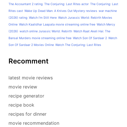
The Accountant 2 rating
The Conjuring: Last Rites actor
The Conjuring: Last
Rites cast
Wake Up Dead Man: A Knives Out Mystery reviews
war machine
(2026) rating
Watch I'm Still Here
Watch Jurassic World: Rebirth Movies
Online
Watch Kaalidhar Laapata movie streaming online free
Watch Mercy
(2026)
watch online Jurassic World: Rebirth
Watch Raat Akeli Hai: The
Bansal Murders movie streaming online free
Watch Son Of Sardaar 2
Watch
Son Of Sardaar 2 Movies Online
Watch The Conjuring: Last Rites
Recomment
latest movie reviews
movie review
recipe generator
recipe book
recipes for dinner
movie recommendation