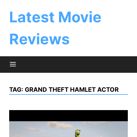
Skip
to
Latest Movie
content
Reviews
TAG:
GRAND THEFT HAMLET ACTOR