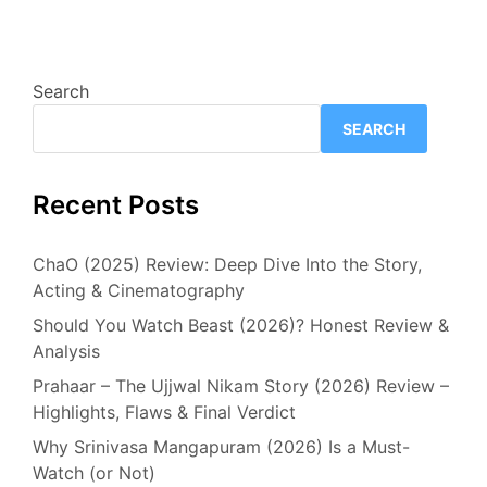
Search
SEARCH
Recent Posts
ChaO (2025) Review: Deep Dive Into the Story,
Acting & Cinematography
Should You Watch Beast (2026)? Honest Review &
Analysis
Prahaar – The Ujjwal Nikam Story (2026) Review –
Highlights, Flaws & Final Verdict
Why Srinivasa Mangapuram (2026) Is a Must-
Watch (or Not)