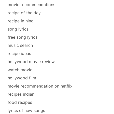
movie recommendations
recipe of the day
recipe in hindi
song lyrics
free song lyrics
music search
recipe ideas
hollywood movie review
watch movie
hollywood film
movie recommendation on netflix
recipes indian
food recipes
lyrics of new songs