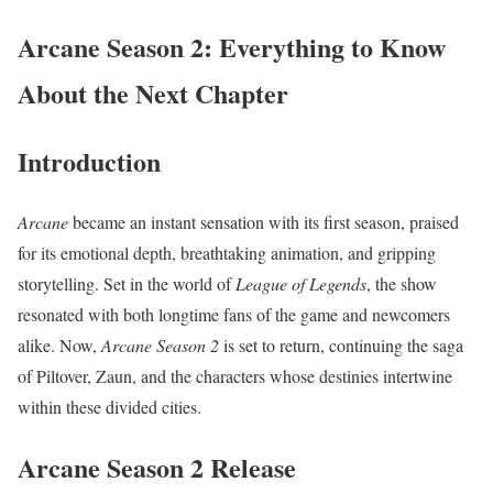
Arcane Season 2: Everything to Know
About the Next Chapter
Introduction
Arcane
became an instant sensation with its first season, praised
for its emotional depth, breathtaking animation, and gripping
storytelling. Set in the world of
League of Legends
, the show
resonated with both longtime fans of the game and newcomers
alike. Now,
Arcane Season 2
is set to return, continuing the saga
of Piltover, Zaun, and the characters whose destinies intertwine
within these divided cities.
Arcane Season 2 Release