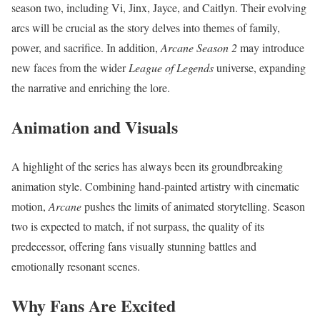
season two, including Vi, Jinx, Jayce, and Caitlyn. Their evolving
arcs will be crucial as the story delves into themes of family,
power, and sacrifice. In addition,
Arcane Season 2
may introduce
new faces from the wider
League of Legends
universe, expanding
the narrative and enriching the lore.
Animation and Visuals
A highlight of the series has always been its groundbreaking
animation style. Combining hand-painted artistry with cinematic
motion,
Arcane
pushes the limits of animated storytelling. Season
two is expected to match, if not surpass, the quality of its
predecessor, offering fans visually stunning battles and
emotionally resonant scenes.
Why Fans Are Excited