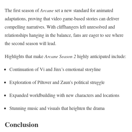
The first season of
Arcane
set a new standard for animated
adaptations, proving that video game-based stories can deliver
compelling narratives. With cliffhangers left unresolved and
relationships hanging in the balance, fans are eager to see where
the second season will lead.
Highlights that make
Arcane Season 2
highly anticipated include:
Continuation of Vi and Jinx’s emotional storyline
Exploration of Piltover and Zaun’s political struggle
Expanded worldbuilding with new characters and locations
Stunning music and visuals that heighten the drama
Conclusion