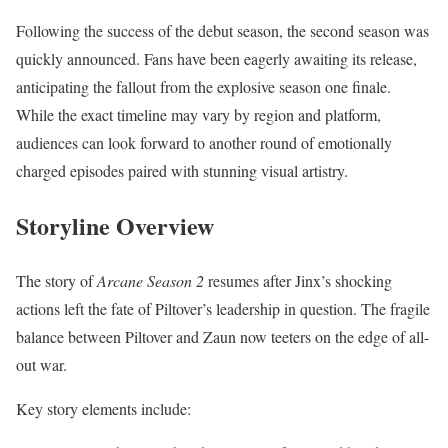
Following the success of the debut season, the second season was
quickly announced. Fans have been eagerly awaiting its release,
anticipating the fallout from the explosive season one finale.
While the exact timeline may vary by region and platform,
audiences can look forward to another round of emotionally
charged episodes paired with stunning visual artistry.
Storyline Overview
The story of
Arcane Season 2
resumes after Jinx’s shocking
actions left the fate of Piltover’s leadership in question. The fragile
balance between Piltover and Zaun now teeters on the edge of all-
out war.
Key story elements include: