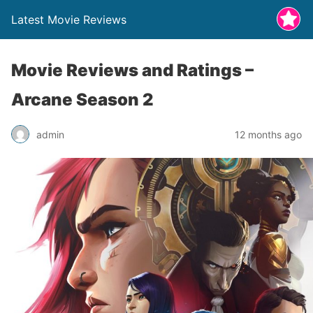
Latest Movie Reviews
Movie Reviews and Ratings –
Arcane Season 2
admin
12 months ago