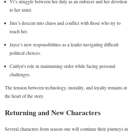
Vi’s struggle between her duty as an enforcer and her devotion
to her sister.
Jinx’s descent into chaos and conflict with those who try to
reach her.
Jayce’s new responsibilities as a leader navigating difficult
political choices.
Caitlyn’s role in maintaining order while facing personal
challenges.
The tension between technology, morality, and loyalty remains at
the heart of the story.
Returning and New Characters
Several characters from season one will continue their journeys in