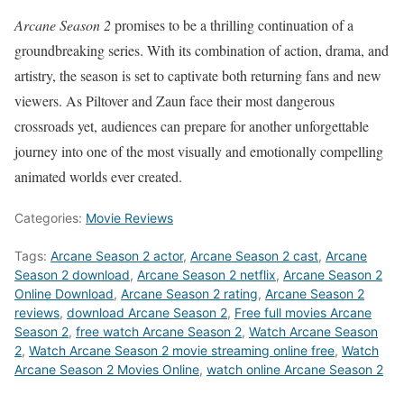
Arcane Season 2
promises to be a thrilling continuation of a
groundbreaking series. With its combination of action, drama, and
artistry, the season is set to captivate both returning fans and new
viewers. As Piltover and Zaun face their most dangerous
crossroads yet, audiences can prepare for another unforgettable
journey into one of the most visually and emotionally compelling
animated worlds ever created.
Categories:
Movie Reviews
Tags:
Arcane Season 2 actor
,
Arcane Season 2 cast
,
Arcane
Season 2 download
,
Arcane Season 2 netflix
,
Arcane Season 2
Online Download
,
Arcane Season 2 rating
,
Arcane Season 2
reviews
,
download Arcane Season 2
,
Free full movies Arcane
Season 2
,
free watch Arcane Season 2
,
Watch Arcane Season
2
,
Watch Arcane Season 2 movie streaming online free
,
Watch
Arcane Season 2 Movies Online
,
watch online Arcane Season 2