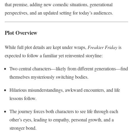
that premise, adding new comedic situations, generational
perspectives, and an updated setting for today’s audiences.
Plot Overview
While full plot details are kept under wraps,
Freakier Friday
is
expected to follow a familiar yet reinvented storyline:
Two central characters—likely from different generations—find
themselves mysteriously switching bodies.
Hilarious misunderstandings, awkward encounters, and life
lessons follow.
The journey forces both characters to see life through each
other’s eyes, leading to empathy, personal growth, and a
stronger bond.