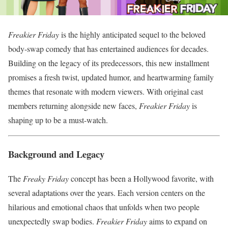
Freakier Friday
is the highly anticipated sequel to the beloved
body-swap comedy that has entertained audiences for decades.
Building on the legacy of its predecessors, this new installment
promises a fresh twist, updated humor, and heartwarming family
themes that resonate with modern viewers. With original cast
members returning alongside new faces,
Freakier Friday
is
shaping up to be a must-watch.
Background and Legacy
The
Freaky Friday
concept has been a Hollywood favorite, with
several adaptations over the years. Each version centers on the
hilarious and emotional chaos that unfolds when two people
unexpectedly swap bodies.
Freakier Friday
aims to expand on