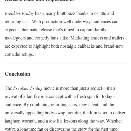
Freakier Friday
has already built buzz thanks to its title and
returning cast. With production well underway, audiences can
expect a cinematic release that’s timed to capture family
moviegoers and comedy fans alike. Marketing teasers and trailers
are expected to highlight both nostalgic callbacks and brand-new
comedic setups.
Conclusion
The
Freakier Friday
movie is more than just a sequel—it’s a
revival of a fan-favorite concept with a fresh spin for today’s
audience. By combining returning stars, new talent, and the
universally appealing body-swap premise, the film is set to deliver
laughter, warmth, and a few life lessons along the way. Whether
you’re a longtime fan or discovering the story for the first time,