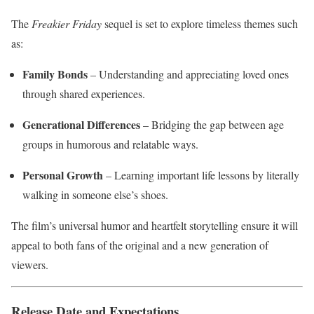
The
Freakier Friday
sequel is set to explore timeless themes such
as:
Family Bonds
– Understanding and appreciating loved ones
through shared experiences.
Generational Differences
– Bridging the gap between age
groups in humorous and relatable ways.
Personal Growth
– Learning important life lessons by literally
walking in someone else’s shoes.
The film’s universal humor and heartfelt storytelling ensure it will
appeal to both fans of the original and a new generation of
viewers.
Release Date and Expectations