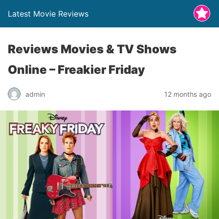
Latest Movie Reviews
Reviews Movies & TV Shows
Online – Freakier Friday
admin
12 months ago