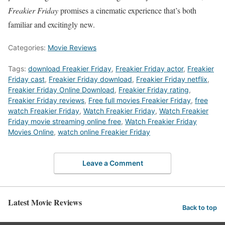
Freakier Friday
promises a cinematic experience that’s both
familiar and excitingly new.
Categories:
Movie Reviews
Tags:
download Freakier Friday
,
Freakier Friday actor
,
Freakier
Friday cast
,
Freakier Friday download
,
Freakier Friday netflix
,
Freakier Friday Online Download
,
Freakier Friday rating
,
Freakier Friday reviews
,
Free full movies Freakier Friday
,
free
watch Freakier Friday
,
Watch Freakier Friday
,
Watch Freakier
Friday movie streaming online free
,
Watch Freakier Friday
Movies Online
,
watch online Freakier Friday
Leave a Comment
Latest Movie Reviews
Back to top