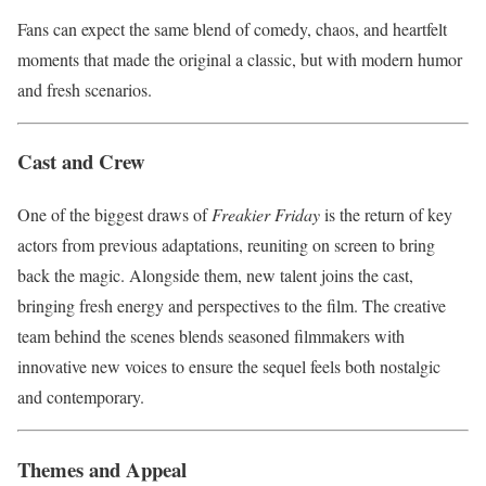
Fans can expect the same blend of comedy, chaos, and heartfelt
moments that made the original a classic, but with modern humor
and fresh scenarios.
Cast and Crew
One of the biggest draws of
Freakier Friday
is the return of key
actors from previous adaptations, reuniting on screen to bring
back the magic. Alongside them, new talent joins the cast,
bringing fresh energy and perspectives to the film. The creative
team behind the scenes blends seasoned filmmakers with
innovative new voices to ensure the sequel feels both nostalgic
and contemporary.
Themes and Appeal