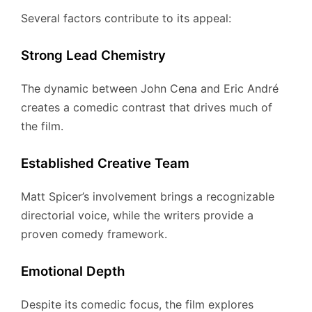
Several factors contribute to its appeal:
Strong Lead Chemistry
The dynamic between John Cena and Eric André
creates a comedic contrast that drives much of
the film.
Established Creative Team
Matt Spicer’s involvement brings a recognizable
directorial voice, while the writers provide a
proven comedy framework.
Emotional Depth
Despite its comedic focus, the film explores