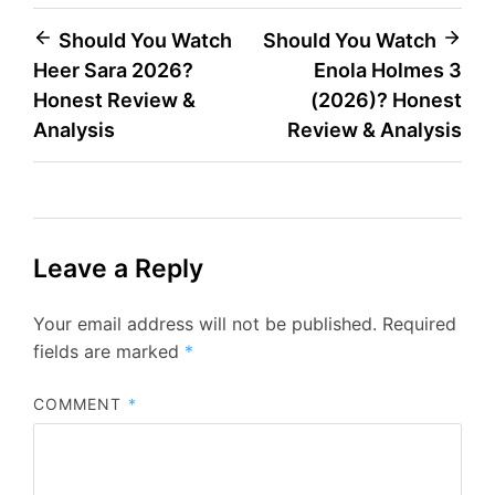
Post
Should You Watch
Should You Watch
Heer Sara 2026?
Enola Holmes 3
navigation
Honest Review &
(2026)? Honest
Analysis
Review & Analysis
Leave a Reply
Your email address will not be published.
Required
fields are marked
*
COMMENT
*