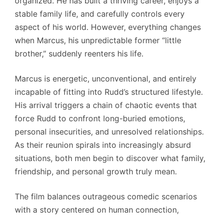
organized. He has built a thriving career, enjoys a
stable family life, and carefully controls every
aspect of his world. However, everything changes
when Marcus, his unpredictable former “little
brother,” suddenly reenters his life.
Marcus is energetic, unconventional, and entirely
incapable of fitting into Rudd’s structured lifestyle.
His arrival triggers a chain of chaotic events that
force Rudd to confront long-buried emotions,
personal insecurities, and unresolved relationships.
As their reunion spirals into increasingly absurd
situations, both men begin to discover what family,
friendship, and personal growth truly mean.
The film balances outrageous comedic scenarios
with a story centered on human connection,