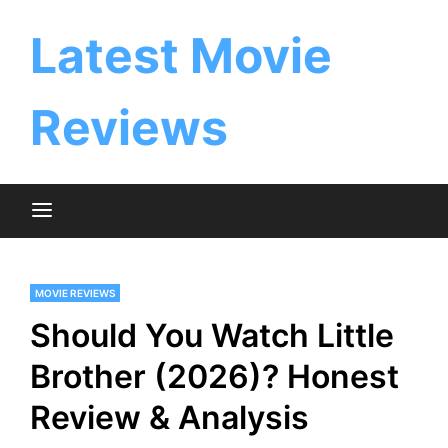
Skip
to
Latest Movie
content
Reviews
MOVIE REVIEWS
Should You Watch Little
Brother (2026)? Honest
Review & Analysis