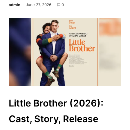
admin
June 27, 2026
0
Little Brother (2026):
Cast, Story, Release