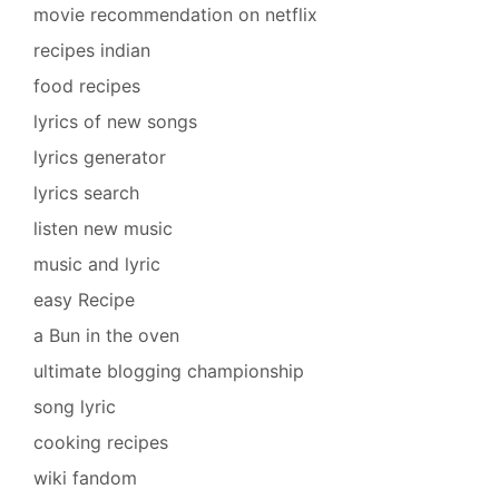
movie recommendation on netflix
recipes indian
food recipes
lyrics of new songs
lyrics generator
lyrics search
listen new music
music and lyric
easy Recipe
a Bun in the oven
ultimate blogging championship
song lyric
cooking recipes
wiki fandom