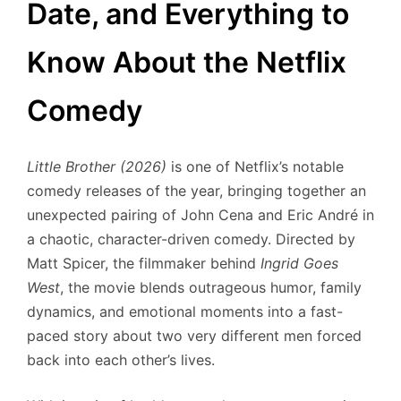
Date, and Everything to
Know About the Netflix
Comedy
Little Brother (2026)
is one of Netflix’s notable
comedy releases of the year, bringing together an
unexpected pairing of John Cena and Eric André in
a chaotic, character-driven comedy. Directed by
Matt Spicer, the filmmaker behind
Ingrid Goes
West
, the movie blends outrageous humor, family
dynamics, and emotional moments into a fast-
paced story about two very different men forced
back into each other’s lives.