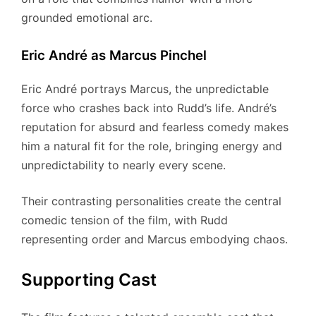
grounded emotional arc.
Eric André as Marcus Pinchel
Eric André portrays Marcus, the unpredictable
force who crashes back into Rudd’s life. André’s
reputation for absurd and fearless comedy makes
him a natural fit for the role, bringing energy and
unpredictability to nearly every scene.
Their contrasting personalities create the central
comedic tension of the film, with Rudd
representing order and Marcus embodying chaos.
Supporting Cast