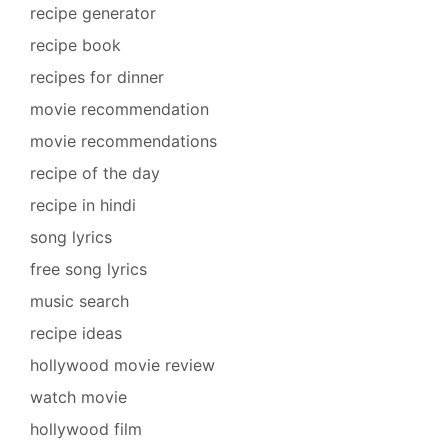
recipe generator
recipe book
recipes for dinner
movie recommendation
movie recommendations
recipe of the day
recipe in hindi
song lyrics
free song lyrics
music search
recipe ideas
hollywood movie review
watch movie
hollywood film