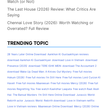
Watch (or Not)
The Last House (2026) Review: What Critics Are
Saying
Chennai Love Story (2026): Worth Watching or
Overrated? Full Review
TRENDING TOPIC
28 Years Later Online Download
Aankhon Ki Gustaakhiyan reviews
download Aankhon Ki Gustaakhiyan
download Love in Vietnam
download
Presence (2025)
download TERE ISHK MEIN
download The Accountant 2
download Wake Up Dead Man: A Knives Out Mystery
Free full movies
Hokum (2026)
Free full movies I'm Still Here
Free full movies Lord Curzon Ki
Haveli
Free full movies Maareesan
Free full movies Mercy (2026)
Free full
movies Regretting You
free watch Kaalidhar Laapata
free watch Raat Akeli
Hai: The Bansal Murders
I'm Still Here Online Download
Jurassic World:
Rebirth actor
Jurassic World: Rebirth download
Love in Vietnam netflix
Love in Vietnam reviews
Maareesan Online Download
Mercy (2026) Online