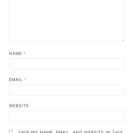
NAME
*
EMAIL
*
WEBSITE
SAVE MY NAME, EMAIL, AND WEBSITE IN THIS