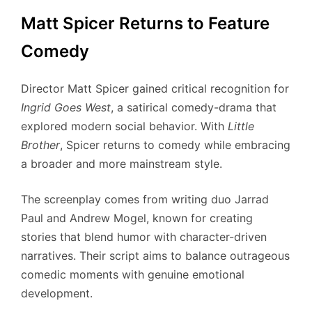
Matt Spicer Returns to Feature
Comedy
Director Matt Spicer gained critical recognition for
Ingrid Goes West
, a satirical comedy-drama that
explored modern social behavior. With
Little
Brother
, Spicer returns to comedy while embracing
a broader and more mainstream style.
The screenplay comes from writing duo Jarrad
Paul and Andrew Mogel, known for creating
stories that blend humor with character-driven
narratives. Their script aims to balance outrageous
comedic moments with genuine emotional
development.