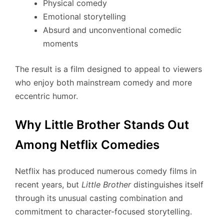
Physical comedy
Emotional storytelling
Absurd and unconventional comedic
moments
The result is a film designed to appeal to viewers
who enjoy both mainstream comedy and more
eccentric humor.
Why Little Brother Stands Out
Among Netflix Comedies
Netflix has produced numerous comedy films in
recent years, but
Little Brother
distinguishes itself
through its unusual casting combination and
commitment to character-focused storytelling.