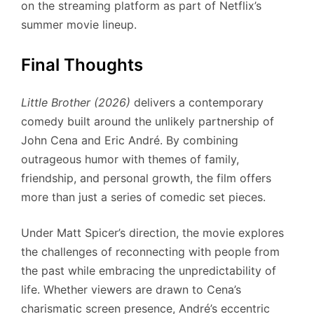
on the streaming platform as part of Netflix’s
summer movie lineup.
Final Thoughts
Little Brother (2026)
delivers a contemporary
comedy built around the unlikely partnership of
John Cena and Eric André. By combining
outrageous humor with themes of family,
friendship, and personal growth, the film offers
more than just a series of comedic set pieces.
Under Matt Spicer’s direction, the movie explores
the challenges of reconnecting with people from
the past while embracing the unpredictability of
life. Whether viewers are drawn to Cena’s
charismatic screen presence, André’s eccentric