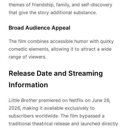
themes of friendship, family, and self-discovery
that give the story additional substance.
Broad Audience Appeal
The film combines accessible humor with quirky
comedic elements, allowing it to attract a wide
range of viewers.
Release Date and Streaming
Information
Little Brother
premiered on Netflix on June 26,
2026, making it available exclusively to
subscribers worldwide. The film bypassed a
traditional theatrical release and launched directly