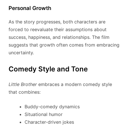
Personal Growth
As the story progresses, both characters are
forced to reevaluate their assumptions about
success, happiness, and relationships. The film
suggests that growth often comes from embracing
uncertainty.
Comedy Style and Tone
Little Brother
embraces a modern comedy style
that combines:
Buddy-comedy dynamics
Situational humor
Character-driven jokes