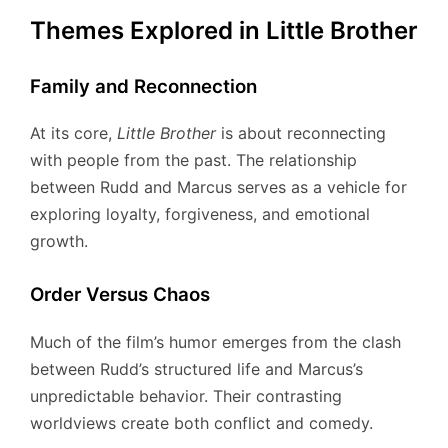
Themes Explored in Little Brother
Family and Reconnection
At its core,
Little Brother
is about reconnecting
with people from the past. The relationship
between Rudd and Marcus serves as a vehicle for
exploring loyalty, forgiveness, and emotional
growth.
Order Versus Chaos
Much of the film’s humor emerges from the clash
between Rudd’s structured life and Marcus’s
unpredictable behavior. Their contrasting
worldviews create both conflict and comedy.