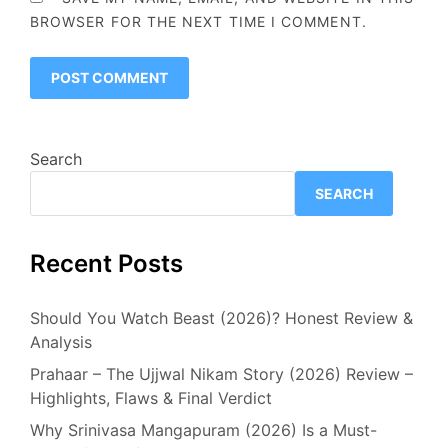
BROWSER FOR THE NEXT TIME I COMMENT.
Search
SEARCH
Recent Posts
Should You Watch Beast (2026)? Honest Review &
Analysis
Prahaar – The Ujjwal Nikam Story (2026) Review –
Highlights, Flaws & Final Verdict
Why Srinivasa Mangapuram (2026) Is a Must-