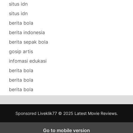
situs idn
situs idn
berita bola
berita indonesia
berita sepak bola
gosip artis
infomasi edukasi
berita bola
berita bola
berita bola
Sponsored
Liveklik77
© 2025
Latest Movie Reviews
.
Go to mobile version