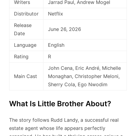
Writers
Jarrad Paul, Andrew Mogel
Distributor
Netflix
Release
June 26, 2026
Date
Language
English
Rating
R
John Cena, Eric André, Michelle
Main Cast
Monaghan, Christopher Meloni,
Sherry Cola, Ego Nwodim
What Is Little Brother About?
The story follows Rudd Landy, a successful real
estate agent whose life appears perfectly