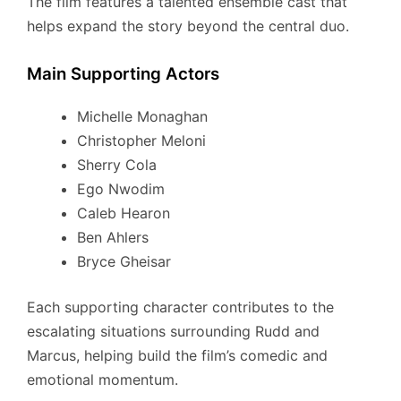
The film features a talented ensemble cast that
helps expand the story beyond the central duo.
Main Supporting Actors
Michelle Monaghan
Christopher Meloni
Sherry Cola
Ego Nwodim
Caleb Hearon
Ben Ahlers
Bryce Gheisar
Each supporting character contributes to the
escalating situations surrounding Rudd and
Marcus, helping build the film’s comedic and
emotional momentum.