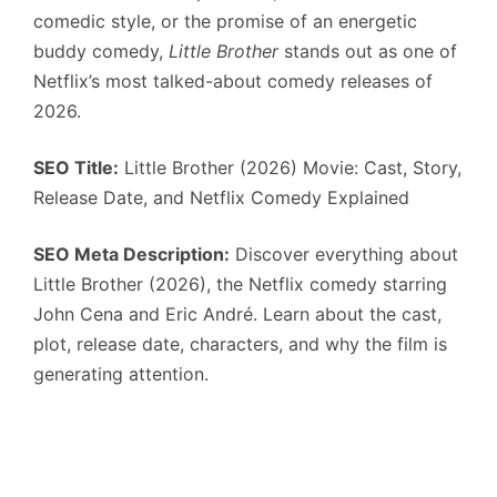
comedic style, or the promise of an energetic
buddy comedy,
Little Brother
stands out as one of
Netflix’s most talked-about comedy releases of
2026.
SEO Title:
Little Brother (2026) Movie: Cast, Story,
Release Date, and Netflix Comedy Explained
SEO Meta Description:
Discover everything about
Little Brother (2026), the Netflix comedy starring
John Cena and Eric André. Learn about the cast,
plot, release date, characters, and why the film is
generating attention.