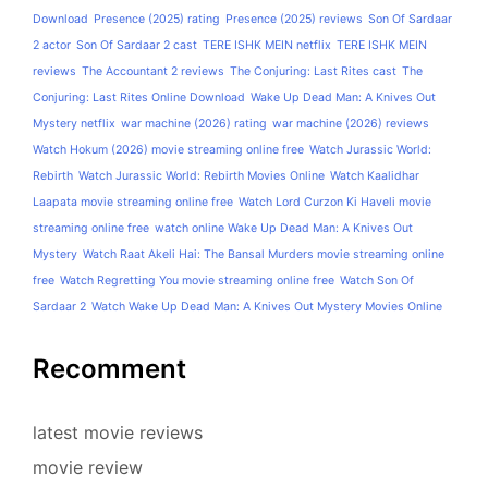
Download
Presence (2025) rating
Presence (2025) reviews
Son Of Sardaar
2 actor
Son Of Sardaar 2 cast
TERE ISHK MEIN netflix
TERE ISHK MEIN
reviews
The Accountant 2 reviews
The Conjuring: Last Rites cast
The
Conjuring: Last Rites Online Download
Wake Up Dead Man: A Knives Out
Mystery netflix
war machine (2026) rating
war machine (2026) reviews
Watch Hokum (2026) movie streaming online free
Watch Jurassic World:
Rebirth
Watch Jurassic World: Rebirth Movies Online
Watch Kaalidhar
Laapata movie streaming online free
Watch Lord Curzon Ki Haveli movie
streaming online free
watch online Wake Up Dead Man: A Knives Out
Mystery
Watch Raat Akeli Hai: The Bansal Murders movie streaming online
free
Watch Regretting You movie streaming online free
Watch Son Of
Sardaar 2
Watch Wake Up Dead Man: A Knives Out Mystery Movies Online
Recomment
latest movie reviews
movie review