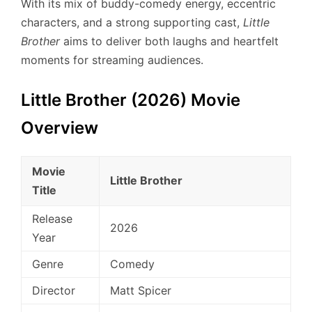
With its mix of buddy-comedy energy, eccentric
characters, and a strong supporting cast,
Little
Brother
aims to deliver both laughs and heartfelt
moments for streaming audiences.
Little Brother (2026) Movie
Overview
Movie
Little Brother
Title
Release
2026
Year
Genre
Comedy
Director
Matt Spicer