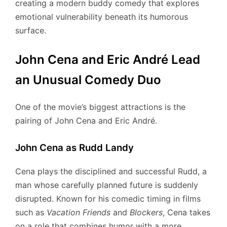
creating a modern buddy comedy that explores
emotional vulnerability beneath its humorous
surface.
John Cena and Eric André Lead
an Unusual Comedy Duo
One of the movie’s biggest attractions is the
pairing of John Cena and Eric André.
John Cena as Rudd Landy
Cena plays the disciplined and successful Rudd, a
man whose carefully planned future is suddenly
disrupted. Known for his comedic timing in films
such as
Vacation Friends
and
Blockers
, Cena takes
on a role that combines humor with a more