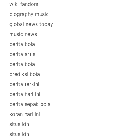
wiki fandom
biography music
global news today
music news
berita bola
berita artis
berita bola
prediksi bola
berita terkini
berita hari ini
berita sepak bola
koran hari ini
situs idn
situs idn