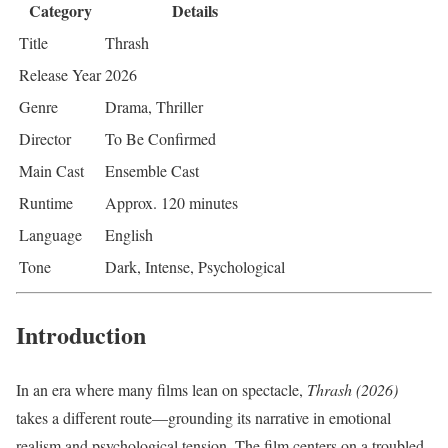
Category
Details
Title
Thrash
Release Year
2026
Genre
Drama, Thriller
Director
To Be Confirmed
Main Cast
Ensemble Cast
Runtime
Approx. 120 minutes
Language
English
Tone
Dark, Intense, Psychological
Introduction
In an era where many films lean on spectacle,
Thrash (2026)
takes a different route—grounding its narrative in emotional
realism and psychological tension. The film centers on a troubled