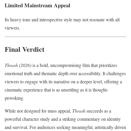
Limited Mainstream Appeal
Its heavy tone and introspective style may not resonate with all
viewers.
Final Verdict
Thrash (2026)
is a bold, uncompromising film that prioritizes
emotional truth and thematic depth over accessibility. It challenges
viewers to engage with its narrative on a deeper level, offering a
cinematic experience that is as unsettling as it is thought-
provoking.
While not designed for mass appeal,
Thrash
succeeds as a
powerful character study and a striking commentary on identity
and survival. For audiences seeking meaningful, artistically driven