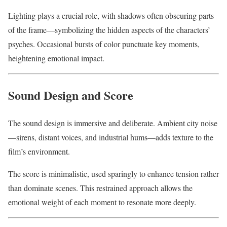
Lighting plays a crucial role, with shadows often obscuring parts
of the frame—symbolizing the hidden aspects of the characters’
psyches. Occasional bursts of color punctuate key moments,
heightening emotional impact.
Sound Design and Score
The sound design is immersive and deliberate. Ambient city noise
—sirens, distant voices, and industrial hums—adds texture to the
film’s environment.
The score is minimalistic, used sparingly to enhance tension rather
than dominate scenes. This restrained approach allows the
emotional weight of each moment to resonate more deeply.