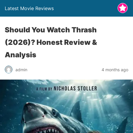
Latest Movie Reviews
Should You Watch Thrash
(2026)? Honest Review &
Analysis
admin
4 months ago