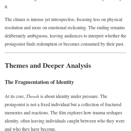
it.
The climax is intense yet introspective, focusing less on physical
resolution and more on emotional reckoning. The ending remains
deliberately ambiguous, leaving audiences to interpret whether the
protagonist finds redemption or becomes consumed by their past.
Themes and Deeper Analysis
The Fragmentation of Identity
At its core,
Thrash
is about identity under pressure. The
protagonist is not a fixed individual but a collection of fractured
memories and reactions. The film explores how trauma reshapes
identity, often leaving individuals caught between who they were
and who they have become.