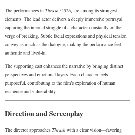
The performances in
Thrash (2026)
are among its strongest
elements. The lead actor delivers a deeply immersive portrayal,
capturing the internal struggle of a character constantly on the
verge of breaking. Subtle facial expressions and physical tension
convey as much as the dialogue, making the performance feel
authentic and lived-in.
The supporting cast enhances the narrative by bringing distinct
perspectives and emotional layers. Each character feels
purposeful, contributing to the film’s exploration of human
resilience and vulnerability.
Direction and Screenplay
The director approaches
Thrash
with a clear vision—favoring