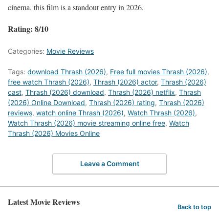
cinema, this film is a standout entry in 2026.
Rating: 8/10
Categories:
Movie Reviews
Tags:
download Thrash (2026)
,
Free full movies Thrash (2026)
,
free watch Thrash (2026)
,
Thrash (2026) actor
,
Thrash (2026)
cast
,
Thrash (2026) download
,
Thrash (2026) netflix
,
Thrash
(2026) Online Download
,
Thrash (2026) rating
,
Thrash (2026)
reviews
,
watch online Thrash (2026)
,
Watch Thrash (2026)
,
Watch Thrash (2026) movie streaming online free
,
Watch
Thrash (2026) Movies Online
Leave a Comment
Latest Movie Reviews
Back to top