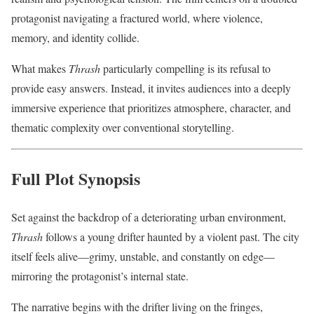
protagonist navigating a fractured world, where violence,
memory, and identity collide.
What makes
Thrash
particularly compelling is its refusal to
provide easy answers. Instead, it invites audiences into a deeply
immersive experience that prioritizes atmosphere, character, and
thematic complexity over conventional storytelling.
Full Plot Synopsis
Set against the backdrop of a deteriorating urban environment,
Thrash
follows a young drifter haunted by a violent past. The city
itself feels alive—grimy, unstable, and constantly on edge—
mirroring the protagonist’s internal state.
The narrative begins with the drifter living on the fringes,