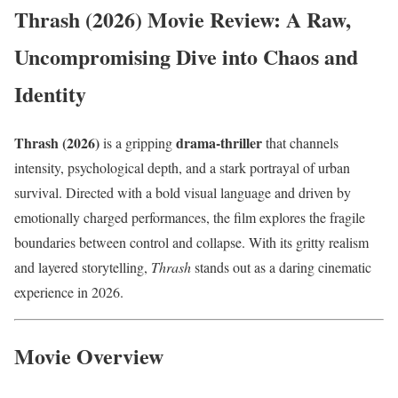
Thrash (2026) Movie Review: A Raw,
Uncompromising Dive into Chaos and
Identity
Thrash (2026)
drama-thriller
is a gripping
that channels
intensity, psychological depth, and a stark portrayal of urban
survival. Directed with a bold visual language and driven by
emotionally charged performances, the film explores the fragile
boundaries between control and collapse. With its gritty realism
and layered storytelling,
Thrash
stands out as a daring cinematic
experience in 2026.
Movie Overview