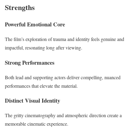
Strengths
Powerful Emotional Core
The film’s exploration of trauma and identity feels genuine and
impactful, resonating long after viewing.
Strong Performances
Both lead and supporting actors deliver compelling, nuanced
performances that elevate the material.
Distinct Visual Identity
The gritty cinematography and atmospheric direction create a
memorable cinematic experience.