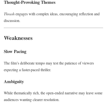
Thought-Provoking Themes
Thrash
engages with complex ideas, encouraging reflection and
discussion.
Weaknesses
Slow Pacing
The film’s deliberate tempo may test the patience of viewers
expecting a faster-paced thriller.
Ambiguity
While thematically rich, the open-ended narrative may leave some
audiences wanting clearer resolution.