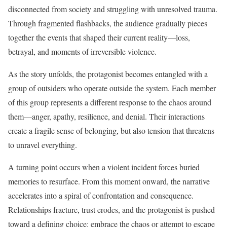
disconnected from society and struggling with unresolved trauma.
Through fragmented flashbacks, the audience gradually pieces
together the events that shaped their current reality—loss,
betrayal, and moments of irreversible violence.
As the story unfolds, the protagonist becomes entangled with a
group of outsiders who operate outside the system. Each member
of this group represents a different response to the chaos around
them—anger, apathy, resilience, and denial. Their interactions
create a fragile sense of belonging, but also tension that threatens
to unravel everything.
A turning point occurs when a violent incident forces buried
memories to resurface. From this moment onward, the narrative
accelerates into a spiral of confrontation and consequence.
Relationships fracture, trust erodes, and the protagonist is pushed
toward a defining choice: embrace the chaos or attempt to escape