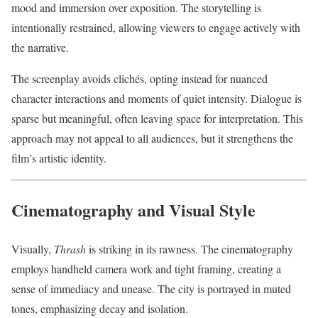
mood and immersion over exposition. The storytelling is
intentionally restrained, allowing viewers to engage actively with
the narrative.
The screenplay avoids clichés, opting instead for nuanced
character interactions and moments of quiet intensity. Dialogue is
sparse but meaningful, often leaving space for interpretation. This
approach may not appeal to all audiences, but it strengthens the
film’s artistic identity.
Cinematography and Visual Style
Visually,
Thrash
is striking in its rawness. The cinematography
employs handheld camera work and tight framing, creating a
sense of immediacy and unease. The city is portrayed in muted
tones, emphasizing decay and isolation.