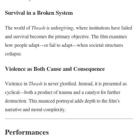
Survival in a Broken System
The world of
Thrash
is unforgiving, where institutions have failed
and survival becomes the primary objective. The film examines
how people adapt—or fail to adapt—when societal structures
collapse.
Violence as Both Cause and Consequence
Violence in
Thrash
is never glorified. Instead, it is presented as
cyclical—both a product of trauma and a catalyst for further
destruction. This nuanced portrayal adds depth to the film’s
narrative and moral complexity.
Performances