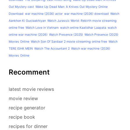
Out Mystery cast
Wake Up Dead Man: A Knives Out Mystery Online
Download
war machine (2026) actor
war machine (2026) download
Watch
Aankhon Ki Gustaakhiyan
Watch Jurassic World: Rebirth movie streaming
online free
Watch Love in Vietnam
watch online Kaalidhar Laapata
watch
online war machine (2026)
Watch Presence (2025)
Watch Presence (2025)
Movies Online
Watch Son Of Sardaar 2 movie streaming online free
Watch
TERE ISHK MEIN
Watch The Accountant 2
Watch war machine (2026)
Movies Online
Recomment
latest movie reviews
movie review
recipe generator
recipe book
recipes for dinner