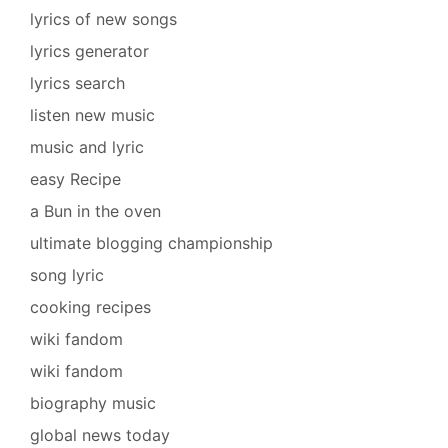
lyrics of new songs
lyrics generator
lyrics search
listen new music
music and lyric
easy Recipe
a Bun in the oven
ultimate blogging championship
song lyric
cooking recipes
wiki fandom
wiki fandom
biography music
global news today