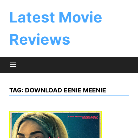
Skip
to
Latest Movie
content
Reviews
TAG:
DOWNLOAD EENIE MEENIE