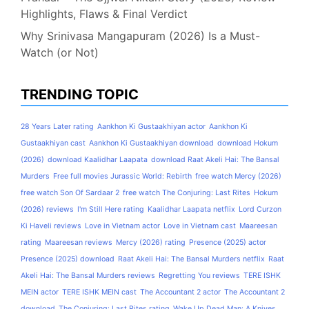
Highlights, Flaws & Final Verdict
Why Srinivasa Mangapuram (2026) Is a Must-
Watch (or Not)
TRENDING TOPIC
28 Years Later rating
Aankhon Ki Gustaakhiyan actor
Aankhon Ki
Gustaakhiyan cast
Aankhon Ki Gustaakhiyan download
download Hokum
(2026)
download Kaalidhar Laapata
download Raat Akeli Hai: The Bansal
Murders
Free full movies Jurassic World: Rebirth
free watch Mercy (2026)
free watch Son Of Sardaar 2
free watch The Conjuring: Last Rites
Hokum
(2026) reviews
I'm Still Here rating
Kaalidhar Laapata netflix
Lord Curzon
Ki Haveli reviews
Love in Vietnam actor
Love in Vietnam cast
Maareesan
rating
Maareesan reviews
Mercy (2026) rating
Presence (2025) actor
Presence (2025) download
Raat Akeli Hai: The Bansal Murders netflix
Raat
Akeli Hai: The Bansal Murders reviews
Regretting You reviews
TERE ISHK
MEIN actor
TERE ISHK MEIN cast
The Accountant 2 actor
The Accountant 2
download
The Conjuring: Last Rites rating
Wake Up Dead Man: A Knives