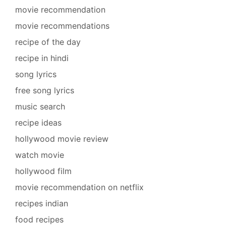
movie recommendation
movie recommendations
recipe of the day
recipe in hindi
song lyrics
free song lyrics
music search
recipe ideas
hollywood movie review
watch movie
hollywood film
movie recommendation on netflix
recipes indian
food recipes