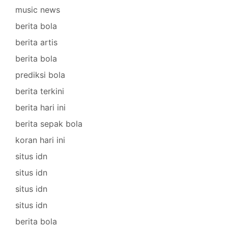
music news
berita bola
berita artis
berita bola
prediksi bola
berita terkini
berita hari ini
berita sepak bola
koran hari ini
situs idn
situs idn
situs idn
situs idn
berita bola