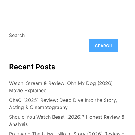
Search
SEARCH
Recent Posts
Watch, Stream & Review: Ohh My Dog (2026)
Movie Explained
ChaO (2025) Review: Deep Dive Into the Story,
Acting & Cinematography
Should You Watch Beast (2026)? Honest Review &
Analysis
Prahaar – The Ujjwal Nikam Story (2026) Review –