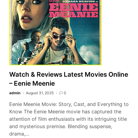
Watch & Reviews Latest Movies Online
– Eenie Meenie
admin
August 31, 2025
0
Eenie Meenie Movie: Story, Cast, and Everything to
Know The Eenie Meenie movie has captured the
attention of film enthusiasts with its intriguing title
and mysterious premise. Blending suspense,
drama,…