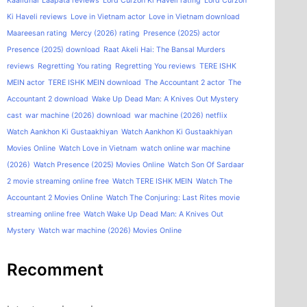
Kaalidhar Laapata reviews
Lord Curzon Ki Haveli rating
Lord Curzon
Ki Haveli reviews
Love in Vietnam actor
Love in Vietnam download
Maareesan rating
Mercy (2026) rating
Presence (2025) actor
Presence (2025) download
Raat Akeli Hai: The Bansal Murders
reviews
Regretting You rating
Regretting You reviews
TERE ISHK
MEIN actor
TERE ISHK MEIN download
The Accountant 2 actor
The
Accountant 2 download
Wake Up Dead Man: A Knives Out Mystery
cast
war machine (2026) download
war machine (2026) netflix
Watch Aankhon Ki Gustaakhiyan
Watch Aankhon Ki Gustaakhiyan
Movies Online
Watch Love in Vietnam
watch online war machine
(2026)
Watch Presence (2025) Movies Online
Watch Son Of Sardaar
2 movie streaming online free
Watch TERE ISHK MEIN
Watch The
Accountant 2 Movies Online
Watch The Conjuring: Last Rites movie
streaming online free
Watch Wake Up Dead Man: A Knives Out
Mystery
Watch war machine (2026) Movies Online
Recomment