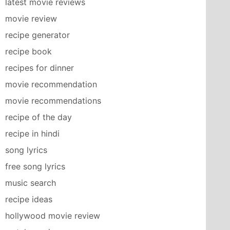
latest movie reviews
movie review
recipe generator
recipe book
recipes for dinner
movie recommendation
movie recommendations
recipe of the day
recipe in hindi
song lyrics
free song lyrics
music search
recipe ideas
hollywood movie review