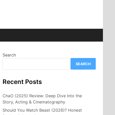
Search
SEARCH
Recent Posts
ChaO (2025) Review: Deep Dive Into the
Story, Acting & Cinematography
Should You Watch Beast (2026)? Honest