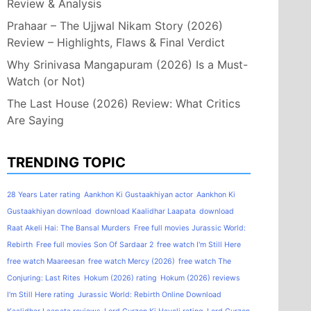
Review & Analysis
Prahaar – The Ujjwal Nikam Story (2026)
Review – Highlights, Flaws & Final Verdict
Why Srinivasa Mangapuram (2026) Is a Must-
Watch (or Not)
The Last House (2026) Review: What Critics
Are Saying
TRENDING TOPIC
28 Years Later rating
Aankhon Ki Gustaakhiyan actor
Aankhon Ki
Gustaakhiyan download
download Kaalidhar Laapata
download
Raat Akeli Hai: The Bansal Murders
Free full movies Jurassic World:
Rebirth
Free full movies Son Of Sardaar 2
free watch I'm Still Here
free watch Maareesan
free watch Mercy (2026)
free watch The
Conjuring: Last Rites
Hokum (2026) rating
Hokum (2026) reviews
I'm Still Here rating
Jurassic World: Rebirth Online Download