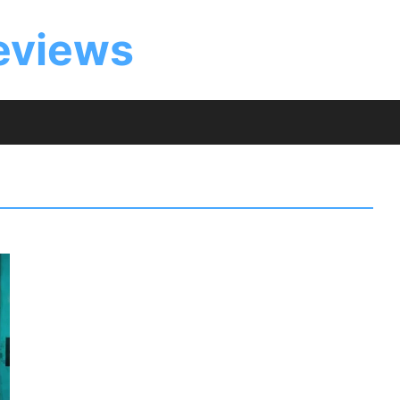
eviews