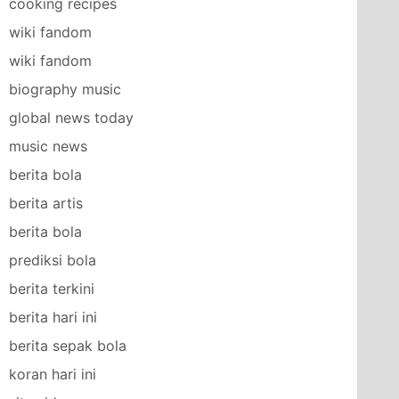
cooking recipes
wiki fandom
wiki fandom
biography music
global news today
music news
berita bola
berita artis
berita bola
prediksi bola
berita terkini
berita hari ini
berita sepak bola
koran hari ini