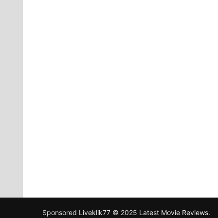
Sponsored
Liveklik77
© 2025
Latest Movie Reviews
.