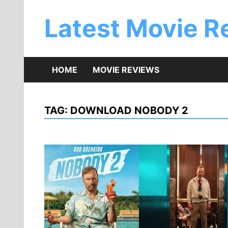
Skip
to
Latest Movie R
content
HOME
MOVIE REVIEWS
TAG:
DOWNLOAD NOBODY 2