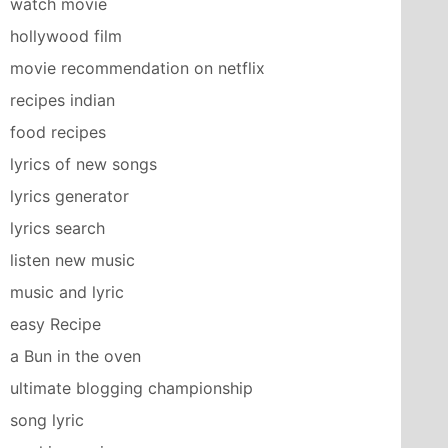
watch movie
hollywood film
movie recommendation on netflix
recipes indian
food recipes
lyrics of new songs
lyrics generator
lyrics search
listen new music
music and lyric
easy Recipe
a Bun in the oven
ultimate blogging championship
song lyric