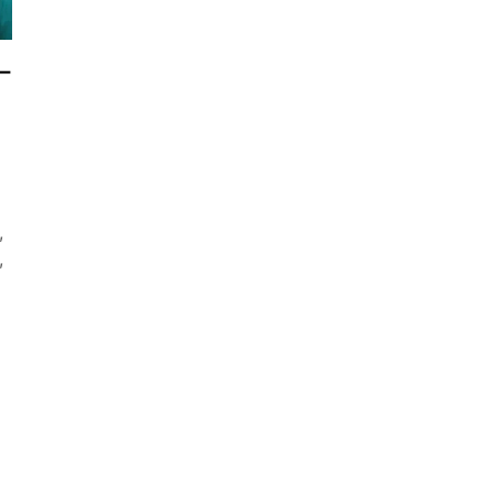
–
,
,