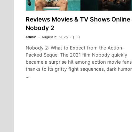
Reviews Movies & TV Shows Online 
Nobody 2
admin
August 21, 2025
0
Nobody 2: What to Expect from the Action-
Packed Sequel The 2021 film Nobody quickly
became a surprise hit among action movie fans
thanks to its gritty fight sequences, dark humor
…