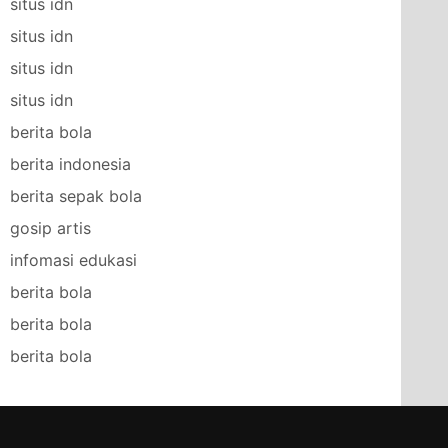
situs idn
situs idn
situs idn
situs idn
berita bola
berita indonesia
berita sepak bola
gosip artis
infomasi edukasi
berita bola
berita bola
berita bola