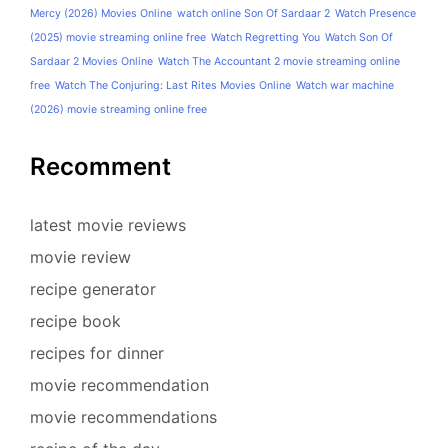
Mercy (2026) Movies Online
watch online Son Of Sardaar 2
Watch Presence
(2025) movie streaming online free
Watch Regretting You
Watch Son Of
Sardaar 2 Movies Online
Watch The Accountant 2 movie streaming online
free
Watch The Conjuring: Last Rites Movies Online
Watch war machine
(2026) movie streaming online free
Recomment
latest movie reviews
movie review
recipe generator
recipe book
recipes for dinner
movie recommendation
movie recommendations