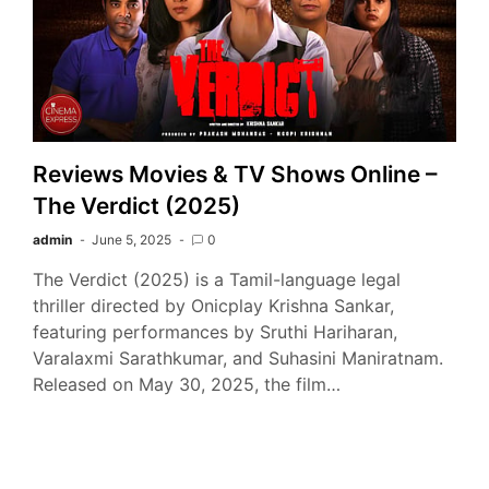
Reviews Movies & TV Shows Online –
The Verdict (2025)
admin
June 5, 2025
0
The Verdict (2025) is a Tamil-language legal
thriller directed by Onicplay Krishna Sankar,
featuring performances by Sruthi Hariharan,
Varalaxmi Sarathkumar, and Suhasini Maniratnam.
Released on May 30, 2025, the film…