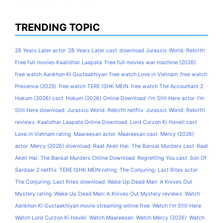
TRENDING TOPIC
28 Years Later actor
28 Years Later cast
download Jurassic World: Rebirth
Free full movies Kaalidhar Laapata
Free full movies war machine (2026)
free watch Aankhon Ki Gustaakhiyan
free watch Love in Vietnam
free watch
Presence (2025)
free watch TERE ISHK MEIN
free watch The Accountant 2
Hokum (2026) cast
Hokum (2026) Online Download
I'm Still Here actor
I'm
Still Here download
Jurassic World: Rebirth netflix
Jurassic World: Rebirth
reviews
Kaalidhar Laapata Online Download
Lord Curzon Ki Haveli cast
Love in Vietnam rating
Maareesan actor
Maareesan cast
Mercy (2026)
actor
Mercy (2026) download
Raat Akeli Hai: The Bansal Murders cast
Raat
Akeli Hai: The Bansal Murders Online Download
Regretting You cast
Son Of
Sardaar 2 netflix
TERE ISHK MEIN rating
The Conjuring: Last Rites actor
The Conjuring: Last Rites download
Wake Up Dead Man: A Knives Out
Mystery rating
Wake Up Dead Man: A Knives Out Mystery reviews
Watch
Aankhon Ki Gustaakhiyan movie streaming online free
Watch I'm Still Here
Watch Lord Curzon Ki Haveli
Watch Maareesan
Watch Mercy (2026)
Watch