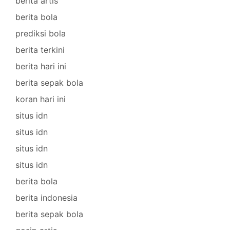
berita artis
berita bola
prediksi bola
berita terkini
berita hari ini
berita sepak bola
koran hari ini
situs idn
situs idn
situs idn
situs idn
berita bola
berita indonesia
berita sepak bola