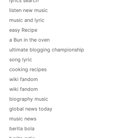
lyrics search
listen new music
music and lyric
easy Recipe
a Bun in the oven
ultimate blogging championship
song lyric
cooking recipes
wiki fandom
wiki fandom
biography music
global news today
music news
berita bola