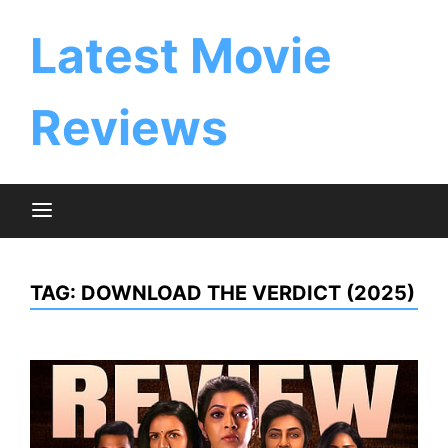
Skip
to
Latest Movie
content
Reviews
TAG:
DOWNLOAD THE VERDICT (2025)