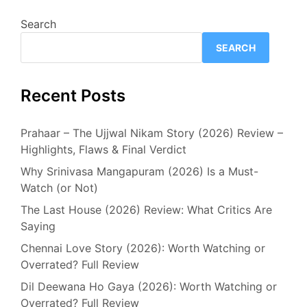
Search
SEARCH
Recent Posts
Prahaar – The Ujjwal Nikam Story (2026) Review –
Highlights, Flaws & Final Verdict
Why Srinivasa Mangapuram (2026) Is a Must-
Watch (or Not)
The Last House (2026) Review: What Critics Are
Saying
Chennai Love Story (2026): Worth Watching or
Overrated? Full Review
Dil Deewana Ho Gaya (2026): Worth Watching or
Overrated? Full Review