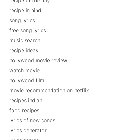
recipe of the day
recipe in hindi
song lyrics
free song lyrics
music search
recipe ideas
hollywood movie review
watch movie
hollywood film
movie recommendation on netflix
recipes indian
food recipes
lyrics of new songs
lyrics generator